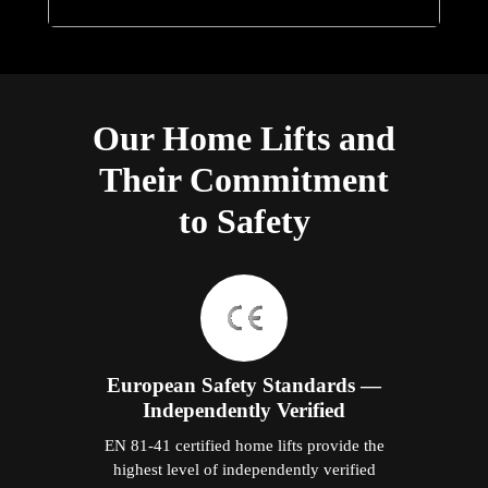
Our Home Lifts and
Their Commitment
to Safety
European Safety Standards —
Independently Verified
EN 81-41 certified home lifts provide the
highest level of independently verified