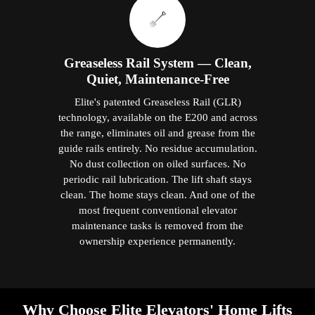
Greaseless Rail System — Clean,
Quiet, Maintenance-Free
Elite's patented Greaseless Rail (GLR)
technology, available on the E200 and across
the range, eliminates oil and grease from the
guide rails entirely. No residue accumulation.
No dust collection on oiled surfaces. No
periodic rail lubrication. The lift shaft stays
clean. The home stays clean. And one of the
most frequent conventional elevator
maintenance tasks is removed from the
ownership experience permanently.
Why Choose Elite Elevators' Home Lifts