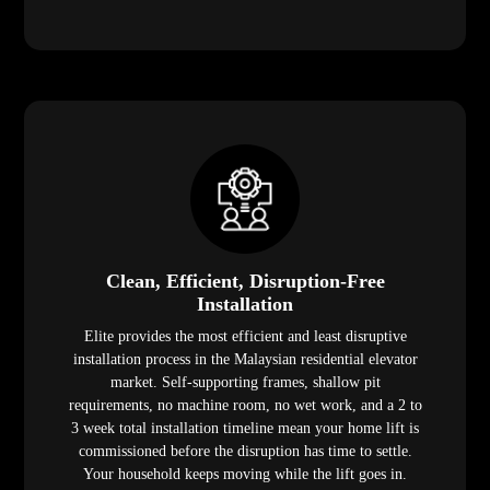
Clean, Efficient, Disruption-Free
Installation
Elite provides the most efficient and least disruptive
installation process in the Malaysian residential elevator
market. Self-supporting frames, shallow pit
requirements, no machine room, no wet work, and a 2 to
3 week total installation timeline mean your home lift is
commissioned before the disruption has time to settle.
Your household keeps moving while the lift goes in.