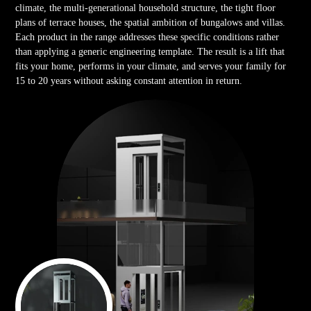
climate, the multi-generational household structure, the tight floor
plans of terrace houses, the spatial ambition of bungalows and villas.
Each product in the range addresses these specific conditions rather
than applying a generic engineering template. The result is a lift that
fits your home, performs in your climate, and serves your family for
15 to 20 years without asking constant attention in return.