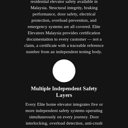
residential elevator safety available in
Malaysia. Structural integrity, braking
performance, door safety, electrical
protection, overload prevention, and
emergency systems are all covered. Elite
Elevators Malaysia provides certification
documentation to every customer — not a
claim, a certificate with a traceable reference
number from an independent testing body.
Multiple Independent Safety
Layers
Every Elite home elevator integrates five or
more independent safety systems operating
simultaneously on every journey. Door
interlocking, overload detection, anti-crush