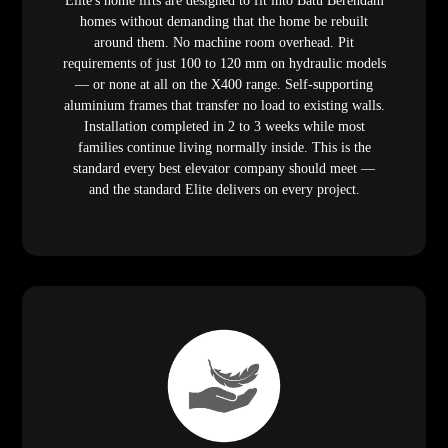
Elite's home lifts are designed to fit into Batu Berendam
homes without demanding that the home be rebuilt
around them. No machine room overhead. Pit
requirements of just 100 to 120 mm on hydraulic models
— or none at all on the X400 range. Self-supporting
aluminium frames that transfer no load to existing walls.
Installation completed in 2 to 3 weeks while most
families continue living normally inside. This is the
standard every best elevator company should meet —
and the standard Elite delivers on every project.