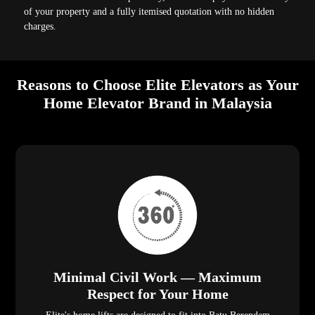
of your property and a fully itemised quotation with no hidden
charges.
Reasons to Choose Elite Elevators as Your
Home Elevator Brand in Malaysia
Minimal Civil Work — Maximum
Respect for Your Home