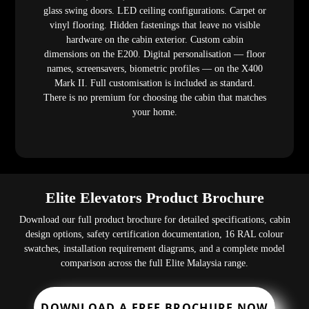
glass swing doors. LED ceiling configurations. Carpet or
vinyl flooring. Hidden fastenings that leave no visible
hardware on the cabin exterior. Custom cabin
dimensions on the E200. Digital personalisation — floor
names, screensavers, biometric profiles — on the X400
Mark II. Full customisation is included as standard.
There is no premium for choosing the cabin that matches
your home.
Elite Elevators Product Brochure
Download our full product brochure for detailed specifications, cabin
design options, safety certification documentation, 16 RAL colour
swatches, installation requirement diagrams, and a complete model
comparison across the full Elite Malaysia range.
DOWNLOAD A FREE BROCHURE NOW