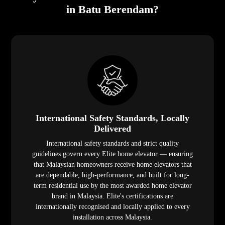
in Batu Berendam?
International Safety Standards, Locally
Delivered
International safety standards and strict quality
guidelines govern every Elite home elevator — ensuring
that Malaysian homeowners receive home elevators that
are dependable, high-performance, and built for long-
term residential use by the most awarded home elevator
brand in Malaysia. Elite's certifications are
internationally recognised and locally applied to every
installation across Malaysia.