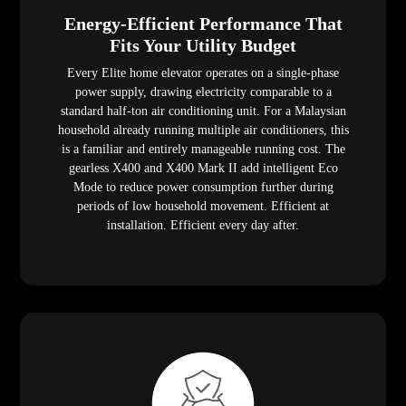
Energy-Efficient Performance That
Fits Your Utility Budget
Every Elite home elevator operates on a single-phase
power supply, drawing electricity comparable to a
standard half-ton air conditioning unit. For a Malaysian
household already running multiple air conditioners, this
is a familiar and entirely manageable running cost. The
gearless X400 and X400 Mark II add intelligent Eco
Mode to reduce power consumption further during
periods of low household movement. Efficient at
installation. Efficient every day after.