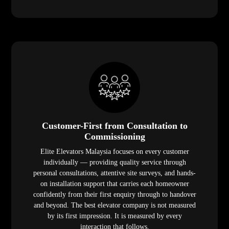
Customer-First from Consultation to
Commissioning
Elite Elevators Malaysia focuses on every customer
individually — providing quality service through
personal consultations, attentive site surveys, and hands-
on installation support that carries each homeowner
confidently from their first enquiry through to handover
and beyond. The best elevator company is not measured
by its first impression. It is measured by every
interaction that follows.