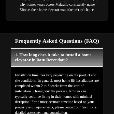
why homeowners across Malaysia consistently name
Elite as their home elevator manufacturer of choice.
Frequently Asked Questions (FAQ)
1. How long does it take to install a home
elevator in Batu Berendam?
Installation timelines vary depending on the product and
site conditions. In general, most home lift installations are
completed within 2 to 3 weeks from the start of
installation. Throughout the process, families can
typically continue living in their homes with minimal
disruption. For a more accurate timeline based on your
property and requirements, please contact our team for a
detailed assessment and consultation.