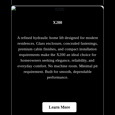
X200
A refined hydraulic home lift designed for modern
residences. Glass enclosure, concealed fastenings,
premium cabin finishes, and compact installation
requirements make the X200 an ideal choice for
homeowners seeking elegance, reliability, and
everyday comfort. No machine room. Minimal pit
requirement. Built for smooth, dependable
performance.
Learn More