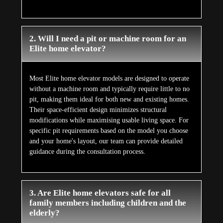
2. Will I need a pit or machine room for an
Elite home elevator?
Most Elite home elevator models are designed to operate
without a machine room and typically require little to no
pit, making them ideal for both new and existing homes.
Their space-efficient design minimizes structural
modifications while maximising usable living space. For
specific pit requirements based on the model you choose
and your home's layout, our team can provide detailed
guidance during the consultation process.
3. Are Elite home elevators safe for all
family members including children and the
elderly?