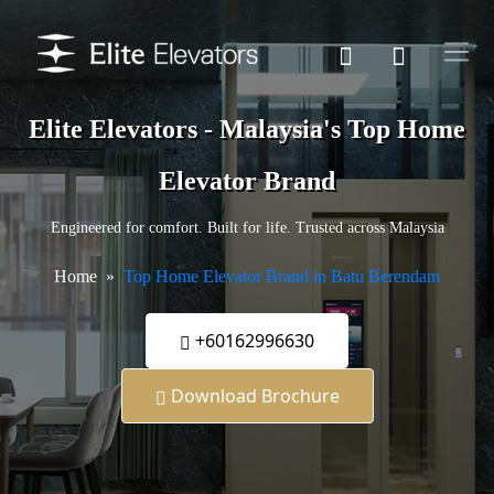
Elite Elevators - Malaysia's Top Home
Elevator Brand
Engineered for comfort. Built for life. Trusted across Malaysia
Home
Top Home Elevator Brand in Batu Berendam
+60162996630
Download Brochure