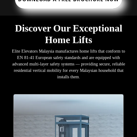
Discover Our Exceptional
Home Lifts
Elite Elevators Malaysia manufactures home lifts that conform to
EN 81-41 European safety standards and are equipped with
advanced multi-layer safety systems — providing secure, reliable
residential vertical mobility for every Malaysian household that
installs them.