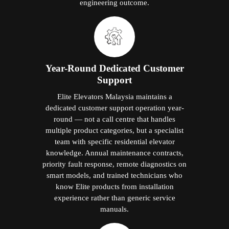
engineering outcome.
Year-Round Dedicated Customer
Support
Elite Elevators Malaysia maintains a
dedicated customer support operation year-
round — not a call centre that handles
multiple product categories, but a specialist
team with specific residential elevator
knowledge. Annual maintenance contracts,
priority fault response, remote diagnostics on
smart models, and trained technicians who
know Elite products from installation
experience rather than generic service
manuals.