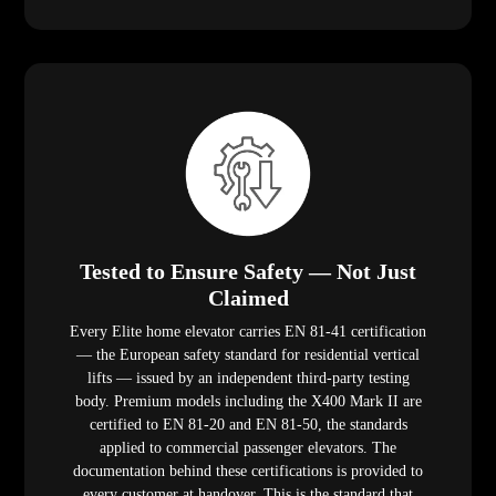
Tested to Ensure Safety — Not Just
Claimed
Every Elite home elevator carries EN 81-41 certification
— the European safety standard for residential vertical
lifts — issued by an independent third-party testing
body. Premium models including the X400 Mark II are
certified to EN 81-20 and EN 81-50, the standards
applied to commercial passenger elevators. The
documentation behind these certifications is provided to
every customer at handover. This is the standard that