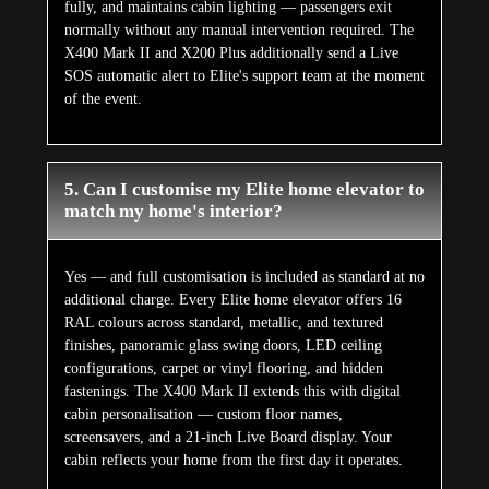
fully, and maintains cabin lighting — passengers exit
normally without any manual intervention required. The
X400 Mark II and X200 Plus additionally send a Live
SOS automatic alert to Elite's support team at the moment
of the event.
5. Can I customise my Elite home elevator to
match my home's interior?
Yes — and full customisation is included as standard at no
additional charge. Every Elite home elevator offers 16
RAL colours across standard, metallic, and textured
finishes, panoramic glass swing doors, LED ceiling
configurations, carpet or vinyl flooring, and hidden
fastenings. The X400 Mark II extends this with digital
cabin personalisation — custom floor names,
screensavers, and a 21-inch Live Board display. Your
cabin reflects your home from the first day it operates.