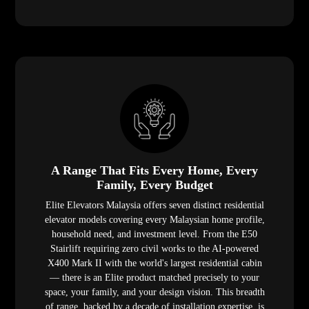
A Range That Fits Every Home, Every
Family, Every Budget
Elite Elevators Malaysia offers seven distinct residential
elevator models covering every Malaysian home profile,
household need, and investment level. From the E50
Stairlift requiring zero civil works to the AI-powered
X400 Mark II with the world's largest residential cabin
— there is an Elite product matched precisely to your
space, your family, and your design vision. This breadth
of range, backed by a decade of installation expertise, is