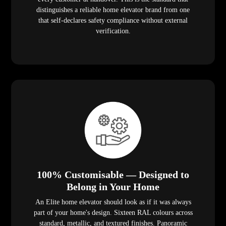
distinguishes a reliable home elevator brand from one
that self-declares safety compliance without external
verification.
100% Customisable — Designed to
Belong in Your Home
An Elite home elevator should look as if it was always
part of your home's design. Sixteen RAL colours across
standard, metallic, and textured finishes. Panoramic