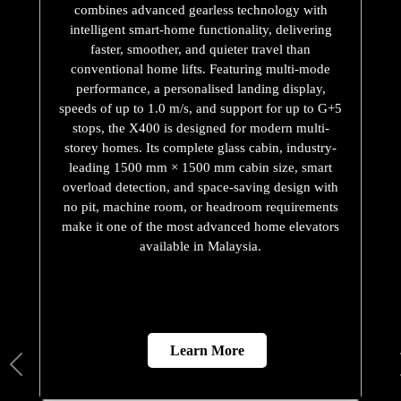
combines advanced gearless technology with
intelligent smart-home functionality, delivering
faster, smoother, and quieter travel than
conventional home lifts. Featuring multi-mode
performance, a personalised landing display,
speeds of up to 1.0 m/s, and support for up to G+5
stops, the X400 is designed for modern multi-
storey homes. Its complete glass cabin, industry-
leading 1500 mm × 1500 mm cabin size, smart
overload detection, and space-saving design with
no pit, machine room, or headroom requirements
make it one of the most advanced home elevators
available in Malaysia.
Learn More