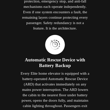
protection, emergency stop, and anti-fall
mechanisms each operate independently.
Even if one system encounters a fault, the
remaining layers continue protecting every
passenger. Safety redundancy is not a
feature. It is the architecture.
Automatic Rescue Device with
Battery Backup
Every Elite home elevator is equipped with a
battery-operated Automatic Rescue Device
(ARD) that activates immediately on any
mains power interruption. The ARD lowers
the cabin to the nearest floor under battery
power, opens the doors fully, and maintains
cabin lighting throughout. Passengers exit