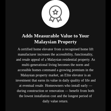
Adds Measurable Value to Your
Malaysian Property
A certified home elevator from a recognised home lift
manufacturer increases the accessibility, functionality,
and resale appeal of a Malaysian residential property. As
multi-generational living becomes the norm and
accessible homes command a growing premium in the
Malaysian property market, an Elite elevator is an
investment that earns its value in daily quality of life and
at eventual resale. Homeowners who install early —
during construction or renovation — benefit from both
the lowest installation cost and the longest period of
daily value return.