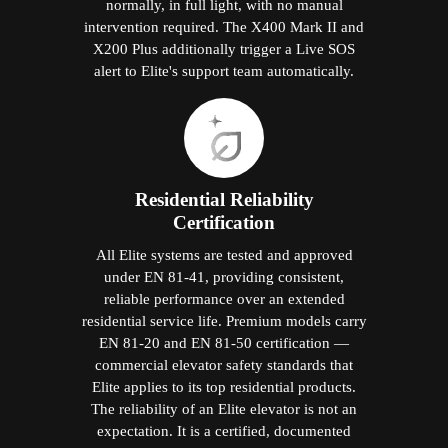
normally, in full light, with no manual
intervention required. The X400 Mark II and
X200 Plus additionally trigger a Live SOS
alert to Elite's support team automatically.
Residential Reliability
Certification
All Elite systems are tested and approved
under EN 81-41, providing consistent,
reliable performance over an extended
residential service life. Premium models carry
EN 81-20 and EN 81-50 certification —
commercial elevator safety standards that
Elite applies to its top residential products.
The reliability of an Elite elevator is not an
expectation. It is a certified, documented