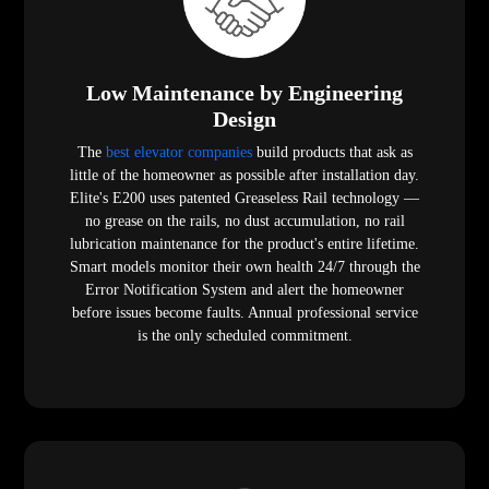
Low Maintenance by Engineering
Design
The
best elevator companies
build products that ask as
little of the homeowner as possible after installation day.
Elite's E200 uses patented Greaseless Rail technology —
no grease on the rails, no dust accumulation, no rail
lubrication maintenance for the product's entire lifetime.
Smart models monitor their own health 24/7 through the
Error Notification System and alert the homeowner
before issues become faults. Annual professional service
is the only scheduled commitment.