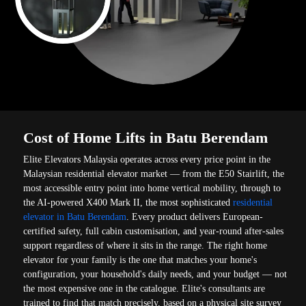
Cost of Home Lifts in Batu Berendam
Elite Elevators Malaysia operates across every price point in the
Malaysian residential elevator market — from the E50 Stairlift, the
most accessible entry point into home vertical mobility, through to
the AI-powered X400 Mark II, the most sophisticated
residential
elevator in Batu Berendam
. Every product delivers European-
certified safety, full cabin customisation, and year-round after-sales
support regardless of where it sits in the range. The right home
elevator for your family is the one that matches your home's
configuration, your household's daily needs, and your budget — not
the most expensive one in the catalogue. Elite's consultants are
trained to find that match precisely, based on a physical site survey