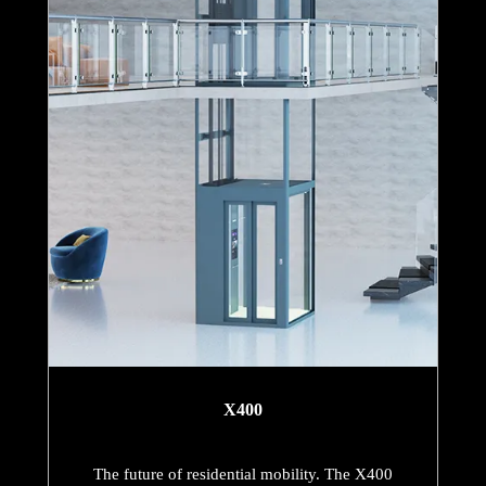
X400
The future of residential mobility. The X400