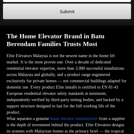
Submit
The Home Elevator Brand in Batu
Berendam Families Trusts Most
Elite Elevators Malaysia is not the newest name in the home lift
market. It is the most proven one. Over a decade of dedicated
residential elevator expertise, more than 3,000 successful installations
across Malaysia and globally, and a product range engineered
exclusively for private homes — not commercial buildings adapted for
domestic use. Every product Elite installs is certified to EN 81-41
European residential elevator safety standards at minimum,
independently verified by third-party testing bodies, and backed by a
support structure designed to last for the full working life of the
product.
What separates a genuine
home elevator manufacturer
from a supplier
is the depth of investment behind the product. Elite Elevators designs
its systems with Malaysian homes as the primary brief — the tropical