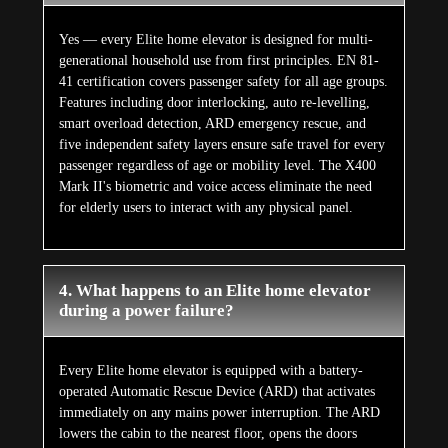
Yes — every Elite home elevator is designed for multi-
generational household use from first principles. EN 81-
41 certification covers passenger safety for all age groups.
Features including door interlocking, auto re-levelling,
smart overload detection, ARD emergency rescue, and
five independent safety layers ensure safe travel for every
passenger regardless of age or mobility level. The X400
Mark II's biometric and voice access eliminate the need
for elderly users to interact with any physical panel.
4. What happens to an Elite home elevator
during a power failure?
Every Elite home elevator is equipped with a battery-
operated Automatic Rescue Device (ARD) that activates
immediately on any mains power interruption. The ARD
lowers the cabin to the nearest floor, opens the doors