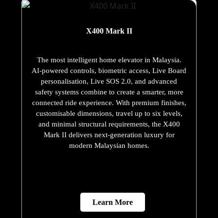
X400 Mark II
The most intelligent home elevator in Malaysia.
AI-powered controls, biometric access, Live Board
personalisation, Live SOS 2.0, and advanced
safety systems combine to create a smarter, more
connected ride experience. With premium finishes,
customisable dimensions, travel up to six levels,
and minimal structural requirements, the X400
Mark II delivers next-generation luxury for
modern Malaysian homes.
Learn More