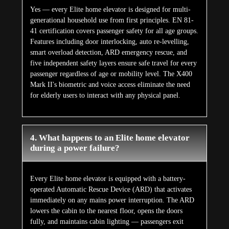
Yes — every Elite home elevator is designed for multi-
generational household use from first principles. EN 81-
41 certification covers passenger safety for all age groups.
Features including door interlocking, auto re-levelling,
smart overload detection, ARD emergency rescue, and
five independent safety layers ensure safe travel for every
passenger regardless of age or mobility level. The X400
Mark II's biometric and voice access eliminate the need
for elderly users to interact with any physical panel.
4. What happens to an Elite home elevator
during a power failure?
Every Elite home elevator is equipped with a battery-
operated Automatic Rescue Device (ARD) that activates
immediately on any mains power interruption. The ARD
lowers the cabin to the nearest floor, opens the doors
fully, and maintains cabin lighting — passengers exit