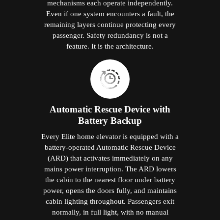
mechanisms each operate independently.
Even if one system encounters a fault, the
remaining layers continue protecting every
passenger. Safety redundancy is not a
feature. It is the architecture.
Automatic Rescue Device with
Battery Backup
Every Elite home elevator is equipped with a
battery-operated Automatic Rescue Device
(ARD) that activates immediately on any
mains power interruption. The ARD lowers
the cabin to the nearest floor under battery
power, opens the doors fully, and maintains
cabin lighting throughout. Passengers exit
normally, in full light, with no manual