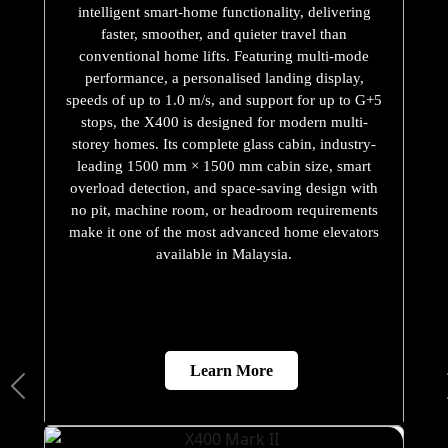
intelligent smart-home functionality, delivering
faster, smoother, and quieter travel than
conventional home lifts. Featuring multi-mode
performance, a personalised landing display,
speeds of up to 1.0 m/s, and support for up to G+5
stops, the X400 is designed for modern multi-
storey homes. Its complete glass cabin, industry-
leading 1500 mm × 1500 mm cabin size, smart
overload detection, and space-saving design with
no pit, machine room, or headroom requirements
make it one of the most advanced home elevators
available in Malaysia.
Learn More