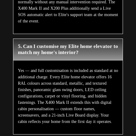
normally without any manual intervention required. The
X400 Mark II and X200 Plus additionally send a Live
SOS automatic alert to Elite's support team at the moment
of the event.
5. Can I customise my Elite home elevator to
match my home's interior?
Yes — and full customisation is included as standard at no
additional charge. Every Elite home elevator offers 16
RAL colours across standard, metallic, and textured
finishes, panoramic glass swing doors, LED ceiling
configurations, carpet or vinyl flooring, and hidden
fastenings. The X400 Mark II extends this with digital
cabin personalisation — custom floor names,
screensavers, and a 21-inch Live Board display. Your
cabin reflects your home from the first day it operates.