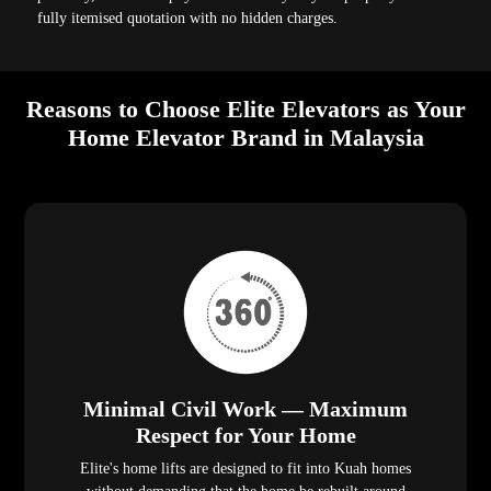
fully itemised quotation with no hidden charges.
Reasons to Choose Elite Elevators as Your
Home Elevator Brand in Malaysia
Minimal Civil Work — Maximum
Respect for Your Home
Elite's home lifts are designed to fit into Kuah homes