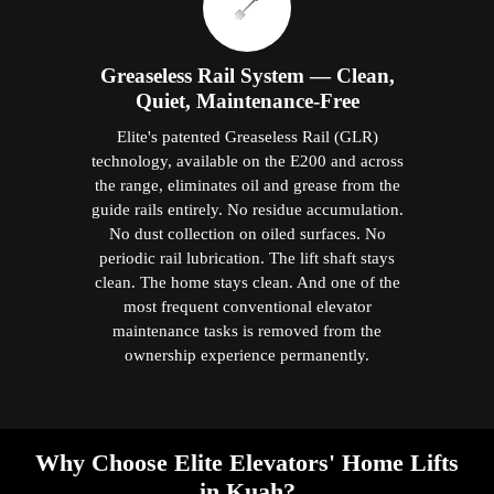
Greaseless Rail System — Clean,
Quiet, Maintenance-Free
Elite's patented Greaseless Rail (GLR)
technology, available on the E200 and across
the range, eliminates oil and grease from the
guide rails entirely. No residue accumulation.
No dust collection on oiled surfaces. No
periodic rail lubrication. The lift shaft stays
clean. The home stays clean. And one of the
most frequent conventional elevator
maintenance tasks is removed from the
ownership experience permanently.
Why Choose Elite Elevators' Home Lifts
in Kuah?