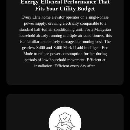
Energy-Efficient Performance That
Fits Your Utility Budget
Every Elite home elevator operates on a single-phase
power supply, drawing electricity comparable to a
standard half-ton air conditioning unit. For a Malaysian
household already running multiple air conditioners, this
is a familiar and entirely manageable running cost. The
gearless X400 and X400 Mark II add intelligent Eco
Mode to reduce power consumption further during
periods of low household movement. Efficient at
installation. Efficient every day after.