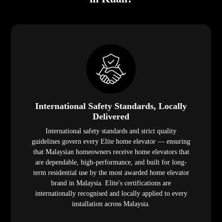
International Safety Standards, Locally
Delivered
International safety standards and strict quality
guidelines govern every Elite home elevator — ensuring
that Malaysian homeowners receive home elevators that
are dependable, high-performance, and built for long-
term residential use by the most awarded home elevator
brand in Malaysia. Elite's certifications are
internationally recognised and locally applied to every
installation across Malaysia.