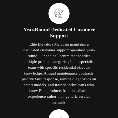
Year-Round Dedicated Customer
Support
Elite Elevators Malaysia maintains a
dedicated customer support operation year-
round — not a call centre that handles
multiple product categories, but a specialist
team with specific residential elevator
knowledge. Annual maintenance contracts,
priority fault response, remote diagnostics on
smart models, and trained technicians who
know Elite products from installation
experience rather than generic service
manuals.