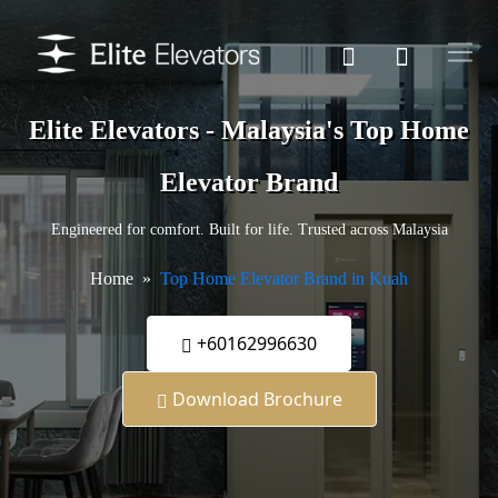
Elite Elevators - Malaysia's Top Home
Elevator Brand
Engineered for comfort. Built for life. Trusted across Malaysia
Home
Top Home Elevator Brand in Kuah
+60162996630
Download Brochure