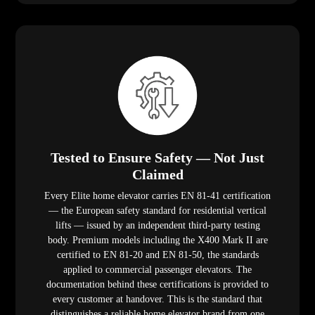
Tested to Ensure Safety — Not Just
Claimed
Every Elite home elevator carries EN 81-41 certification
— the European safety standard for residential vertical
lifts — issued by an independent third-party testing
body. Premium models including the X400 Mark II are
certified to EN 81-20 and EN 81-50, the standards
applied to commercial passenger elevators. The
documentation behind these certifications is provided to
every customer at handover. This is the standard that
distinguishes a reliable home elevator brand from one