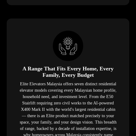
A Range That Fits Every Home, Every
Family, Every Budget
Elite Elevators Malaysia offers seven distinct residential
elevator models covering every Malaysian home profile,
household need, and investment level. From the E50
Stairlift requiring zero civil works to the AI-powered
X400 Mark II with the world's largest residential cabin
— there is an Elite product matched precisely to your
space, your family, and your design vision. This breadth
of range, backed by a decade of installation expertise, is
why homeowners across Malaysia consistently name