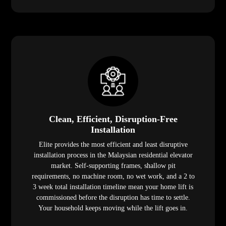
Clean, Efficient, Disruption-Free
Installation
Elite provides the most efficient and least disruptive
installation process in the Malaysian residential elevator
market. Self-supporting frames, shallow pit
requirements, no machine room, no wet work, and a 2 to
3 week total installation timeline mean your home lift is
commissioned before the disruption has time to settle.
Your household keeps moving while the lift goes in.