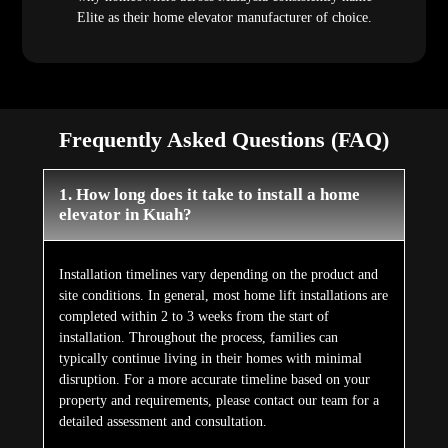
Elite as their home elevator manufacturer of choice.
Frequently Asked Questions (FAQ)
1. How long does it take to install a home
elevator in Kuah?
Installation timelines vary depending on the product and
site conditions. In general, most home lift installations are
completed within 2 to 3 weeks from the start of
installation. Throughout the process, families can
typically continue living in their homes with minimal
disruption. For a more accurate timeline based on your
property and requirements, please contact our team for a
detailed assessment and consultation.