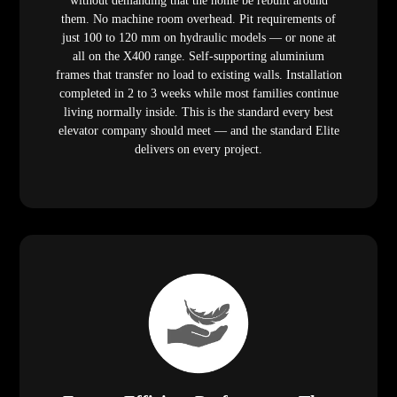
without demanding that the home be rebuilt around
them. No machine room overhead. Pit requirements of
just 100 to 120 mm on hydraulic models — or none at
all on the X400 range. Self-supporting aluminium
frames that transfer no load to existing walls. Installation
completed in 2 to 3 weeks while most families continue
living normally inside. This is the standard every best
elevator company should meet — and the standard Elite
delivers on every project.