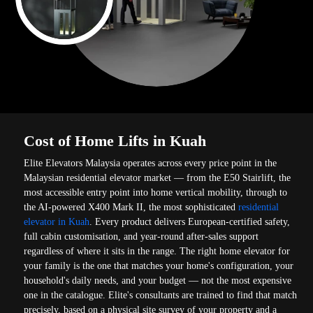
Cost of Home Lifts in Kuah
Elite Elevators Malaysia operates across every price point in the
Malaysian residential elevator market — from the E50 Stairlift, the
most accessible entry point into home vertical mobility, through to
the AI-powered X400 Mark II, the most sophisticated
residential
elevator in Kuah
. Every product delivers European-certified safety,
full cabin customisation, and year-round after-sales support
regardless of where it sits in the range. The right home elevator for
your family is the one that matches your home's configuration, your
household's daily needs, and your budget — not the most expensive
one in the catalogue. Elite's consultants are trained to find that match
precisely, based on a physical site survey of your property and a