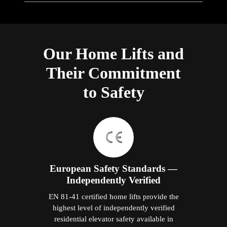
Our Home Lifts and
Their Commitment
to Safety
European Safety Standards —
Independently Verified
EN 81-41 certified home lifts provide the
highest level of independently verified
residential elevator safety available in