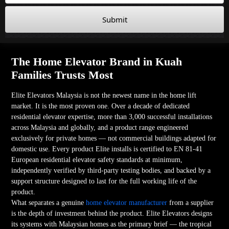
Submit
The Home Elevator Brand in Kuah
Families Trusts Most
Elite Elevators Malaysia is not the newest name in the home lift
market. It is the most proven one. Over a decade of dedicated
residential elevator expertise, more than 3,000 successful installations
across Malaysia and globally, and a product range engineered
exclusively for private homes — not commercial buildings adapted for
domestic use. Every product Elite installs is certified to EN 81-41
European residential elevator safety standards at minimum,
independently verified by third-party testing bodies, and backed by a
support structure designed to last for the full working life of the
product.
What separates a genuine
home elevator manufacturer
from a supplier
is the depth of investment behind the product. Elite Elevators designs
its systems with Malaysian homes as the primary brief — the tropical