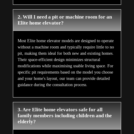
2. Will I need a pit or machine room for an
Elite home elevator?
Most Elite home elevator models are designed to operate
without a machine room and typically require little to no
pit, making them ideal for both new and existing homes.
Their space-efficient design minimizes structural
modifications while maximising usable living space. For
specific pit requirements based on the model you choose
and your home's layout, our team can provide detailed
guidance during the consultation process.
3. Are Elite home elevators safe for all
family members including children and the
elderly?