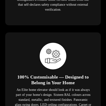
that self-declares safety compliance without external
verification.
100% Customisable — Designed to
Belong in Your Home
An Elite home elevator should look as if it was always
part of your home's design. Sixteen RAL colours across
standard, metallic, and textured finishes. Panoramic
glass swing doors. LED ceiling configurations. Carpet or