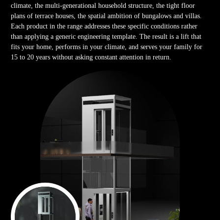
climate, the multi-generational household structure, the tight floor
plans of terrace houses, the spatial ambition of bungalows and villas.
Each product in the range addresses these specific conditions rather
than applying a generic engineering template. The result is a lift that
fits your home, performs in your climate, and serves your family for
15 to 20 years without asking constant attention in return.