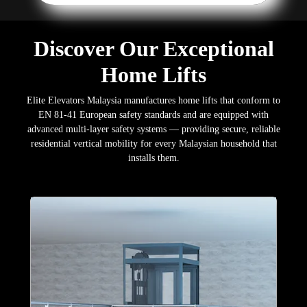
Discover Our Exceptional
Home Lifts
Elite Elevators Malaysia manufactures home lifts that conform to
EN 81-41 European safety standards and are equipped with
advanced multi-layer safety systems — providing secure, reliable
residential vertical mobility for every Malaysian household that
installs them.