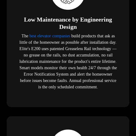
Low Maintenance by Engineering
Design
The
best elevator companies
build products that ask as
little of the homeowner as possible after installation day.
Elite's E200 uses patented Greaseless Rail technology —
no grease on the rails, no dust accumulation, no rail
lubrication maintenance for the product's entire lifetime.
Smart models monitor their own health 24/7 through the
Error Notification System and alert the homeowner
before issues become faults. Annual professional service
is the only scheduled commitment.