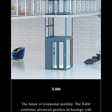
X400
The future of residential mobility. The X400
combines advanced gearless technology with