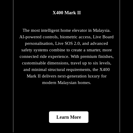
X400 Mark II
The most intelligent home elevator in Malaysia.
AI-powered controls, biometric access, Live Board
personalisation, Live SOS 2.0, and advanced
safety systems combine to create a smarter, more
connected ride experience. With premium finishes,
customisable dimensions, travel up to six levels,
and minimal structural requirements, the X400
Mark II delivers next-generation luxury for
modern Malaysian homes.
Learn More