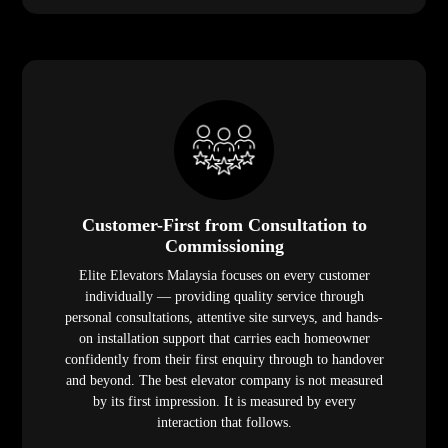
Customer-First from Consultation to
Commissioning
Elite Elevators Malaysia focuses on every customer
individually — providing quality service through
personal consultations, attentive site surveys, and hands-
on installation support that carries each homeowner
confidently from their first enquiry through to handover
and beyond. The best elevator company is not measured
by its first impression. It is measured by every
interaction that follows.