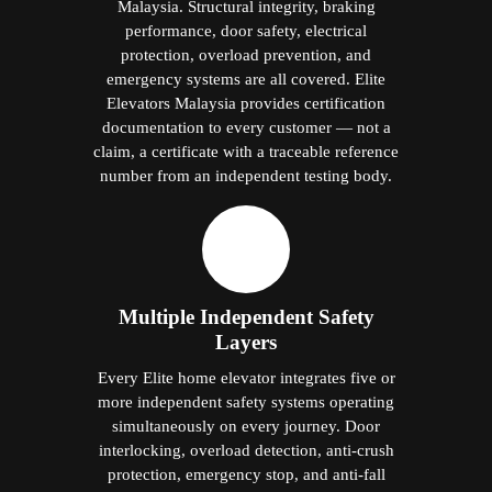
Malaysia. Structural integrity, braking
performance, door safety, electrical
protection, overload prevention, and
emergency systems are all covered. Elite
Elevators Malaysia provides certification
documentation to every customer — not a
claim, a certificate with a traceable reference
number from an independent testing body.
Multiple Independent Safety
Layers
Every Elite home elevator integrates five or
more independent safety systems operating
simultaneously on every journey. Door
interlocking, overload detection, anti-crush
protection, emergency stop, and anti-fall