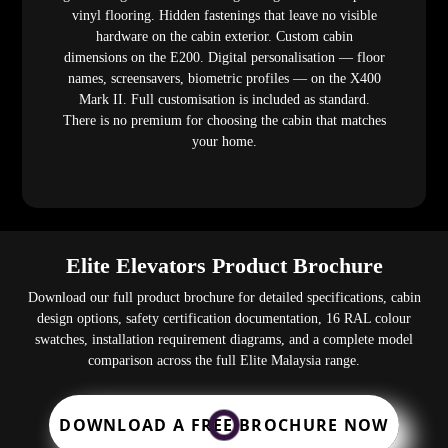
vinyl flooring. Hidden fastenings that leave no visible
hardware on the cabin exterior. Custom cabin
dimensions on the E200. Digital personalisation — floor
names, screensavers, biometric profiles — on the X400
Mark II. Full customisation is included as standard.
There is no premium for choosing the cabin that matches
your home.
Elite Elevators Product Brochure
Download our full product brochure for detailed specifications, cabin
design options, safety certification documentation, 16 RAL colour
swatches, installation requirement diagrams, and a complete model
comparison across the full Elite Malaysia range.
DOWNLOAD A FREE BROCHURE NOW