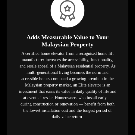
Adds Measurable Value to Your
Malaysian Property
A certified home elevator from a recognised home lift
manufacturer increases the accessibility, functionality,
and resale appeal of a Malaysian residential property. As
multi-generational living becomes the norm and
accessible homes command a growing premium in the
Malaysian property market, an Elite elevator is an
investment that earns its value in daily quality of life and
at eventual resale. Homeowners who install early —
during construction or renovation — benefit from both
the lowest installation cost and the longest period of
daily value return.