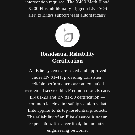
intervention required. The X400 Mark II and
X200 Plus additionally trigger a Live SOS
alert to Elite's support team automatically.
Residential Reliability
Certification
All Elite systems are tested and approved
under EN 81-41, providing consistent,
reliable performance over an extended
residential service life. Premium models carry
EN 81-20 and EN 81-50 certification —
commercial elevator safety standards that
Elite applies to its top residential products.
The reliability of an Elite elevator is not an
expectation. It is a certified, documented
engineering outcome.