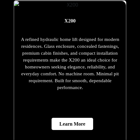
X200
A refined hydraulic home lift designed for modern
residences. Glass enclosure, concealed fastenings,
premium cabin finishes, and compact installation
requirements make the X200 an ideal choice for
homeowners seeking elegance, reliability, and
everyday comfort. No machine room. Minimal pit
requirement. Built for smooth, dependable
performance.
Learn More