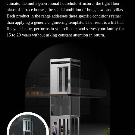
climate, the multi-generational household structure, the tight floor
plans of terrace houses, the spatial ambition of bungalows and villas.
Each product in the range addresses these specific conditions rather
than applying a generic engineering template. The result is a lift that
fits your home, performs in your climate, and serves your family for
15 to 20 years without asking constant attention in return.