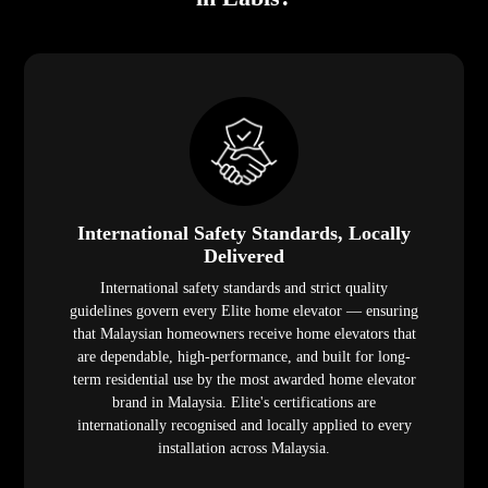
International Safety Standards, Locally
Delivered
International safety standards and strict quality
guidelines govern every Elite home elevator — ensuring
that Malaysian homeowners receive home elevators that
are dependable, high-performance, and built for long-
term residential use by the most awarded home elevator
brand in Malaysia. Elite's certifications are
internationally recognised and locally applied to every
installation across Malaysia.