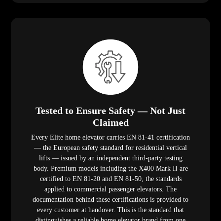
Tested to Ensure Safety — Not Just
Claimed
Every Elite home elevator carries EN 81-41 certification
— the European safety standard for residential vertical
lifts — issued by an independent third-party testing
body. Premium models including the X400 Mark II are
certified to EN 81-20 and EN 81-50, the standards
applied to commercial passenger elevators. The
documentation behind these certifications is provided to
every customer at handover. This is the standard that
distinguishes a reliable home elevator brand from one