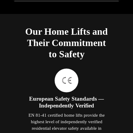
Our Home Lifts and
Their Commitment
to Safety
European Safety Standards —
Independently Verified
EN 81-41 certified home lifts provide the
highest level of independently verified
residential elevator safety available in