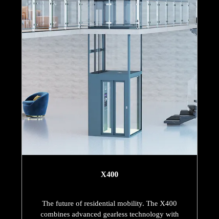
X400
The future of residential mobility. The X400
combines advanced gearless technology with