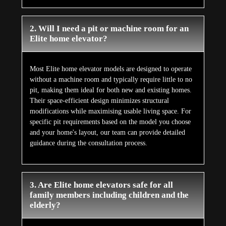
2. Will I need a pit or machine room for an
Elite home elevator?
Most Elite home elevator models are designed to operate
without a machine room and typically require little to no
pit, making them ideal for both new and existing homes.
Their space-efficient design minimizes structural
modifications while maximising usable living space. For
specific pit requirements based on the model you choose
and your home's layout, our team can provide detailed
guidance during the consultation process.
3. Are Elite home elevators safe for all
family members including children and the
elderly?