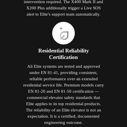
intervention required. The X400 Mark II and
X200 Plus additionally trigger a Live SOS
alert to Elite's support team automatically.
Residential Reliability
Certification
All Elite systems are tested and approved
under EN 81-41, providing consistent,
reliable performance over an extended
residential service life. Premium models carry
EN 81-20 and EN 81-50 certification —
commercial elevator safety standards that
Elite applies to its top residential products.
The reliability of an Elite elevator is not an
expectation. It is a certified, documented
engineering outcome.