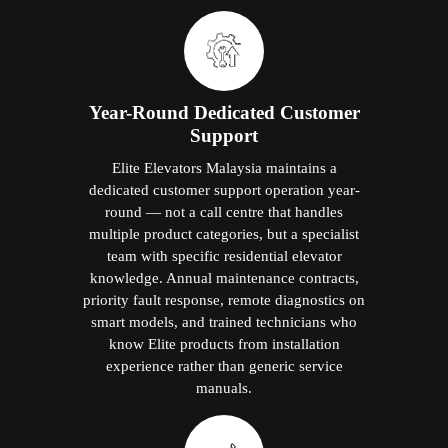
Year-Round Dedicated Customer
Support
Elite Elevators Malaysia maintains a
dedicated customer support operation year-
round — not a call centre that handles
multiple product categories, but a specialist
team with specific residential elevator
knowledge. Annual maintenance contracts,
priority fault response, remote diagnostics on
smart models, and trained technicians who
know Elite products from installation
experience rather than generic service
manuals.