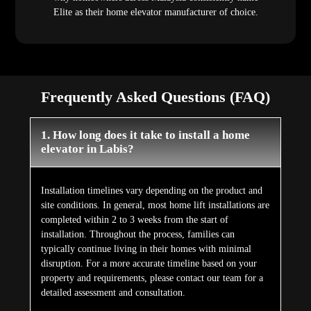
Elite as their home elevator manufacturer of choice.
Frequently Asked Questions (FAQ)
1. How long does it take to install a home
elevator in Labis?
Installation timelines vary depending on the product and
site conditions. In general, most home lift installations are
completed within 2 to 3 weeks from the start of
installation. Throughout the process, families can
typically continue living in their homes with minimal
disruption. For a more accurate timeline based on your
property and requirements, please contact our team for a
detailed assessment and consultation.