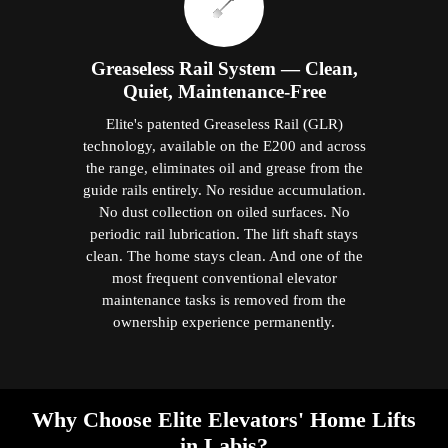
Greaseless Rail System — Clean,
Quiet, Maintenance-Free
Elite's patented Greaseless Rail (GLR)
technology, available on the E200 and across
the range, eliminates oil and grease from the
guide rails entirely. No residue accumulation.
No dust collection on oiled surfaces. No
periodic rail lubrication. The lift shaft stays
clean. The home stays clean. And one of the
most frequent conventional elevator
maintenance tasks is removed from the
ownership experience permanently.
Why Choose Elite Elevators' Home Lifts
in Labis?