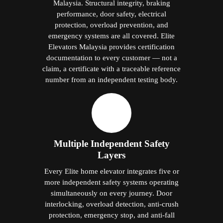
Malaysia. Structural integrity, braking
performance, door safety, electrical
protection, overload prevention, and
emergency systems are all covered. Elite
Elevators Malaysia provides certification
documentation to every customer — not a
claim, a certificate with a traceable reference
number from an independent testing body.
Multiple Independent Safety
Layers
Every Elite home elevator integrates five or
more independent safety systems operating
simultaneously on every journey. Door
interlocking, overload detection, anti-crush
protection, emergency stop, and anti-fall