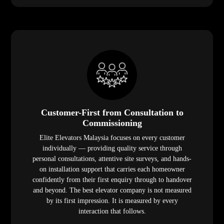
Customer-First from Consultation to
Commissioning
Elite Elevators Malaysia focuses on every customer
individually — providing quality service through
personal consultations, attentive site surveys, and hands-
on installation support that carries each homeowner
confidently from their first enquiry through to handover
and beyond. The best elevator company is not measured
by its first impression. It is measured by every
interaction that follows.