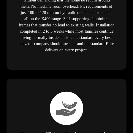
without demanding that the home be rebuilt around
them. No machine room overhead. Pit requirements of
just 100 to 120 mm on hydraulic models — or none at
all on the X400 range. Self-supporting aluminium
frames that transfer no load to existing walls. Installation
completed in 2 to 3 weeks while most families continue
living normally inside. This is the standard every best
elevator company should meet — and the standard Elite
delivers on every project.