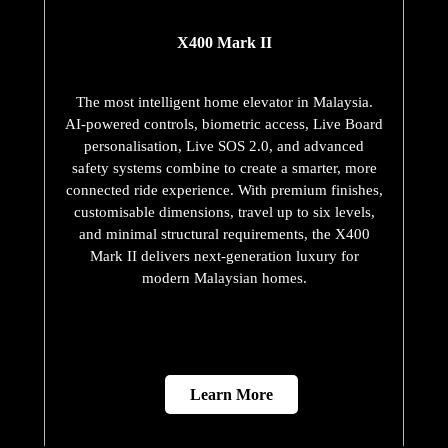
X400 Mark II
The most intelligent home elevator in Malaysia.
AI-powered controls, biometric access, Live Board
personalisation, Live SOS 2.0, and advanced
safety systems combine to create a smarter, more
connected ride experience. With premium finishes,
customisable dimensions, travel up to six levels,
and minimal structural requirements, the X400
Mark II delivers next-generation luxury for
modern Malaysian homes.
Learn More