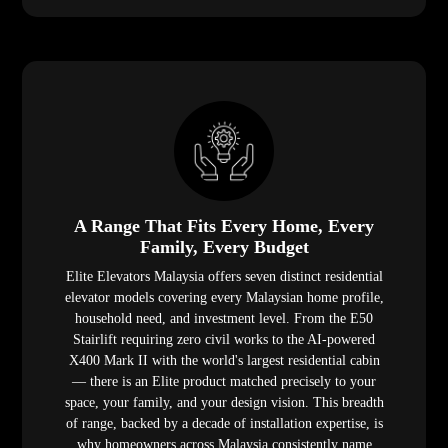
A Range That Fits Every Home, Every
Family, Every Budget
Elite Elevators Malaysia offers seven distinct residential
elevator models covering every Malaysian home profile,
household need, and investment level. From the E50
Stairlift requiring zero civil works to the AI-powered
X400 Mark II with the world's largest residential cabin
— there is an Elite product matched precisely to your
space, your family, and your design vision. This breadth
of range, backed by a decade of installation expertise, is
why homeowners across Malaysia consistently name