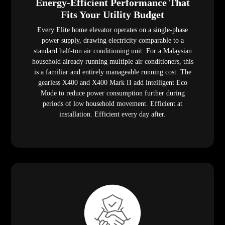
Energy-Efficient Performance That
Fits Your Utility Budget
Every Elite home elevator operates on a single-phase
power supply, drawing electricity comparable to a
standard half-ton air conditioning unit. For a Malaysian
household already running multiple air conditioners, this
is a familiar and entirely manageable running cost. The
gearless X400 and X400 Mark II add intelligent Eco
Mode to reduce power consumption further during
periods of low household movement. Efficient at
installation. Efficient every day after.