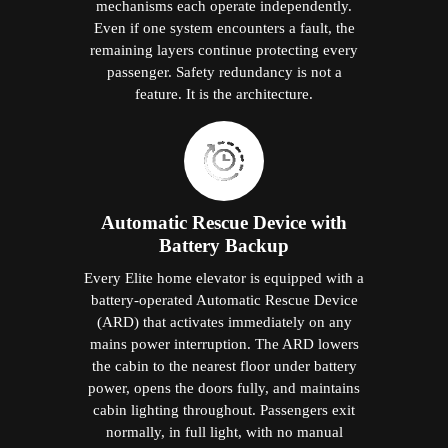
mechanisms each operate independently.
Even if one system encounters a fault, the
remaining layers continue protecting every
passenger. Safety redundancy is not a
feature. It is the architecture.
Automatic Rescue Device with
Battery Backup
Every Elite home elevator is equipped with a
battery-operated Automatic Rescue Device
(ARD) that activates immediately on any
mains power interruption. The ARD lowers
the cabin to the nearest floor under battery
power, opens the doors fully, and maintains
cabin lighting throughout. Passengers exit
normally, in full light, with no manual