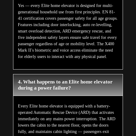
Yes — every Elite home elevator is designed for multi-
generational household use from first principles. EN 81-
41 certification covers passenger safety for all age groups.
Features including door interlocking, auto re-levelling,
smart overload detection, ARD emergency rescue, and
five independent safety layers ensure safe travel for every
passenger regardless of age or mobility level. The X400
Mark II's biometric and voice access eliminate the need
for elderly users to interact with any physical panel.
4. What happens to an Elite home elevator
during a power failure?
Every Elite home elevator is equipped with a battery-
operated Automatic Rescue Device (ARD) that activates
immediately on any mains power interruption. The ARD
lowers the cabin to the nearest floor, opens the doors
fully, and maintains cabin lighting — passengers exit