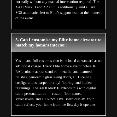
normally without any manual intervention required. The
X400 Mark II and X200 Plus additionally send a Live
SOS automatic alert to Elite's support team at the moment
of the event.
5. Can I customise my Elite home elevator to
match my home's interior?
Yes — and full customisation is included as standard at no
additional charge. Every Elite home elevator offers 16
RAL colours across standard, metallic, and textured
finishes, panoramic glass swing doors, LED ceiling
configurations, carpet or vinyl flooring, and hidden
fastenings. The X400 Mark II extends this with digital
cabin personalisation — custom floor names,
screensavers, and a 21-inch Live Board display. Your
cabin reflects your home from the first day it operates.