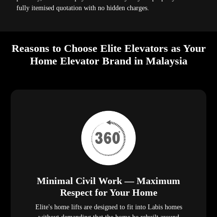
fully itemised quotation with no hidden charges.
Reasons to Choose Elite Elevators as Your
Home Elevator Brand in Malaysia
Minimal Civil Work — Maximum
Respect for Your Home
Elite's home lifts are designed to fit into Labis homes