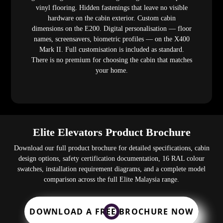
vinyl flooring. Hidden fastenings that leave no visible
hardware on the cabin exterior. Custom cabin
dimensions on the E200. Digital personalisation — floor
names, screensavers, biometric profiles — on the X400
Mark II. Full customisation is included as standard.
There is no premium for choosing the cabin that matches
your home.
Elite Elevators Product Brochure
Download our full product brochure for detailed specifications, cabin
design options, safety certification documentation, 16 RAL colour
swatches, installation requirement diagrams, and a complete model
comparison across the full Elite Malaysia range.
DOWNLOAD A FREE BROCHURE NOW