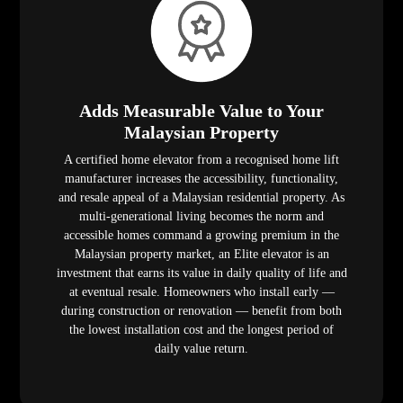
Adds Measurable Value to Your
Malaysian Property
A certified home elevator from a recognised home lift
manufacturer increases the accessibility, functionality,
and resale appeal of a Malaysian residential property. As
multi-generational living becomes the norm and
accessible homes command a growing premium in the
Malaysian property market, an Elite elevator is an
investment that earns its value in daily quality of life and
at eventual resale. Homeowners who install early —
during construction or renovation — benefit from both
the lowest installation cost and the longest period of
daily value return.