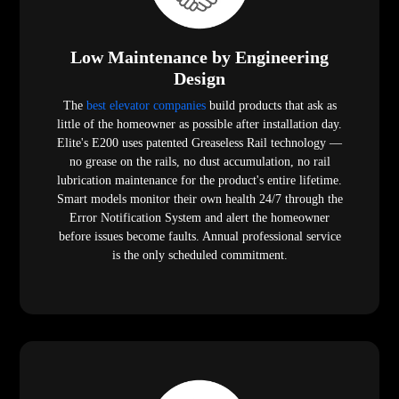
Low Maintenance by Engineering
Design
The
best elevator companies
build products that ask as
little of the homeowner as possible after installation day.
Elite's E200 uses patented Greaseless Rail technology —
no grease on the rails, no dust accumulation, no rail
lubrication maintenance for the product's entire lifetime.
Smart models monitor their own health 24/7 through the
Error Notification System and alert the homeowner
before issues become faults. Annual professional service
is the only scheduled commitment.