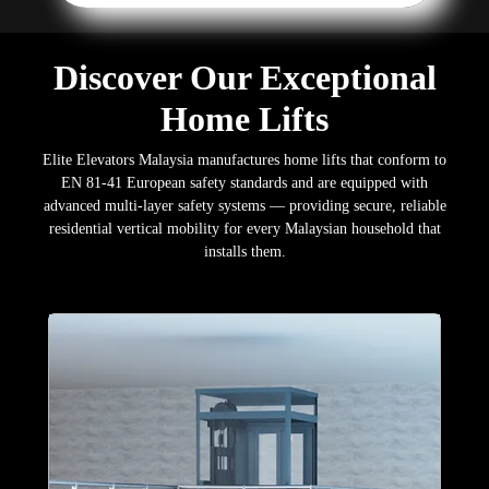
Discover Our Exceptional
Home Lifts
Elite Elevators Malaysia manufactures home lifts that conform to
EN 81-41 European safety standards and are equipped with
advanced multi-layer safety systems — providing secure, reliable
residential vertical mobility for every Malaysian household that
installs them.