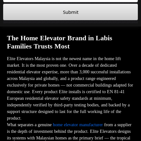
Submit
The Home Elevator Brand in Labis
Families Trusts Most
Elite Elevators Malaysia is not the newest name in the home lift
market. It is the most proven one. Over a decade of dedicated
residential elevator expertise, more than 3,000 successful installations
across Malaysia and globally, and a product range engineered
exclusively for private homes — not commercial buildings adapted for
domestic use. Every product Elite installs is certified to EN 81-41
European residential elevator safety standards at minimum,
independently verified by third-party testing bodies, and backed by a
support structure designed to last for the full working life of the
product.
What separates a genuine
home elevator manufacturer
from a supplier
is the depth of investment behind the product. Elite Elevators designs
its systems with Malaysian homes as the primary brief — the tropical