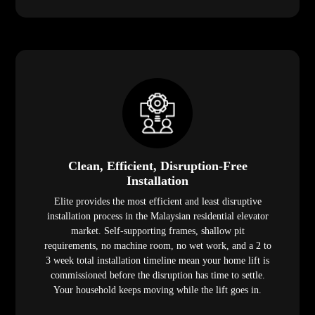
Clean, Efficient, Disruption-Free
Installation
Elite provides the most efficient and least disruptive
installation process in the Malaysian residential elevator
market. Self-supporting frames, shallow pit
requirements, no machine room, no wet work, and a 2 to
3 week total installation timeline mean your home lift is
commissioned before the disruption has time to settle.
Your household keeps moving while the lift goes in.