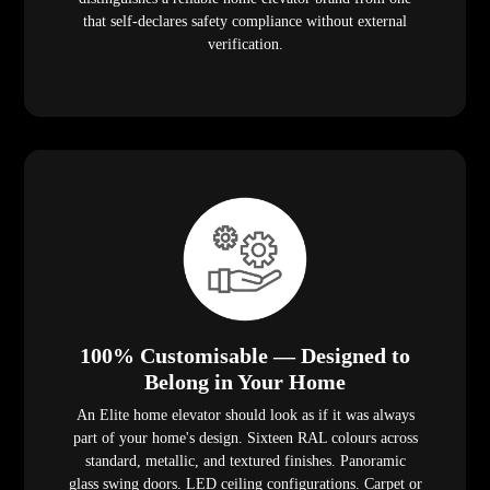
that self-declares safety compliance without external
verification.
100% Customisable — Designed to
Belong in Your Home
An Elite home elevator should look as if it was always
part of your home's design. Sixteen RAL colours across
standard, metallic, and textured finishes. Panoramic
glass swing doors. LED ceiling configurations. Carpet or