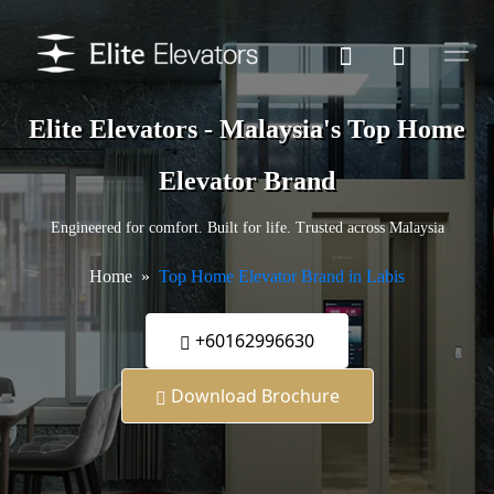
Elite Elevators - Malaysia's Top Home
Elevator Brand
Engineered for comfort. Built for life. Trusted across Malaysia
Home
Top Home Elevator Brand in Labis
+60162996630
Download Brochure