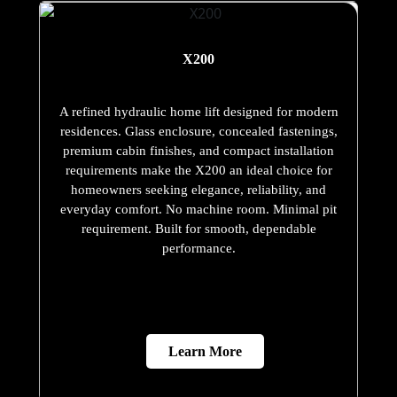
X200
A refined hydraulic home lift designed for modern
residences. Glass enclosure, concealed fastenings,
premium cabin finishes, and compact installation
requirements make the X200 an ideal choice for
homeowners seeking elegance, reliability, and
everyday comfort. No machine room. Minimal pit
requirement. Built for smooth, dependable
performance.
Learn More