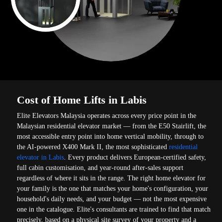
Cost of Home Lifts in Labis
Elite Elevators Malaysia operates across every price point in the
Malaysian residential elevator market — from the E50 Stairlift, the
most accessible entry point into home vertical mobility, through to
the AI-powered X400 Mark II, the most sophisticated
residential
elevator in Labis
. Every product delivers European-certified safety,
full cabin customisation, and year-round after-sales support
regardless of where it sits in the range. The right home elevator for
your family is the one that matches your home's configuration, your
household's daily needs, and your budget — not the most expensive
one in the catalogue. Elite's consultants are trained to find that match
precisely, based on a physical site survey of your property and a