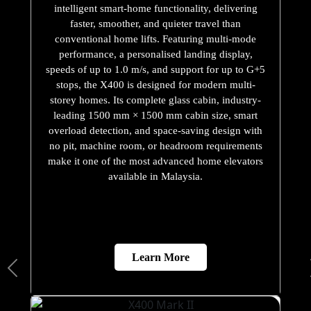
intelligent smart-home functionality, delivering
faster, smoother, and quieter travel than
conventional home lifts. Featuring multi-mode
performance, a personalised landing display,
speeds of up to 1.0 m/s, and support for up to G+5
stops, the X400 is designed for modern multi-
storey homes. Its complete glass cabin, industry-
leading 1500 mm × 1500 mm cabin size, smart
overload detection, and space-saving design with
no pit, machine room, or headroom requirements
make it one of the most advanced home elevators
available in Malaysia.
Learn More