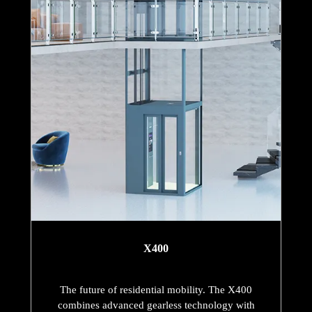
X400
The future of residential mobility. The X400
combines advanced gearless technology with