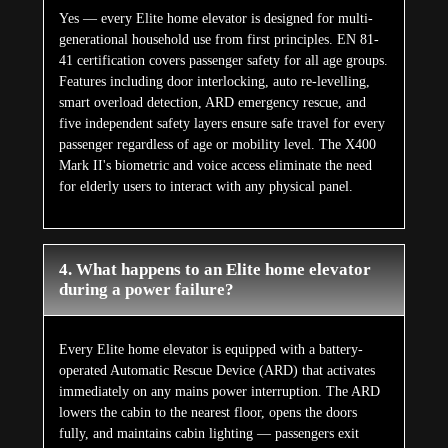
Yes — every Elite home elevator is designed for multi-
generational household use from first principles. EN 81-
41 certification covers passenger safety for all age groups.
Features including door interlocking, auto re-levelling,
smart overload detection, ARD emergency rescue, and
five independent safety layers ensure safe travel for every
passenger regardless of age or mobility level. The X400
Mark II's biometric and voice access eliminate the need
for elderly users to interact with any physical panel.
4. What happens to an Elite home elevator
during a power failure?
Every Elite home elevator is equipped with a battery-
operated Automatic Rescue Device (ARD) that activates
immediately on any mains power interruption. The ARD
lowers the cabin to the nearest floor, opens the doors
fully, and maintains cabin lighting — passengers exit