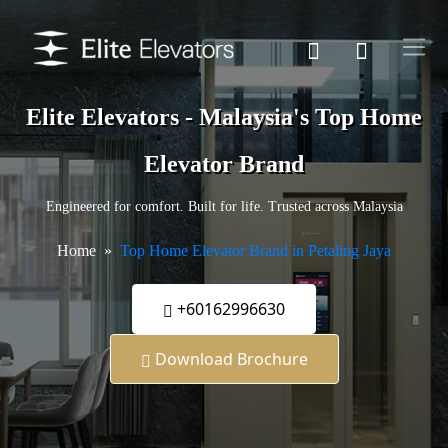
Elite Elevators - Malaysia's Top Home
Elevator Brand
Engineered for comfort. Built for life. Trusted across Malaysia
Home
Top Home Elevator Brand in Petaling Jaya
+60162996630
Download Brochure