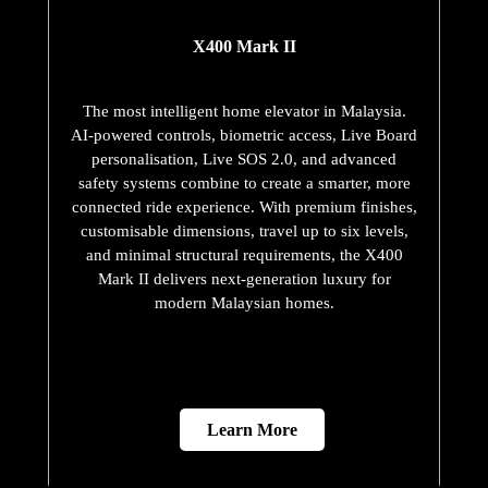
X400 Mark II
The most intelligent home elevator in Malaysia.
AI-powered controls, biometric access, Live Board
personalisation, Live SOS 2.0, and advanced
safety systems combine to create a smarter, more
connected ride experience. With premium finishes,
customisable dimensions, travel up to six levels,
and minimal structural requirements, the X400
Mark II delivers next-generation luxury for
modern Malaysian homes.
Learn More