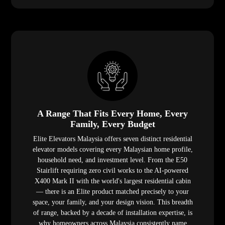
A Range That Fits Every Home, Every
Family, Every Budget
Elite Elevators Malaysia offers seven distinct residential
elevator models covering every Malaysian home profile,
household need, and investment level. From the E50
Stairlift requiring zero civil works to the AI-powered
X400 Mark II with the world's largest residential cabin
— there is an Elite product matched precisely to your
space, your family, and your design vision. This breadth
of range, backed by a decade of installation expertise, is
why homeowners across Malaysia consistently name