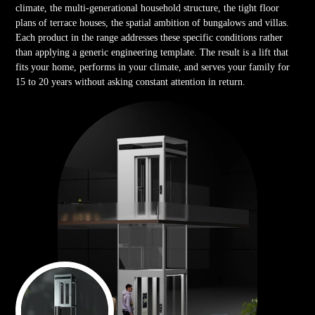
climate, the multi-generational household structure, the tight floor
plans of terrace houses, the spatial ambition of bungalows and villas.
Each product in the range addresses these specific conditions rather
than applying a generic engineering template. The result is a lift that
fits your home, performs in your climate, and serves your family for
15 to 20 years without asking constant attention in return.