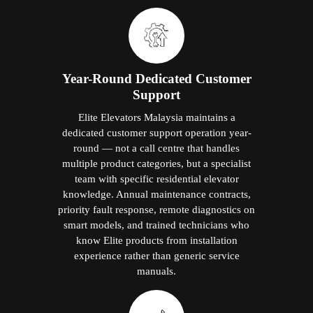
Year-Round Dedicated Customer
Support
Elite Elevators Malaysia maintains a
dedicated customer support operation year-
round — not a call centre that handles
multiple product categories, but a specialist
team with specific residential elevator
knowledge. Annual maintenance contracts,
priority fault response, remote diagnostics on
smart models, and trained technicians who
know Elite products from installation
experience rather than generic service
manuals.