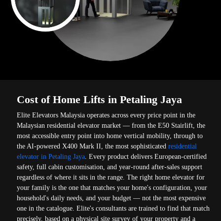
Cost of Home Lifts in Petaling Jaya
Elite Elevators Malaysia operates across every price point in the
Malaysian residential elevator market — from the E50 Stairlift, the
most accessible entry point into home vertical mobility, through to
the AI-powered X400 Mark II, the most sophisticated
residential
elevator in Petaling Jaya
. Every product delivers European-certified
safety, full cabin customisation, and year-round after-sales support
regardless of where it sits in the range. The right home elevator for
your family is the one that matches your home's configuration, your
household's daily needs, and your budget — not the most expensive
one in the catalogue. Elite's consultants are trained to find that match
precisely, based on a physical site survey of your property and a