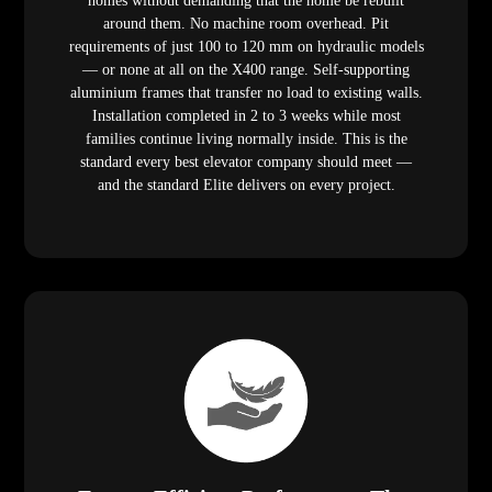
homes without demanding that the home be rebuilt
around them. No machine room overhead. Pit
requirements of just 100 to 120 mm on hydraulic models
— or none at all on the X400 range. Self-supporting
aluminium frames that transfer no load to existing walls.
Installation completed in 2 to 3 weeks while most
families continue living normally inside. This is the
standard every best elevator company should meet —
and the standard Elite delivers on every project.