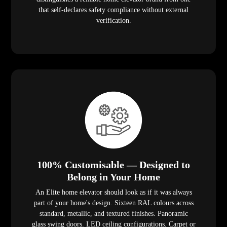
that self-declares safety compliance without external
verification.
100% Customisable — Designed to
Belong in Your Home
An Elite home elevator should look as if it was always
part of your home's design. Sixteen RAL colours across
standard, metallic, and textured finishes. Panoramic
glass swing doors. LED ceiling configurations. Carpet or