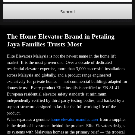
Submit
The Home Elevator Brand in Petaling
Jaya Families Trusts Most
Elite Elevators Malaysia is not the newest name in the home lift
market. It is the most proven one. Over a decade of dedicated
residential elevator expertise, more than 3,000 successful installations
across Malaysia and globally, and a product range engineered
exclusively for private homes — not commercial buildings adapted for
domestic use. Every product Elite installs is certified to EN 81-41
European residential elevator safety standards at minimum,
independently verified by third-party testing bodies, and backed by a
support structure designed to last for the full working life of the
product.
What separates a genuine
home elevator manufacturer
from a supplier
is the depth of investment behind the product. Elite Elevators designs
its systems with Malaysian homes as the primary brief — the tropical