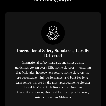
International Safety Standards, Locally
Delivered
International safety standards and strict quality
guidelines govern every Elite home elevator — ensuring
that Malaysian homeowners receive home elevators that
are dependable, high-performance, and built for long-
term residential use by the most awarded home elevator
brand in Malaysia. Elite's certifications are
internationally recognised and locally applied to every
installation across Malaysia.