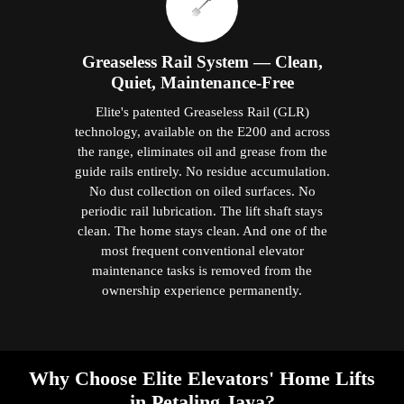
Greaseless Rail System — Clean,
Quiet, Maintenance-Free
Elite's patented Greaseless Rail (GLR)
technology, available on the E200 and across
the range, eliminates oil and grease from the
guide rails entirely. No residue accumulation.
No dust collection on oiled surfaces. No
periodic rail lubrication. The lift shaft stays
clean. The home stays clean. And one of the
most frequent conventional elevator
maintenance tasks is removed from the
ownership experience permanently.
Why Choose Elite Elevators' Home Lifts
in Petaling Jaya?