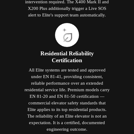
intervention required. The X400 Mark II and
X200 Plus additionally trigger a Live SOS
alert to Elite's support team automatically.
Residential Reliability
Certification
All Elite systems are tested and approved
under EN 81-41, providing consistent,
reliable performance over an extended
residential service life. Premium models carry
EN 81-20 and EN 81-50 certification —
commercial elevator safety standards that
Elite applies to its top residential products.
The reliability of an Elite elevator is not an
expectation. It is a certified, documented
engineering outcome.