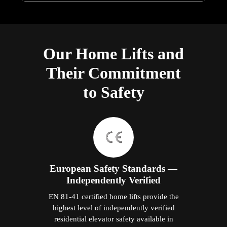
Our Home Lifts and
Their Commitment
to Safety
European Safety Standards —
Independently Verified
EN 81-41 certified home lifts provide the
highest level of independently verified
residential elevator safety available in