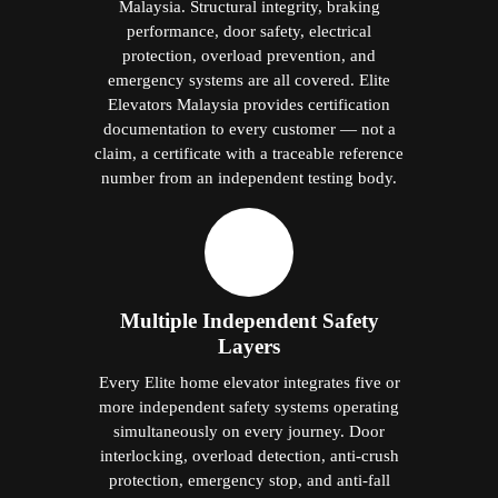
Malaysia. Structural integrity, braking
performance, door safety, electrical
protection, overload prevention, and
emergency systems are all covered. Elite
Elevators Malaysia provides certification
documentation to every customer — not a
claim, a certificate with a traceable reference
number from an independent testing body.
Multiple Independent Safety
Layers
Every Elite home elevator integrates five or
more independent safety systems operating
simultaneously on every journey. Door
interlocking, overload detection, anti-crush
protection, emergency stop, and anti-fall