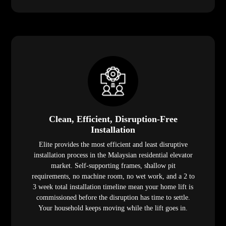
Clean, Efficient, Disruption-Free
Installation
Elite provides the most efficient and least disruptive
installation process in the Malaysian residential elevator
market. Self-supporting frames, shallow pit
requirements, no machine room, no wet work, and a 2 to
3 week total installation timeline mean your home lift is
commissioned before the disruption has time to settle.
Your household keeps moving while the lift goes in.