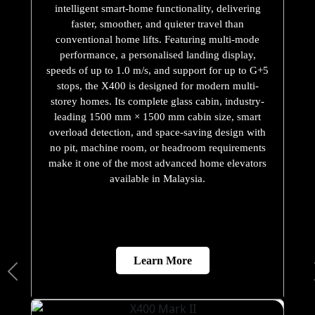
intelligent smart-home functionality, delivering
faster, smoother, and quieter travel than
conventional home lifts. Featuring multi-mode
performance, a personalised landing display,
speeds of up to 1.0 m/s, and support for up to G+5
stops, the X400 is designed for modern multi-
storey homes. Its complete glass cabin, industry-
leading 1500 mm × 1500 mm cabin size, smart
overload detection, and space-saving design with
no pit, machine room, or headroom requirements
make it one of the most advanced home elevators
available in Malaysia.
Learn More