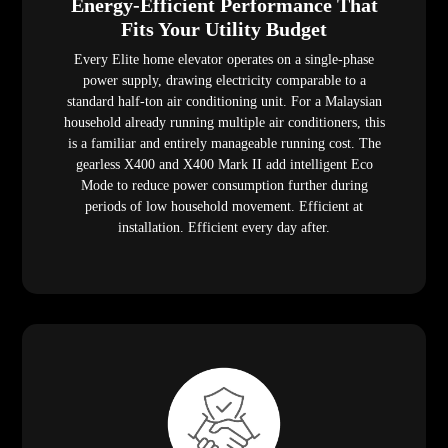
Energy-Efficient Performance That
Fits Your Utility Budget
Every Elite home elevator operates on a single-phase
power supply, drawing electricity comparable to a
standard half-ton air conditioning unit. For a Malaysian
household already running multiple air conditioners, this
is a familiar and entirely manageable running cost. The
gearless X400 and X400 Mark II add intelligent Eco
Mode to reduce power consumption further during
periods of low household movement. Efficient at
installation. Efficient every day after.