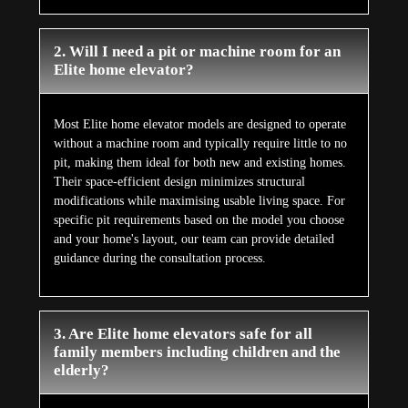
2. Will I need a pit or machine room for an
Elite home elevator?
Most Elite home elevator models are designed to operate
without a machine room and typically require little to no
pit, making them ideal for both new and existing homes.
Their space-efficient design minimizes structural
modifications while maximising usable living space. For
specific pit requirements based on the model you choose
and your home's layout, our team can provide detailed
guidance during the consultation process.
3. Are Elite home elevators safe for all
family members including children and the
elderly?