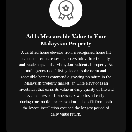
Adds Measurable Value to Your
Malaysian Property
A certified home elevator from a recognised home lift
manufacturer increases the accessibility, functionality,
and resale appeal of a Malaysian residential property. As
multi-generational living becomes the norm and
accessible homes command a growing premium in the
Malaysian property market, an Elite elevator is an
investment that earns its value in daily quality of life and
at eventual resale. Homeowners who install early —
during construction or renovation — benefit from both
the lowest installation cost and the longest period of
daily value return.