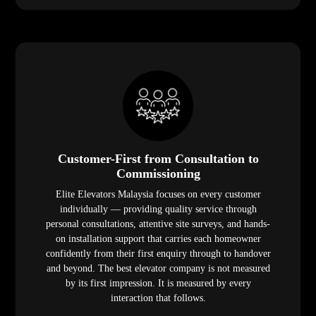
Customer-First from Consultation to
Commissioning
Elite Elevators Malaysia focuses on every customer
individually — providing quality service through
personal consultations, attentive site surveys, and hands-
on installation support that carries each homeowner
confidently from their first enquiry through to handover
and beyond. The best elevator company is not measured
by its first impression. It is measured by every
interaction that follows.