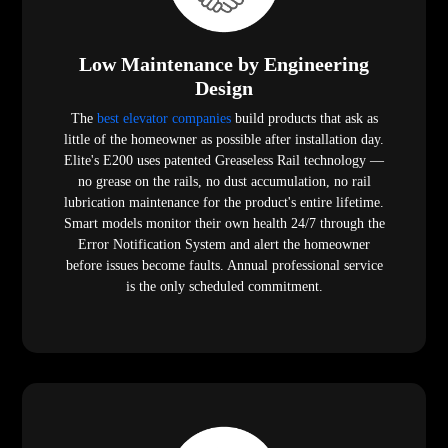
Low Maintenance by Engineering
Design
The
best elevator companies
build products that ask as
little of the homeowner as possible after installation day.
Elite's E200 uses patented Greaseless Rail technology —
no grease on the rails, no dust accumulation, no rail
lubrication maintenance for the product's entire lifetime.
Smart models monitor their own health 24/7 through the
Error Notification System and alert the homeowner
before issues become faults. Annual professional service
is the only scheduled commitment.