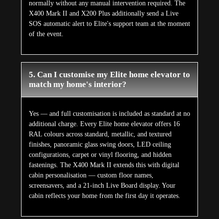
normally without any manual intervention required. The
X400 Mark II and X200 Plus additionally send a Live
SOS automatic alert to Elite's support team at the moment
of the event.
5. Can I customise my Elite home elevator to
match my home's interior?
Yes — and full customisation is included as standard at no
additional charge. Every Elite home elevator offers 16
RAL colours across standard, metallic, and textured
finishes, panoramic glass swing doors, LED ceiling
configurations, carpet or vinyl flooring, and hidden
fastenings. The X400 Mark II extends this with digital
cabin personalisation — custom floor names,
screensavers, and a 21-inch Live Board display. Your
cabin reflects your home from the first day it operates.