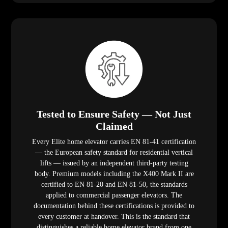
Tested to Ensure Safety — Not Just
Claimed
Every Elite home elevator carries EN 81-41 certification
— the European safety standard for residential vertical
lifts — issued by an independent third-party testing
body. Premium models including the X400 Mark II are
certified to EN 81-20 and EN 81-50, the standards
applied to commercial passenger elevators. The
documentation behind these certifications is provided to
every customer at handover. This is the standard that
distinguishes a reliable home elevator brand from one