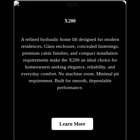
X200
A refined hydraulic home lift designed for modern
residences. Glass enclosure, concealed fastenings,
premium cabin finishes, and compact installation
requirements make the X200 an ideal choice for
homeowners seeking elegance, reliability, and
everyday comfort. No machine room. Minimal pit
requirement. Built for smooth, dependable
performance.
Learn More