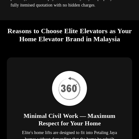
fully itemised quotation with no hidden charges.
Reasons to Choose Elite Elevators as Your
Home Elevator Brand in Malaysia
Minimal Civil Work — Maximum
Respect for Your Home
Elite's home lifts are designed to fit into Petaling Jaya