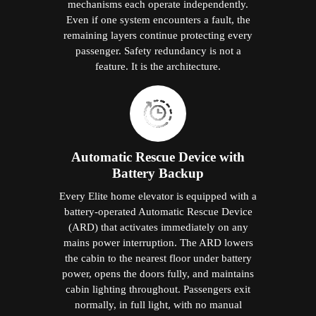
mechanisms each operate independently.
Even if one system encounters a fault, the
remaining layers continue protecting every
passenger. Safety redundancy is not a
feature. It is the architecture.
Automatic Rescue Device with
Battery Backup
Every Elite home elevator is equipped with a
battery-operated Automatic Rescue Device
(ARD) that activates immediately on any
mains power interruption. The ARD lowers
the cabin to the nearest floor under battery
power, opens the doors fully, and maintains
cabin lighting throughout. Passengers exit
normally, in full light, with no manual