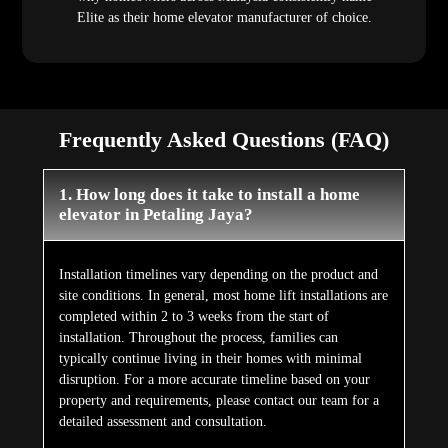
Elite as their home elevator manufacturer of choice.
Frequently Asked Questions (FAQ)
1. How long does it take to install a home
elevator in Petaling Jaya?
Installation timelines vary depending on the product and
site conditions. In general, most home lift installations are
completed within 2 to 3 weeks from the start of
installation. Throughout the process, families can
typically continue living in their homes with minimal
disruption. For a more accurate timeline based on your
property and requirements, please contact our team for a
detailed assessment and consultation.