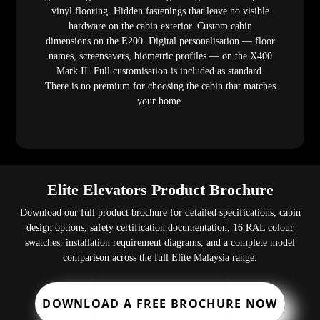
vinyl flooring. Hidden fastenings that leave no visible
hardware on the cabin exterior. Custom cabin
dimensions on the E200. Digital personalisation — floor
names, screensavers, biometric profiles — on the X400
Mark II. Full customisation is included as standard.
There is no premium for choosing the cabin that matches
your home.
Elite Elevators Product Brochure
Download our full product brochure for detailed specifications, cabin
design options, safety certification documentation, 16 RAL colour
swatches, installation requirement diagrams, and a complete model
comparison across the full Elite Malaysia range.
DOWNLOAD A FREE BROCHURE NOW