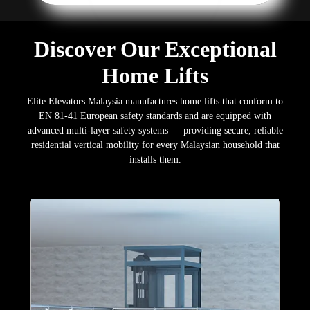
Discover Our Exceptional
Home Lifts
Elite Elevators Malaysia manufactures home lifts that conform to
EN 81-41 European safety standards and are equipped with
advanced multi-layer safety systems — providing secure, reliable
residential vertical mobility for every Malaysian household that
installs them.