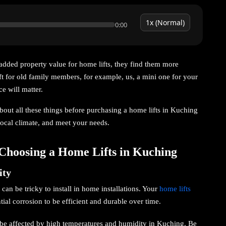
0:00
added property value for home lifts, they find them more
t for old family members, for example, us, a mini one for your
e will matter.
 about all these things before purchasing a home lifts in Kuching
 local climate, and meet your needs.
Choosing a Home Lifts in Kuching
ity
can be tricky to install in home installations. Your
home lifts
tial corrosion to be efficient and durable over time.
l be affected by high temperatures and humidity in Kuching. Be