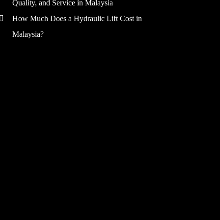
Quality, and Service in Malaysia
How Much Does a Hydraulic Lift Cost in
Malaysia?