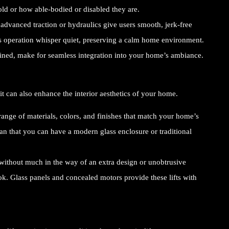
old or how able-bodied or disabled they are.
advanced traction or hydraulics give users smooth, jerk-free
t’s operation whisper quiet, preserving a calm home environment.
ined, make for seamless integration into your home’s ambiance.
it can also enhance the interior aesthetics of your home.
nge of materials, colors, and finishes that match your home’s
n that you can have a modern glass enclosure or traditional
 without much in the way of an extra design or unobtrusive
 Glass panels and concealed motors provide these lifts with