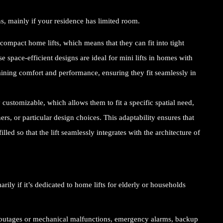
ns, mainly if your residence has limited room.
compact home lifts, which means that they can fit into tight
e space-efficient designs are ideal for
mini lifts in homes
with
aining comfort and performance, ensuring they fit seamlessly in
customizable, which allows them to fit a specific spatial need,
ers, or particular design choices. This adaptability ensures that
lled so that the lift seamlessly integrates with the architecture of
ily if it’s dedicated to home lifts for elderly or households
 outages or mechanical malfunctions, emergency alarms, backup