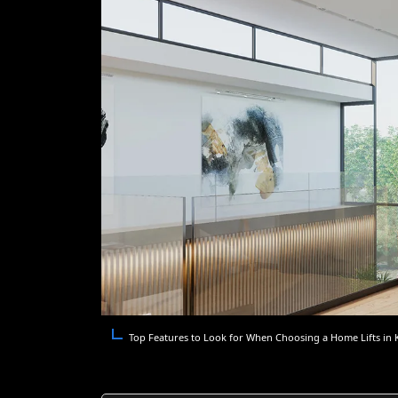
Top Features to Look for When Choosing a Home Lifts in