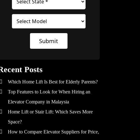
Submit
Recent Posts
Which Home Lift Is Best for Elderly Parents?
Top Features to Look for When Hiring an
Elevator Company in Malaysia
Home Lift or Stair Lift: Which Saves More
Space?
How to Compare Elevator Suppliers for Price,