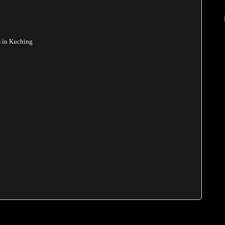
s in Kuching