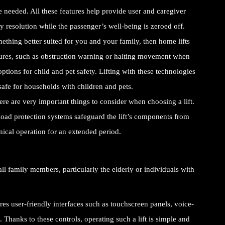
 needed. All these features help provide user and caregiver
 resolution while the passenger’s well-being is zeroed off.
ething better suited for you and your family, then home lifts
tures, such as obstruction warning or halting movement when
options for child and pet safety. Lifting with these technologies
safe for households with children and pets.
ere are very important things to consider when choosing a lift.
rload protection systems safeguard the lift’s components from
nical operation for an extended period.
ll family members, particularly the elderly or individuals with
es user-friendly interfaces such as touchscreen panels, voice-
. Thanks to these controls, operating such a lift is simple and