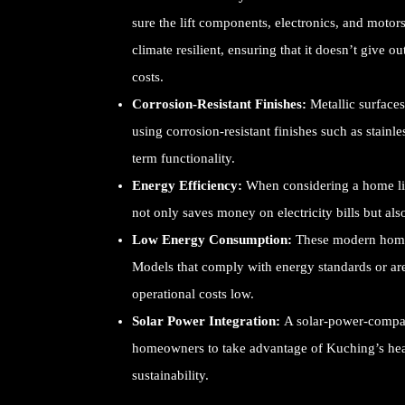
sure the lift components, electronics, and motor
climate resilient, ensuring that it doesn’t give 
costs.
Corrosion-Resistant Finishes:
Metallic surfaces
using corrosion-resistant finishes such as stainl
term functionality.
Energy Efficiency:
When considering a home lift
not only saves money on electricity bills but al
Low Energy Consumption:
These modern home l
Models that comply with energy standards or ar
operational costs low.
Solar Power Integration:
A solar-power-compati
homeowners to take advantage of Kuching’s hea
sustainability.