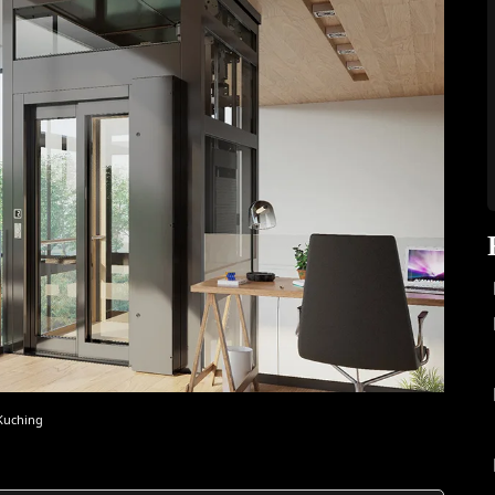
 Kuching