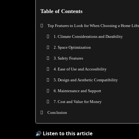
Table of Contents
Top Features to Look for When Choosing a Home Lift
1. Climate Considerations and Durability
2. Space Optimization
3. Safety Features
4. Ease of Use and Accessibility
5. Design and Aesthetic Compatibility
6. Maintenance and Support
7. Cost and Value for Money
Conclusion
🔊 Listen to this article