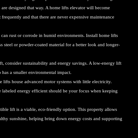
s are designed that way. A home lifts elevator will become
out frequently and that there are never expensive maintenance
 can rust or corrode in humid environments. Install home lifts
ess steel or powder-coated material for a better look and longer-
, consider sustainability and energy savings. A low-energy lift
so has a smaller environmental impact.
ifts house advanced motor systems with little electricity.
e labeled energy efficient should be your focus when keeping
ble lift is a viable, eco-friendly option. This property allows
lthy sunshine, helping bring down energy costs and supporting