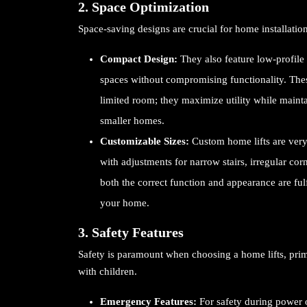
2. Space Optimization
Space-saving designs are crucial for home installatio
Compact Design:
They also feature low-profile 
spaces without compromising functionality. Thes
limited room; they maximize utility while maint
smaller homes.
Customizable Sizes:
Custom home lifts are very 
with adjustments for narrow stairs, irregular corn
both the correct function and appearance are fulfi
your home.
3. Safety Features
Safety is paramount when choosing a home lifts, primar
with children.
Emergency Features:
For safety during power