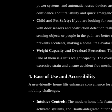
power systems, and automatic rescue devices are
confidence about reliability and quick emergency
Child and Pet Safety:
If you are looking for som
with door sensors and obstruction detection fea
sensing objects or people in the path, are better 
prevents accidents, making a home lift elevator 
Weight Capacity and Overload Protection:
Th
One of them is a lift’s weight capacity. The ove
excessive strain and ensure accident-free mecha
4. Ease of Use and Accessibility
A user-friendly home lifts enhances convenience for a
mobility challenges.
Intuitive Controls:
The modern home lifts featur
activated systems, and Braille-integrated buttons