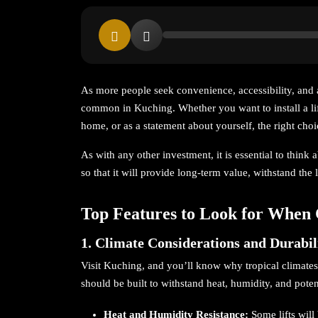
As more people seek convenience, accessibility, and 
common in Kuching. Whether you want to install a lif
home, or as a statement about yourself, the right choic
As with any other investment, it is essential to think
so that it will provide long-term value, withstand the
Top Features to Look for When 
1. Climate Considerations and Durabil
Visit Kuching, and you’ll know why tropical climates 
should be built to withstand heat, humidity, and poten
Heat and Humidity Resistance:
Some lifts wil