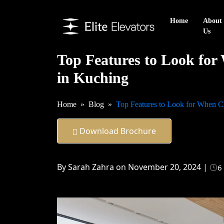
Home
About
Us
Top Features to Look for
in Kuching
Home
Blog
Top Features to Look for When C
Download Brochure
By Sarah Zahra on November 20, 2024 |
6