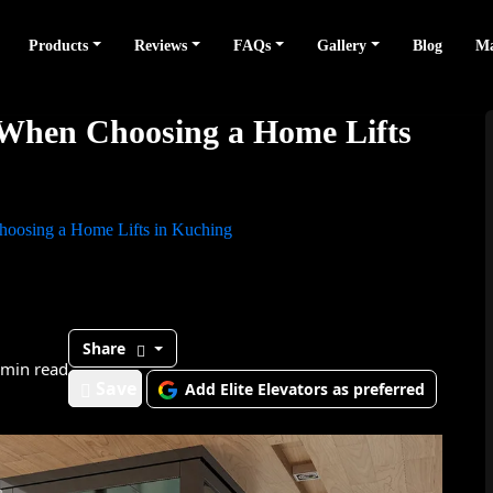
Products
Reviews
FAQs
Gallery
Blog
Ma
 When Choosing a Home Lifts
hoosing a Home Lifts in Kuching
Share
 min read
Save
Add Elite Elevators as preferred