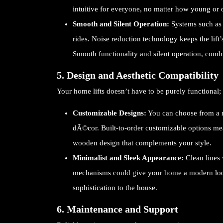
intuitive for everyone, no matter how young or 
Smooth and Silent Operation:
Systems such as 
rides. Noise reduction technology keeps the lif
Smooth functionality and silent operation, comb
5. Design and Aesthetic Compatibility
Your home lifts doesn’t have to be purely functional; 
Customizable Designs:
You can choose from a ra
dÃ©cor. Built-to-order customizable options mea
wooden design that complements your style.
Minimalist and Sleek Appearance:
Clean lines
mechanisms could give your home a modern look.
sophistication to the house.
6. Maintenance and Support