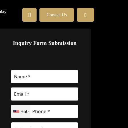
lay
Contact Us
Inquiry Form Submission
+60