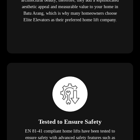
architectural beauty; therefore, they add a sophisticated
aesthetic appeal and measurable value to your home in
Batu Arang, which is why many homeowners choose
Elite Elevators as their preferred home lift company.
Tested to Ensure Safety
EN 81-41 compliant home lifts have been tested to
ensure safety with advanced safety features such as