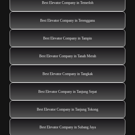
Best Elevator Company in Temerloh
Best Elevator Company in Terengganu
Best Elevator Company in Tampin
Best Elevator Company in Tanah Merah
Best Elevator Company in Tangkak
Best Elevator Company in Tanjung Sepat
Best Elevator Company in Tanjung Tokong
Best Elevator Company in Subang Jaya