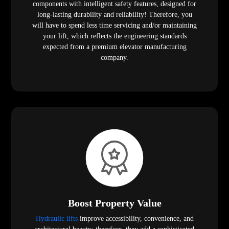
components with intelligent safety features, designed for
long-lasting durability and reliability! Therefore, you
will have to spend less time servicing and/or maintaining
your lift, which reflects the engineering standards
expected from a premium elevator manufacturing
company.
Boost Property Value
Hydraulic lifts
improve accessibility, convenience, and