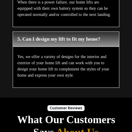
When there is a power failure, our home lifts are
equipped with their own battery system so they can be
operated normally and/or controlled to the next landing.
5. Can I design my lift to fit my home?
Yes, we offer a variety of designs for the interior and
exterior of your home lift and can work with you to
design your home lift to complement the styles of your
home and express your own style.
Customer Reviews
What Our Customers