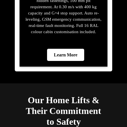
hidden fastenings, 100 mm pit
requirement. At 0.30 m/s with 400 kg
capacity and G+4 stop support. Auto re-
leveling, GSM emergency communication,
real-time fault monitoring. Full 16 RAL
colour cabin customisation included.
Learn More
Our Home Lifts &
Their Commitment
to Safety