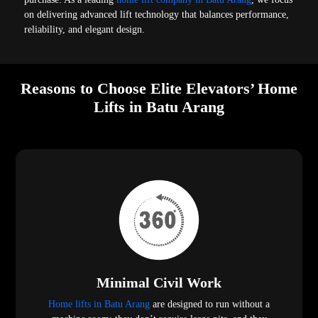
on delivering advanced lift technology that balances performance,
reliability, and elegant design.
Reasons to Choose Elite Elevators’ Home
Lifts in Batu Arang
Minimal Civil Work
Home lifts in Batu Arang
are designed to run without a