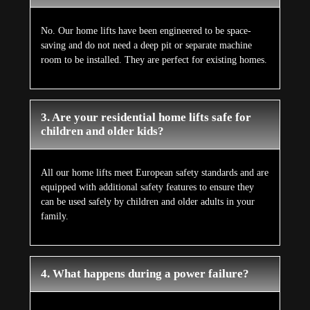
No. Our home lifts have been engineered to be space-
saving and do not need a deep pit or separate machine
room to be installed. They are perfect for existing homes.
3. Are your residential home lifts safe for
children and older kids?
All our home lifts meet European safety standards and are
equipped with additional safety features to ensure they
can be used safely by children and older adults in your
family.
4. What happens during a power failure?