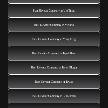
Best Elevator Company in Ulu Tiram
Best Elevator Company in Victoria
Best Elevator Company in Yong Peng
Best Elevator Company in Tapah Road
Best Elevator Company in Tasek Glugor
Best Elevator Company in Tawau
Best Elevator Company in Teluk Intan