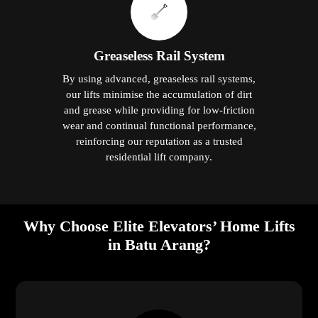
Greaseless Rail System
By using advanced, greaseless rail systems,
our lifts minimise the accumulation of dirt
and grease while providing for low-friction
wear and continual functional performance,
reinforcing our reputation as a trusted
residential lift company.
Why Choose Elite Elevators’ Home Lifts
in Batu Arang?