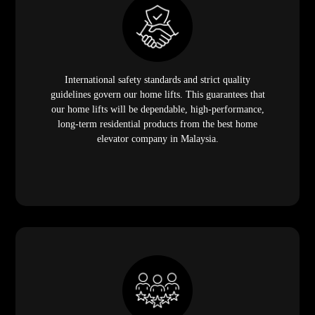
International safety standards and strict quality
guidelines govern our home lifts. This guarantees that
our home lifts will be dependable, high-performance,
long-term residential products from the best home
elevator company in Malaysia.