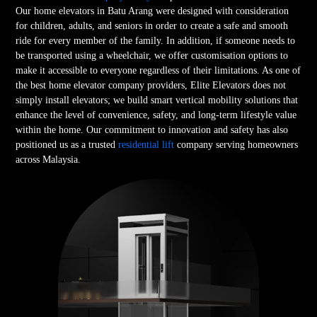
Our home elevators in Batu Arang were designed with consideration
for children, adults, and seniors in order to create a safe and smooth
ride for every member of the family. In addition, if someone needs to
be transported using a wheelchair, we offer customisation options to
make it accessible to everyone regardless of their limitations. As one of
the best home elevator company providers, Elite Elevators does not
simply install elevators; we build smart vertical mobility solutions that
enhance the level of convenience, safety, and long-term lifestyle value
within the home. Our commitment to innovation and safety has also
positioned us as a trusted
residential lift
company serving homeowners
across Malaysia.