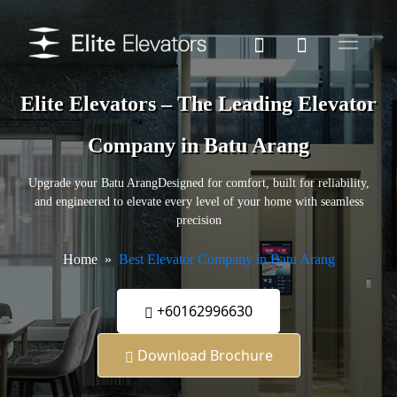
Elite Elevators – The Leading Elevator
Company in Batu Arang
Upgrade your Batu ArangDesigned for comfort, built for reliability,
and engineered to elevate every level of your home with seamless
precision
Home
Best Elevator Company in Batu Arang
+60162996630
Download Brochure