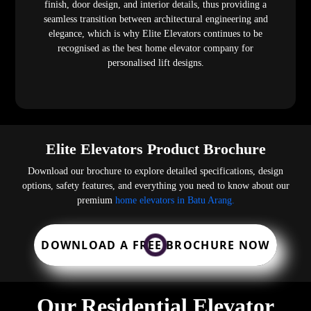
finish, door design, and interior details, thus providing a
seamless transition between architectural engineering and
elegance, which is why Elite Elevators continues to be
recognised as the best home elevator company for
personalised lift designs.
Elite Elevators Product Brochure
Download our brochure to explore detailed specifications, design
options, safety features, and everything you need to know about our
premium
home elevators in Batu Arang.
DOWNLOAD A FREE BROCHURE NOW
Our Residential Elevator