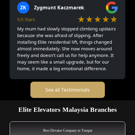
ZK
Zygmunt Kaczmarek
★★★★★
5/5 Stars
My mum had slowly stopped climbing upstairs
because she was afraid of slipping. After
installing Elite residential lift, things changed
almost immediately. She now moves around
freely and doesn’t call us for help anymore. It
may seem like a small upgrade, but for our
home, it made a big emotional difference.
See all Testimonials
Elite Elevators Malaysia Branches
Best Elevator Company in Tumpat