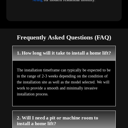
Frequently Asked Questions (FAQ)
1. How long will it take to install a home lift?
The installation timeframe can typically be expected to be
in the range of 2-3 weeks depending on the condition of
the installation site as well as the model selected. We will
work to provide a smooth and minimally invasive
installation process.
2. Will I need a pit or machine room to
install a home lift?