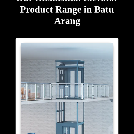
Product Range in Batu
Arang