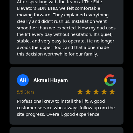
After speaking with the team at The Elite
Elevators SDN BHD, we felt comfortable
moving forward. They explained everything
clearly and didn’t rush us. Installation went
smoother than we expected. Now my dad uses
the lift every day without hesitation. It’s quiet,
stable, and very easy to operate. He no longer
avoids the upper floor, and that alone made
this decision worthwhile for our family.
AH
Akmal Hisyam
★★★★★
5/5 Stars
Professional crew to install the lift. A good
customer service who always follow up om the
site progress. Overall, good experience