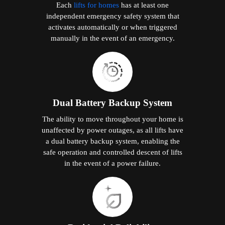
Each
lifts for homes
has at least one
independent emergency safety system that
activates automatically or when triggered
manually in the event of an emergency.
Dual Battery Backup System
The ability to move throughout your home is
unaffected by power outages, as all lifts have
a dual battery backup system, enabling the
safe operation and controlled descent of lifts
in the event of a power failure.