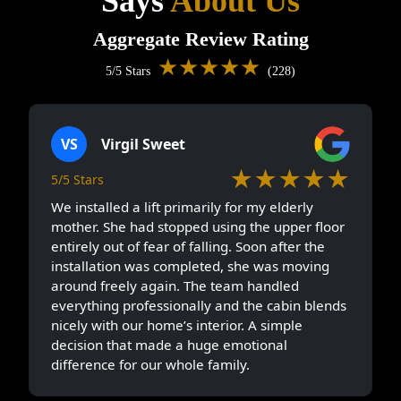
Says
About Us
Aggregate Review Rating
★★★★★
5/5 Stars
(228)
VS
Virgil Sweet
★★★★★
5/5 Stars
We installed a lift primarily for my elderly
mother. She had stopped using the upper floor
entirely out of fear of falling. Soon after the
installation was completed, she was moving
around freely again. The team handled
everything professionally and the cabin blends
nicely with our home’s interior. A simple
decision that made a huge emotional
difference for our whole family.