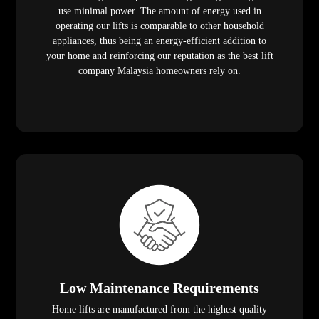
use minimal power. The amount of energy used in
operating our lifts is comparable to other household
appliances, thus being an energy-efficient addition to
your home and reinforcing our reputation as the best lift
company Malaysia homeowners rely on.
Low Maintenance Requirements
Home lifts are manufactured from the highest quality