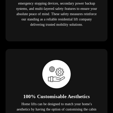
emergency stopping devices, secondary power backup
systems, and multi-layered safety features to ensure your
absolute peace of mind. These safety measures reinforce
our standing as a reliable residential lift company
delivering trusted mobility solutions.
100% Customisable Aesthetics
Home lifts can be designed to match your home's
aesthetics by having the option of customising the cabin