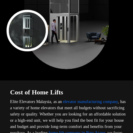
Cost of Home Lifts
Elite Elevators Malaysia, as an
elevator manufacturing company
, has
a variety of home elevators that meet all budgets without sacrificing
safety or quality. Whether you are looking for an affordable solution
or a high-end unit, we will help you find the best fit for your house
and budget and provide long-term comfort and benefits from your
purchase. As a leading
home lift company in Batu Arang
, we focus