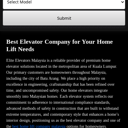
Submit
Best Elevator Company for Your Home
Lift Needs
Elite Elevators Malaysia is a reliable provider of premium home
elevator solutions located in the metropolitan area of Kuala Lumpur.
Our primary customers are homeowners throughout Malaysia,
including the city of Batu Arang. We place a high priority on
excellence in engineering, craftsmanship that has been refined over
time, and uncompromised safety. Our home elevators integrate
smoothly into Malaysian homes. Each elevator system reflects our
commitment to adherence to international compliance standards,
advanced methods of safety in construction that are built to withstand
extreme temperatures, and contemporary style that enhances a home’s
interior design, positioning us as the best elevator company and one of
the
best home lift company malaysia
options for homeowners.