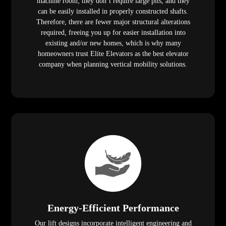
machine room; they don’t require large pits, and they
can be easily installed in properly constructed shafts.
Therefore, there are fewer major structural alterations
required, freeing you up for easier installation into
existing and/or new homes, which is why many
homeowners trust Elite Elevators as the best elevator
company when planning vertical mobility solutions.
Energy-Efficient Performance
Our lift designs incorporate intelligent engineering and