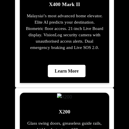
X400 Mark II
Malaysia\'s most advanced home elevator.
Elite AI predicts your destination.
Biometric floor access. 21-inch Live Board
display. VisionLog security camera with
unauthorised access alerts. Dual
emergency braking and Live SOS 2.0.
Learn More
X200
Glass swing doors, greaseless guide rails,