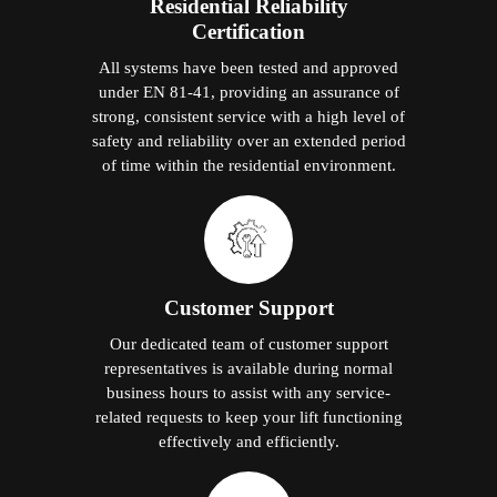
Residential Reliability
Certification
All systems have been tested and approved
under EN 81-41, providing an assurance of
strong, consistent service with a high level of
safety and reliability over an extended period
of time within the residential environment.
Customer Support
Our dedicated team of customer support
representatives is available during normal
business hours to assist with any service-
related requests to keep your lift functioning
effectively and efficiently.