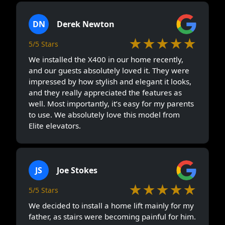
DN
Derek Newton
★★★★★
5/5 Stars
We installed the X400 in our home recently,
and our guests absolutely loved it. They were
impressed by how stylish and elegant it looks,
and they really appreciated the features as
well. Most importantly, it’s easy for my parents
to use. We absolutely love this model from
Elite elevators.
JS
Joe Stokes
★★★★★
5/5 Stars
We decided to install a home lift mainly for my
father, as stairs were becoming painful for him.