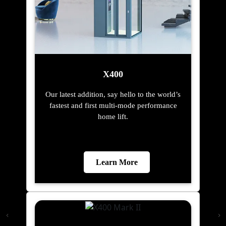
X400
Our latest addition, say hello to the world’s
fastest and first multi-mode performance
home lift.
Learn More