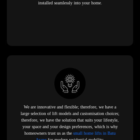
installed seamlessly into your home.
We are innovative and flexible; therefore, we have a
large selection of lift models and customisation choices;
therefore, we have the solution that suits your lifestyle,
your space and your design preferences, which is why
homeowners trust us as the
small home lifts in Batu
Arang
for modern residential mobility.