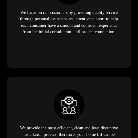
We focus on our customers by providing quality service
through personal assistance and attentive support to help
each consumer have a smooth and confident experience
from the initial consultation until project completion.
We provide the most efficient, clean and least disruptive
installation process; therefore, your home lift can be