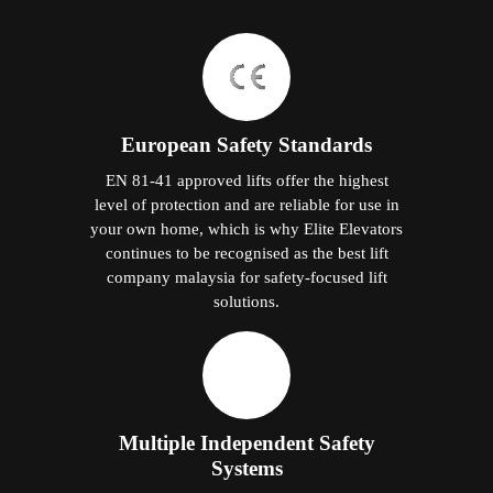
European Safety Standards
EN 81-41 approved lifts offer the highest
level of protection and are reliable for use in
your own home, which is why Elite Elevators
continues to be recognised as the best lift
company malaysia for safety-focused lift
solutions.
Multiple Independent Safety
Systems