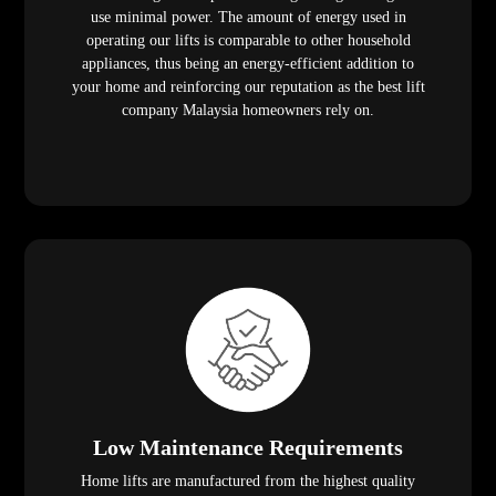
use minimal power. The amount of energy used in
operating our lifts is comparable to other household
appliances, thus being an energy-efficient addition to
your home and reinforcing our reputation as the best lift
company Malaysia homeowners rely on.
Low Maintenance Requirements
Home lifts are manufactured from the highest quality