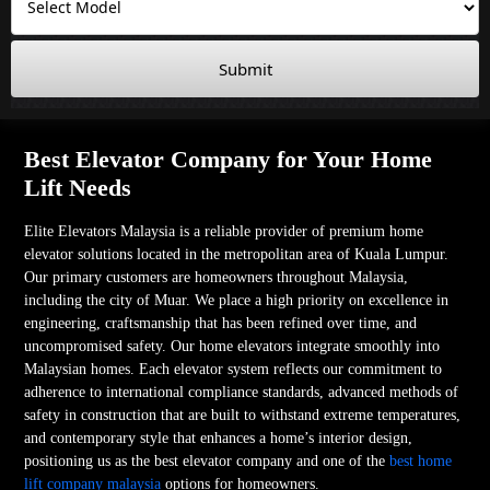
Submit
Best Elevator Company for Your Home
Lift Needs
Elite Elevators Malaysia is a reliable provider of premium home
elevator solutions located in the metropolitan area of Kuala Lumpur.
Our primary customers are homeowners throughout Malaysia,
including the city of Muar. We place a high priority on excellence in
engineering, craftsmanship that has been refined over time, and
uncompromised safety. Our home elevators integrate smoothly into
Malaysian homes. Each elevator system reflects our commitment to
adherence to international compliance standards, advanced methods of
safety in construction that are built to withstand extreme temperatures,
and contemporary style that enhances a home’s interior design,
positioning us as the best elevator company and one of the
best home
lift company malaysia
options for homeowners.