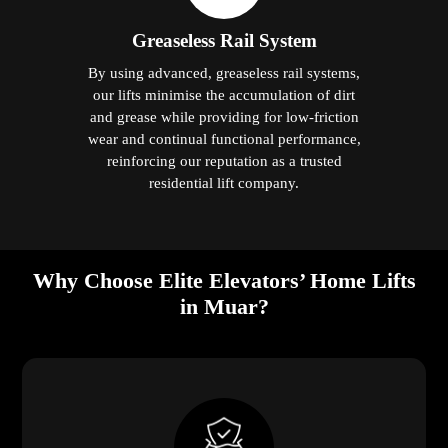
Greaseless Rail System
By using advanced, greaseless rail systems,
our lifts minimise the accumulation of dirt
and grease while providing for low-friction
wear and continual functional performance,
reinforcing our reputation as a trusted
residential lift company.
Why Choose Elite Elevators’ Home Lifts
in Muar?