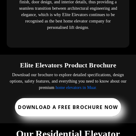
finish, door design, and interior details, thus providing a
seamless transition between architectural engineering and
elegance, which is why Elite Elevators continues to be
recognised as the best home elevator company for
personalised lift designs.
Elite Elevators Product Brochure
Download our brochure to explore detailed specifications, design
options, safety features, and everything you need to know about our
premium
home elevators in Muar.
DOWNLOAD A FREE BROCHURE NOW
Our Residential Elevator