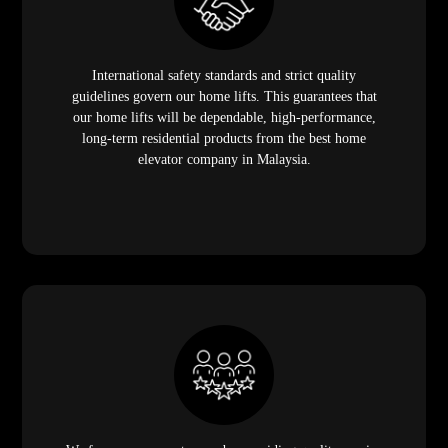
International safety standards and strict quality
guidelines govern our home lifts. This guarantees that
our home lifts will be dependable, high-performance,
long-term residential products from the best home
elevator company in Malaysia.