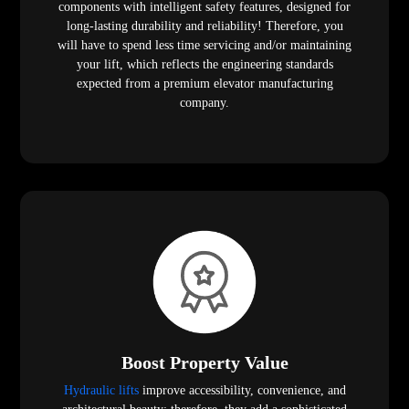
components with intelligent safety features, designed for
long-lasting durability and reliability! Therefore, you
will have to spend less time servicing and/or maintaining
your lift, which reflects the engineering standards
expected from a premium elevator manufacturing
company.
Boost Property Value
Hydraulic lifts
improve accessibility, convenience, and