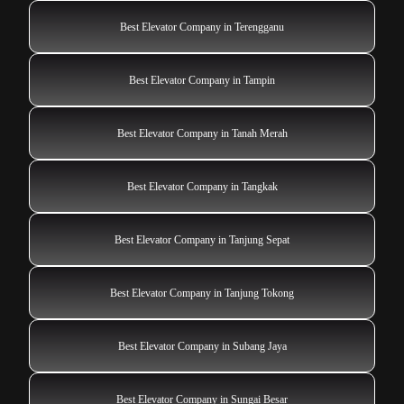
Best Elevator Company in Terengganu
Best Elevator Company in Tampin
Best Elevator Company in Tanah Merah
Best Elevator Company in Tangkak
Best Elevator Company in Tanjung Sepat
Best Elevator Company in Tanjung Tokong
Best Elevator Company in Subang Jaya
Best Elevator Company in Sungai Besar