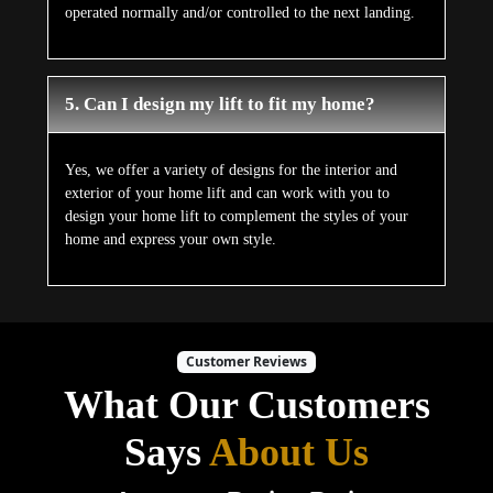
operated normally and/or controlled to the next landing.
5. Can I design my lift to fit my home?
Yes, we offer a variety of designs for the interior and
exterior of your home lift and can work with you to
design your home lift to complement the styles of your
home and express your own style.
Customer Reviews
What Our Customers
Says
About Us