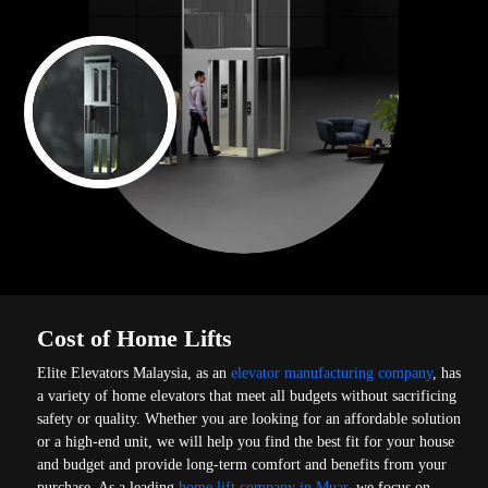
Cost of Home Lifts
Elite Elevators Malaysia, as an
elevator manufacturing company
, has
a variety of home elevators that meet all budgets without sacrificing
safety or quality. Whether you are looking for an affordable solution
or a high-end unit, we will help you find the best fit for your house
and budget and provide long-term comfort and benefits from your
purchase. As a leading
home lift company in Muar
, we focus on