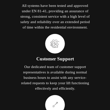
All systems have been tested and approved
under EN 81-41, providing an assurance of
strong, consistent service with a high level of
safety and reliability over an extended period
of time within the residential environment.
Customer Support
Our dedicated team of customer support
representatives is available during normal
business hours to assist with any service-
related requests to keep your lift functioning
effectively and efficiently.