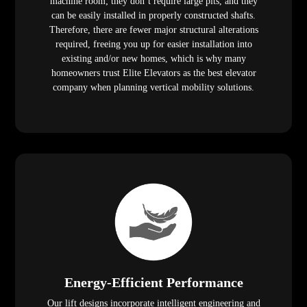
machine room; they don’t require large pits, and they
can be easily installed in properly constructed shafts.
Therefore, there are fewer major structural alterations
required, freeing you up for easier installation into
existing and/or new homes, which is why many
homeowners trust Elite Elevators as the best elevator
company when planning vertical mobility solutions.
Energy-Efficient Performance
Our lift designs incorporate intelligent engineering and