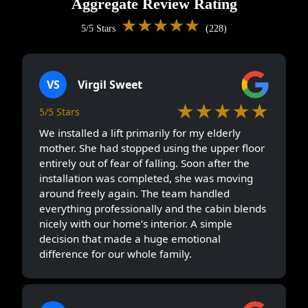
Aggregate Review Rating
★★★★★
5/5 Stars
(228)
VS
Virgil Sweet
★★★★★
5/5 Stars
We installed a lift primarily for my elderly
mother. She had stopped using the upper floor
entirely out of fear of falling. Soon after the
installation was completed, she was moving
around freely again. The team handled
everything professionally and the cabin blends
nicely with our home’s interior. A simple
decision that made a huge emotional
difference for our whole family.