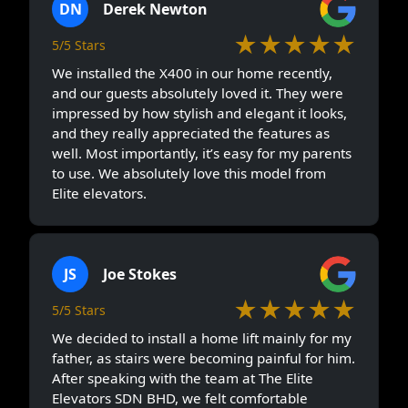
DN
Derek Newton
★★★★★
5/5 Stars
We installed the X400 in our home recently,
and our guests absolutely loved it. They were
impressed by how stylish and elegant it looks,
and they really appreciated the features as
well. Most importantly, it’s easy for my parents
to use. We absolutely love this model from
Elite elevators.
JS
Joe Stokes
★★★★★
5/5 Stars
We decided to install a home lift mainly for my
father, as stairs were becoming painful for him.
After speaking with the team at The Elite
Elevators SDN BHD, we felt comfortable