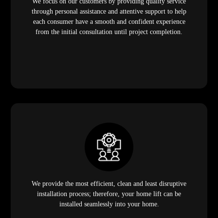
We focus on our customers by providing quality service
through personal assistance and attentive support to help
each consumer have a smooth and confident experience
from the initial consultation until project completion.
We provide the most efficient, clean and least disruptive
installation process; therefore, your home lift can be
installed seamlessly into your home.