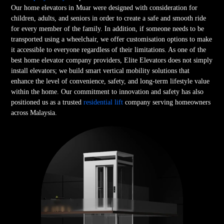
Our home elevators in Muar were designed with consideration for
children, adults, and seniors in order to create a safe and smooth ride
for every member of the family. In addition, if someone needs to be
transported using a wheelchair, we offer customisation options to make
it accessible to everyone regardless of their limitations. As one of the
best home elevator company providers, Elite Elevators does not simply
install elevators; we build smart vertical mobility solutions that
enhance the level of convenience, safety, and long-term lifestyle value
within the home. Our commitment to innovation and safety has also
positioned us as a trusted
residential lift
company serving homeowners
across Malaysia.