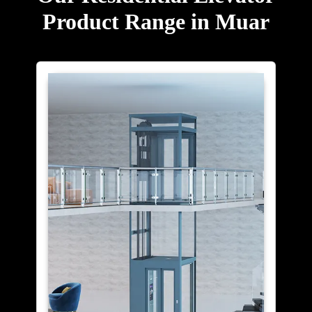
Product Range in Muar