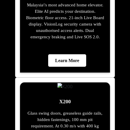
Malaysia\'s most advanced home elevator.
Elite AI predicts your destination.
Biometric floor access. 21-inch Live Board
display. VisionLog security camera with
unauthorised access alerts. Dual
emergency braking and Live SOS 2.0.
Learn More
X200
Glass swing doors, greaseless guide rails,
hidden fastenings, 100 mm pit
requirement. At 0.30 m/s with 400 kg