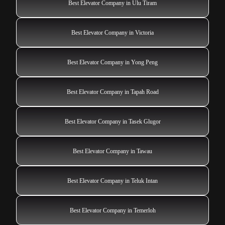
Best Elevator Company in Ulu Tiram
Best Elevator Company in Victoria
Best Elevator Company in Yong Peng
Best Elevator Company in Tapah Road
Best Elevator Company in Tasek Glugor
Best Elevator Company in Tawau
Best Elevator Company in Teluk Intan
Best Elevator Company in Temerloh