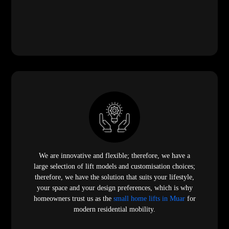
We are innovative and flexible; therefore, we have a
large selection of lift models and customisation choices;
therefore, we have the solution that suits your lifestyle,
your space and your design preferences, which is why
homeowners trust us as the
small home lifts in Muar
for
modern residential mobility.