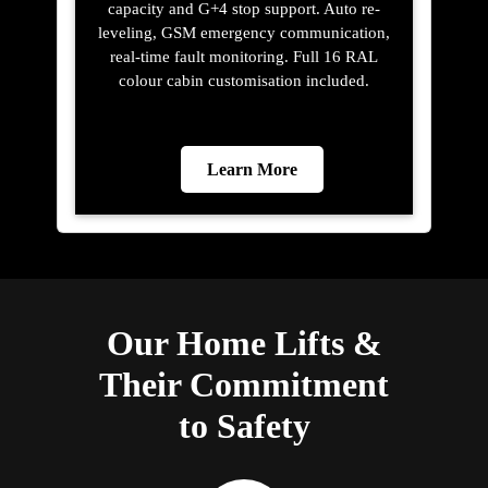
capacity and G+4 stop support. Auto re-
leveling, GSM emergency communication,
real-time fault monitoring. Full 16 RAL
colour cabin customisation included.
Learn More
Our Home Lifts &
Their Commitment
to Safety