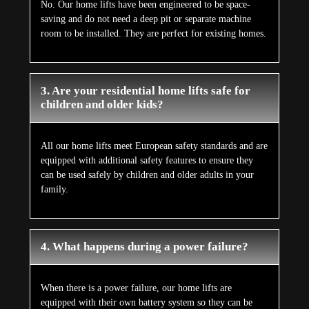
No. Our home lifts have been engineered to be space-
saving and do not need a deep pit or separate machine
room to be installed. They are perfect for existing homes.
3. Are your residential home lifts safe for
children and older kids?
All our home lifts meet European safety standards and are
equipped with additional safety features to ensure they
can be used safely by children and older adults in your
family.
4. What happens during a power failure?
When there is a power failure, our home lifts are
equipped with their own battery system so they can be