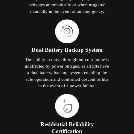
activates automatically or when triggered
manually in the event of an emergency.
Dual Battery Backup System
The ability to move throughout your home is
unaffected by power outages, as all lifts have
a dual battery backup system, enabling the
safe operation and controlled descent of lifts
in the event of a power failure.
Residential Reliability
Certification