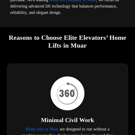
delivering advanced lift technology that balances performance,
reliability, and elegant design.
Reasons to Choose Elite Elevators’ Home
Lifts in Muar
Minimal Civil Work
Home lifts in Muar
are designed to run without a