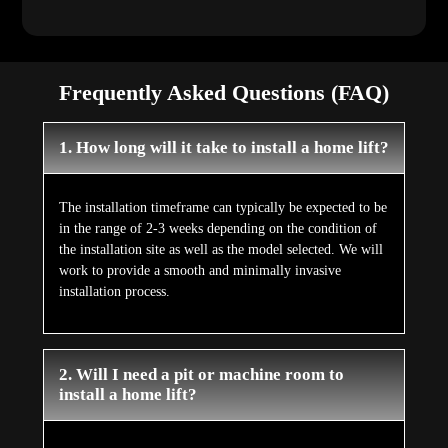
Frequently Asked Questions (FAQ)
1. How long will it take to install a home lift?
The installation timeframe can typically be expected to be
in the range of 2-3 weeks depending on the condition of
the installation site as well as the model selected. We will
work to provide a smooth and minimally invasive
installation process.
2. Will I need a pit or machine room to
install a home lift?