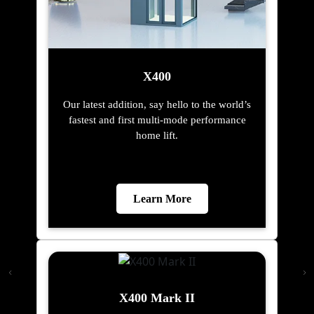
X400
Our latest addition, say hello to the world’s
fastest and first multi-mode performance
home lift.
Learn More
X400 Mark II