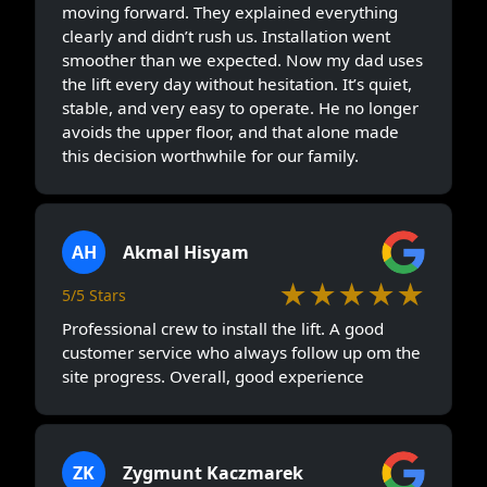
moving forward. They explained everything
clearly and didn’t rush us. Installation went
smoother than we expected. Now my dad uses
the lift every day without hesitation. It’s quiet,
stable, and very easy to operate. He no longer
avoids the upper floor, and that alone made
this decision worthwhile for our family.
AH
Akmal Hisyam
★★★★★
5/5 Stars
Professional crew to install the lift. A good
customer service who always follow up om the
site progress. Overall, good experience
ZK
Zygmunt Kaczmarek