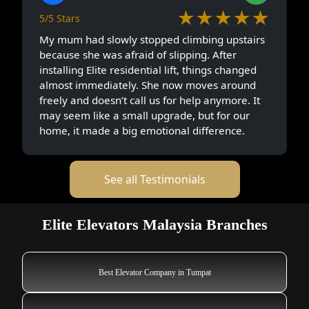
★★★★★
5/5 Stars
My mum had slowly stopped climbing upstairs
because she was afraid of slipping. After
installing Elite residential lift, things changed
almost immediately. She now moves around
freely and doesn’t call us for help anymore. It
may seem like a small upgrade, but for our
home, it made a big emotional difference.
See all Testimonials
Elite Elevators Malaysia Branches
Best Elevator Company in Tumpat