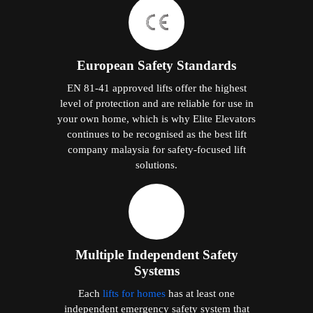
European Safety Standards
EN 81-41 approved lifts offer the highest
level of protection and are reliable for use in
your own home, which is why Elite Elevators
continues to be recognised as the best lift
company malaysia for safety-focused lift
solutions.
Multiple Independent Safety
Systems
Each
lifts for homes
has at least one
independent emergency safety system that