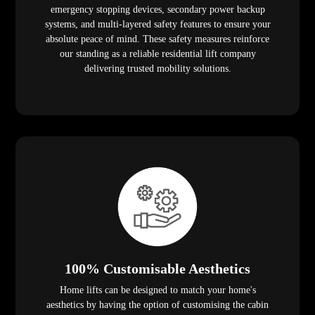
emergency stopping devices, secondary power backup
systems, and multi-layered safety features to ensure your
absolute peace of mind. These safety measures reinforce
our standing as a reliable residential lift company
delivering trusted mobility solutions.
100% Customisable Aesthetics
Home lifts can be designed to match your home's
aesthetics by having the option of customising the cabin