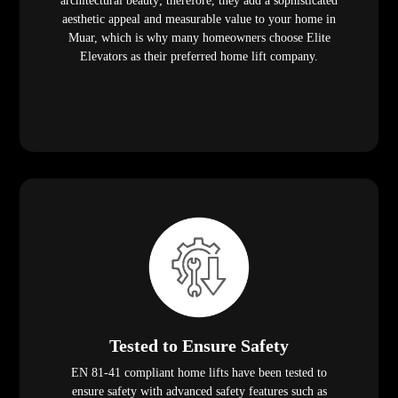
architectural beauty; therefore, they add a sophisticated
aesthetic appeal and measurable value to your home in
Muar, which is why many homeowners choose Elite
Elevators as their preferred home lift company.
Tested to Ensure Safety
EN 81-41 compliant home lifts have been tested to
ensure safety with advanced safety features such as