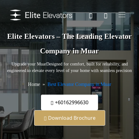
Elite Elevators – The Leading Elevator
Company in Muar
Upgrade your MuarDesigned for comfort, built for reliability, and
engineered to elevate every level of your home with seamless precision
Home
Best Elevator Company in Muar
+60162996630
Download Brochure