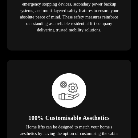
emergency stopping devices, secondary power backup
systems, and multi-layered safety features to ensure your
absolute peace of mind. These safety measures reinforce
our standing as a reliable residential lift company
delivering trusted mobility solutions.
100% Customisable Aesthetics
Home lifts can be designed to match your home's
aesthetics by having the option of customising the cabin