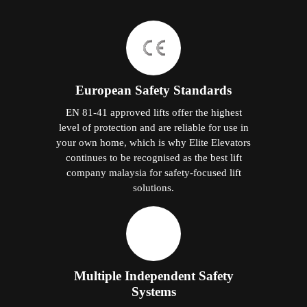
European Safety Standards
EN 81-41 approved lifts offer the highest
level of protection and are reliable for use in
your own home, which is why Elite Elevators
continues to be recognised as the best lift
company malaysia for safety-focused lift
solutions.
Multiple Independent Safety
Systems