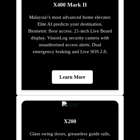
X400 Mark II
Malaysia\'s most advanced home elevator.
Elite AI predicts your destination.
Biometric floor access. 21-inch Live Board
display. VisionLog security camera with
unauthorised access alerts. Dual
emergency braking and Live SOS 2.0.
Learn More
X200
Glass swing doors, greaseless guide rails,