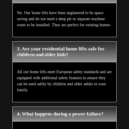
No. Our home lifts have been engineered to be space-
saving and do not need a deep pit or separate machine
room to be installed. They are perfect for existing homes.
3. Are your residential home lifts safe for
children and older kids?
All our home lifts meet European safety standards and are
equipped with additional safety features to ensure they
can be used safely by children and older adults in your
family.
4. What happens during a power failure?