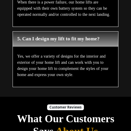
When there is a power failure, our home lifts are
equipped with their own battery system so they can be
operated normally and/or controlled to the next landing.
5. Can I design my lift to fit my home?
Yes, we offer a variety of designs for the interior and
exterior of your home lift and can work with you to
design your home lift to complement the styles of your
home and express your own style.
Customer Reviews
What Our Customers