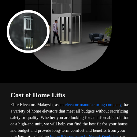
Cost of Home Lifts
Elite Elevators Malaysia, as an
elevator manufacturing company
, has
a variety of home elevators that meet all budgets without sacrificing
safety or quality. Whether you are looking for an affordable solution
or a high-end unit, we will help you find the best fit for your house
and budget and provide long-term comfort and benefits from your
purchase. As a leading
home lift company in Negeri Sembilan
, we