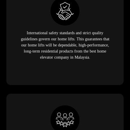
International safety standards and strict quality
guidelines govern our home lifts. This guarantees that
our home lifts will be dependable, high-performance,
long-term residential products from the best home
elevator company in Malaysia.