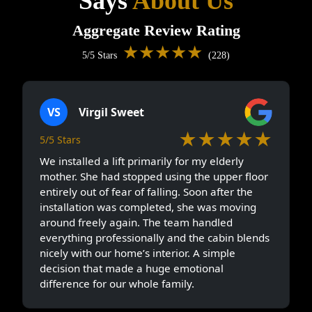
Says
About Us
Aggregate Review Rating
★★★★★
5/5 Stars
(228)
VS
Virgil Sweet
★★★★★
5/5 Stars
We installed a lift primarily for my elderly
mother. She had stopped using the upper floor
entirely out of fear of falling. Soon after the
installation was completed, she was moving
around freely again. The team handled
everything professionally and the cabin blends
nicely with our home’s interior. A simple
decision that made a huge emotional
difference for our whole family.