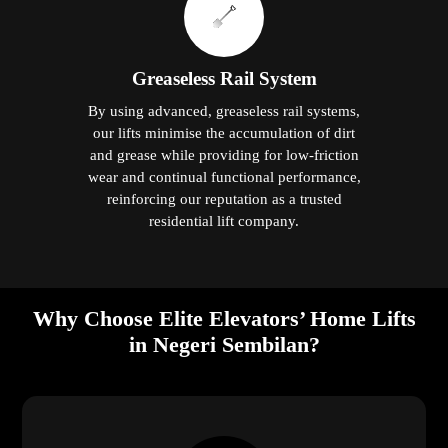
Greaseless Rail System
By using advanced, greaseless rail systems,
our lifts minimise the accumulation of dirt
and grease while providing for low-friction
wear and continual functional performance,
reinforcing our reputation as a trusted
residential lift company.
Why Choose Elite Elevators’ Home Lifts
in Negeri Sembilan?