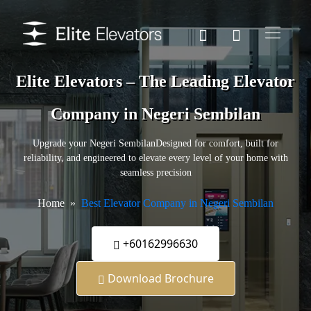
Elite Elevators – The Leading Elevator
Company in Negeri Sembilan
Upgrade your Negeri SembilanDesigned for comfort, built for
reliability, and engineered to elevate every level of your home with
seamless precision
Home
Best Elevator Company in Negeri Sembilan
+60162996630
Download Brochure