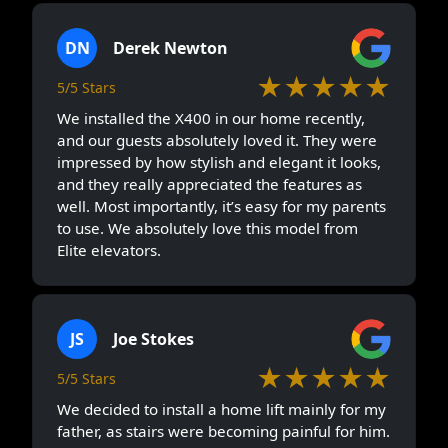
DN
Derek Newton
★★★★★
5/5 Stars
We installed the X400 in our home recently,
and our guests absolutely loved it. They were
impressed by how stylish and elegant it looks,
and they really appreciated the features as
well. Most importantly, it’s easy for my parents
to use. We absolutely love this model from
Elite elevators.
JS
Joe Stokes
★★★★★
5/5 Stars
We decided to install a home lift mainly for my
father, as stairs were becoming painful for him.