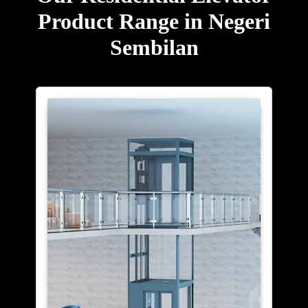
Product Range in Negeri
Sembilan