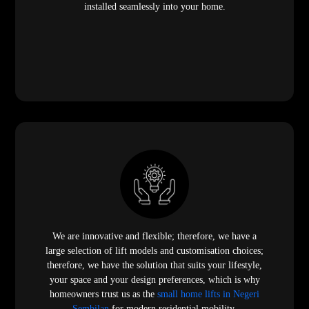
installed seamlessly into your home.
We are innovative and flexible; therefore, we have a
large selection of lift models and customisation choices;
therefore, we have the solution that suits your lifestyle,
your space and your design preferences, which is why
homeowners trust us as the
small home lifts in Negeri
Sembilan
for modern residential mobility.