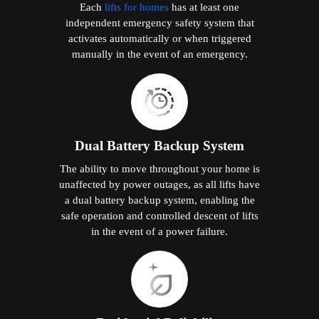
Each
lifts for homes
has at least one
independent emergency safety system that
activates automatically or when triggered
manually in the event of an emergency.
Dual Battery Backup System
The ability to move throughout your home is
unaffected by power outages, as all lifts have
a dual battery backup system, enabling the
safe operation and controlled descent of lifts
in the event of a power failure.