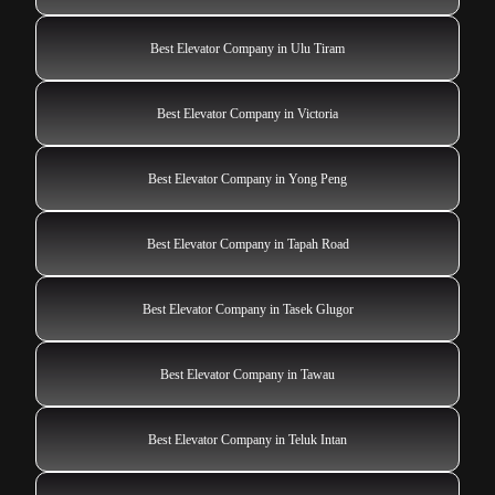
Best Elevator Company in Ulu Tiram
Best Elevator Company in Victoria
Best Elevator Company in Yong Peng
Best Elevator Company in Tapah Road
Best Elevator Company in Tasek Glugor
Best Elevator Company in Tawau
Best Elevator Company in Teluk Intan