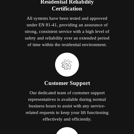
Residential Reliability
Certification
All systems have been tested and approved
under EN 81-41, providing an assurance of
strong, consistent service with a high level of
safety and reliability over an extended period
of time within the residential environment.
Customer Support
Our dedicated team of customer support
representatives is available during normal
business hours to assist with any service-
related requests to keep your lift functioning
effectively and efficiently.