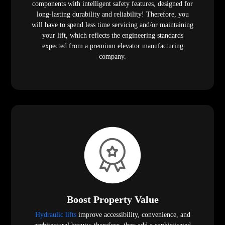
components with intelligent safety features, designed for
long-lasting durability and reliability! Therefore, you
will have to spend less time servicing and/or maintaining
your lift, which reflects the engineering standards
expected from a premium elevator manufacturing
company.
Boost Property Value
Hydraulic lifts
improve accessibility, convenience, and