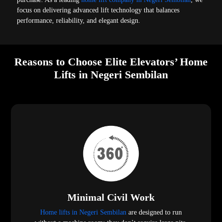
focus on delivering advanced lift technology that balances
performance, reliability, and elegant design.
Reasons to Choose Elite Elevators’ Home
Lifts in Negeri Sembilan
Minimal Civil Work
Home lifts in Negeri Sembilan
are designed to run