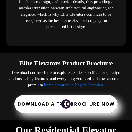
finish, door design, and interior details, thus providing a
seamless transition between architectural engineering and
elegance, which is why Elite Elevators continues to be
recognised as the best home elevator company for
personalised lift designs.
Elite Elevators Product Brochure
Download our brochure to explore detailed specifications, design
options, safety features, and everything you need to know about our
premium
home elevators in Negeri Sembilan.
DOWNLOAD A FREE BROCHURE NOW
Our Residential Elevator