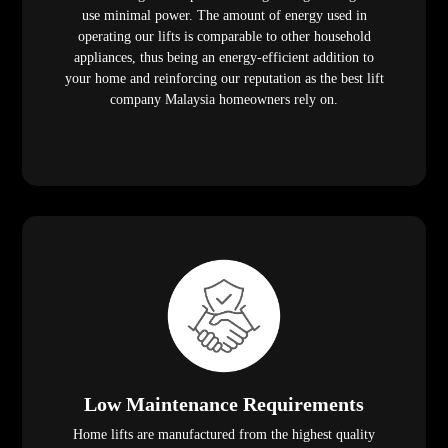
use minimal power. The amount of energy used in
operating our lifts is comparable to other household
appliances, thus being an energy-efficient addition to
your home and reinforcing our reputation as the best lift
company Malaysia homeowners rely on.
Low Maintenance Requirements
Home lifts are manufactured from the highest quality