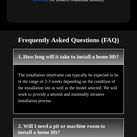
Frequently Asked Questions (FAQ)
1. How long will it take to install a home lift?
The installation timeframe can typically be expected to be
in the range of 2-3 weeks depending on the condition of
the installation site as well as the model selected. We will
work to provide a smooth and minimally invasive
installation process.
2. Will I need a pit or machine room to
install a home lift?