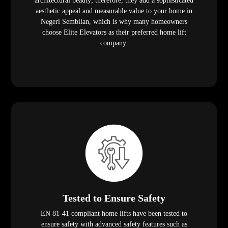
architectural beauty; therefore, they add a sophisticated
aesthetic appeal and measurable value to your home in
Negeri Sembilan, which is why many homeowners
choose Elite Elevators as their preferred home lift
company.
Tested to Ensure Safety
EN 81-41 compliant home lifts have been tested to
ensure safety with advanced safety features such as