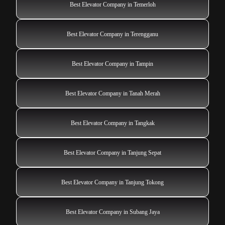
Best Elevator Company in Temerloh
Best Elevator Company in Terengganu
Best Elevator Company in Tampin
Best Elevator Company in Tanah Merah
Best Elevator Company in Tangkak
Best Elevator Company in Tanjung Sepat
Best Elevator Company in Tanjung Tokong
Best Elevator Company in Subang Jaya