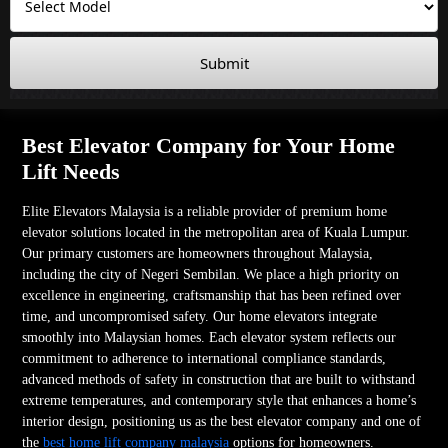
Submit
Best Elevator Company for Your Home
Lift Needs
Elite Elevators Malaysia is a reliable provider of premium home
elevator solutions located in the metropolitan area of Kuala Lumpur.
Our primary customers are homeowners throughout Malaysia,
including the city of Negeri Sembilan. We place a high priority on
excellence in engineering, craftsmanship that has been refined over
time, and uncompromised safety. Our home elevators integrate
smoothly into Malaysian homes. Each elevator system reflects our
commitment to adherence to international compliance standards,
advanced methods of safety in construction that are built to withstand
extreme temperatures, and contemporary style that enhances a home’s
interior design, positioning us as the best elevator company and one of
the
best home lift company malaysia
options for homeowners.