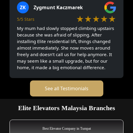
ZK
Zygmunt Kaczmarek
★★★★★
5/5 Stars
My mum had slowly stopped climbing upstairs
because she was afraid of slipping. After
installing Elite residential lift, things changed
almost immediately. She now moves around
freely and doesn’t call us for help anymore. It
may seem like a small upgrade, but for our
home, it made a big emotional difference.
See all Testimonials
Elite Elevators Malaysia Branches
Best Elevator Company in Tumpat