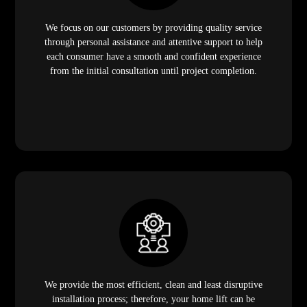
We focus on our customers by providing quality service
through personal assistance and attentive support to help
each consumer have a smooth and confident experience
from the initial consultation until project completion.
We provide the most efficient, clean and least disruptive
installation process; therefore, your home lift can be