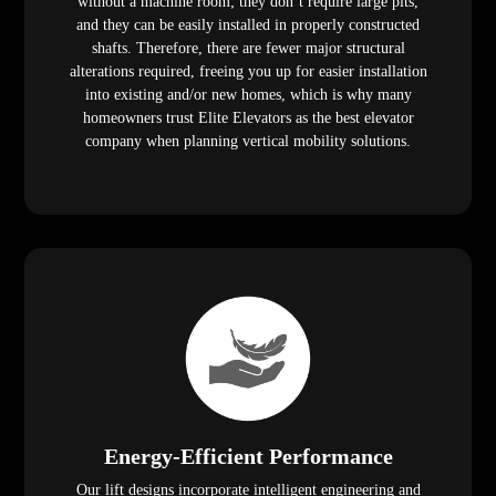
without a machine room; they don’t require large pits,
and they can be easily installed in properly constructed
shafts. Therefore, there are fewer major structural
alterations required, freeing you up for easier installation
into existing and/or new homes, which is why many
homeowners trust Elite Elevators as the best elevator
company when planning vertical mobility solutions.
Energy-Efficient Performance
Our lift designs incorporate intelligent engineering and