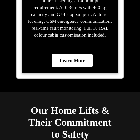
hidden fastenings, 100 mm pit
requirement. At 0.30 m/s with 400 kg
capacity and G+4 stop support. Auto re-
leveling, GSM emergency communication,
real-time fault monitoring. Full 16 RAL
colour cabin customisation included.
Learn More
Our Home Lifts &
Their Commitment
to Safety