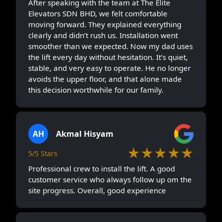
After speaking with the team at The Elite
Elevators SDN BHD, we felt comfortable
moving forward. They explained everything
clearly and didn’t rush us. Installation went
smoother than we expected. Now my dad uses
the lift every day without hesitation. It’s quiet,
stable, and very easy to operate. He no longer
avoids the upper floor, and that alone made
this decision worthwhile for our family.
AH
Akmal Hisyam
★★★★★
5/5 Stars
Professional crew to install the lift. A good
customer service who always follow up om the
site progress. Overall, good experience