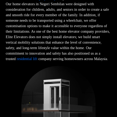
Our home elevators in Negeri Sembilan were designed with
consideration for children, adults, and seniors in order to create a safe
and smooth ride for every member of the family. In addition, if
someone needs to be transported using a wheelchair, we offer
customisation options to make it accessible to everyone regardless of
their limitations. As one of the best home elevator company providers,
Elite Elevators does not simply install elevators; we build smart
vertical mobility solutions that enhance the level of convenience,
safety, and long-term lifestyle value within the home. Our
commitment to innovation and safety has also positioned us as a
trusted
residential lift
company serving homeowners across Malaysia.