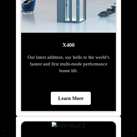
X400
Our latest addition, say hello to the world’s
fastest and first multi-mode performance
home lift.
Learn More