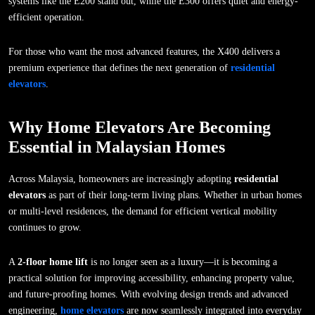
systems like the E200 stand out, while the E300 offers quiet and energy-
efficient operation.
For those who want the most advanced features, the X400 delivers a
premium experience that defines the next generation of
residential
elevators
.
Why Home Elevators Are Becoming
Essential in Malaysian Homes
Across Malaysia, homeowners are increasingly adopting
residential
elevators
as part of their long-term living plans. Whether in urban homes
or multi-level residences, the demand for efficient vertical mobility
continues to grow.
A
2-floor home lift
is no longer seen as a luxury—it is becoming a
practical solution for improving accessibility, enhancing property value,
and future-proofing homes. With evolving design trends and advanced
engineering,
home elevators
are now seamlessly integrated into everyday