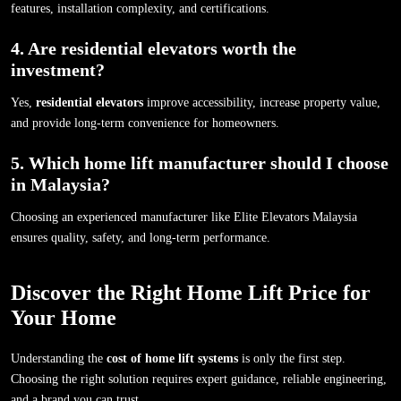
features, installation complexity, and certifications.
4. Are residential elevators worth the
investment?
Yes,
residential elevators
improve accessibility, increase property value,
and provide long-term convenience for homeowners.
5. Which home lift manufacturer should I choose
in Malaysia?
Choosing an experienced manufacturer like Elite Elevators Malaysia
ensures quality, safety, and long-term performance.
Discover the Right Home Lift Price for
Your Home
Understanding the
cost of home lift systems
is only the first step.
Choosing the right solution requires expert guidance, reliable engineering,
and a brand you can trust.