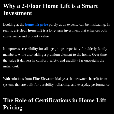
Why a 2-Floor Home Lift is a Smart
Investment
Looking at the
home lift price
purely as an expense can be misleading. In
reality, a
2-floor home lift
is a long-term investment that enhances both
convenience and property value.
It improves accessibility for all age groups, especially for elderly family
members, while also adding a premium element to the home. Over time,
the value it delivers in comfort, safety, and usability far outweighs the
initial cost.
With solutions from Elite Elevators Malaysia, homeowners benefit from
systems that are built for durability, reliability, and everyday performance.
The Role of Certifications in Home Lift
Pricing