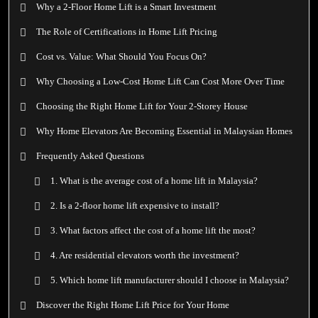
Why a 2-Floor Home Lift is a Smart Investment
The Role of Certifications in Home Lift Pricing
Cost vs. Value: What Should You Focus On?
Why Choosing a Low-Cost Home Lift Can Cost More Over Time
Choosing the Right Home Lift for Your 2-Storey House
Why Home Elevators Are Becoming Essential in Malaysian Homes
Frequently Asked Questions
1. What is the average cost of a home lift in Malaysia?
2. Is a 2-floor home lift expensive to install?
3. What factors affect the cost of a home lift the most?
4. Are residential elevators worth the investment?
5. Which home lift manufacturer should I choose in Malaysia?
Discover the Right Home Lift Price for Your Home