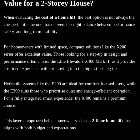
Value for a 2-Storey House?
When evaluating the
cost of a home lift
, the best option is not always the
cheapest—it’s the one that delivers the right balance between performance,
safety, and long-term usability.
For homeowners with limited space, compact solutions like the X200
series offer excellent value. Those looking for a step-up in design and
performance often choose the Elite Elevators X400 Mark II, as it provides
a refined experience without moving into the highest pricing tier.
Hydraulic systems like the E200 are ideal for comfort-focused users, while
the E300 suits those who prioritise quiet and energy-efficient operation.
For a fully integrated smart experience, the X400 remains a premium
choice.
This layered approach helps homeowners select a
2-floor home lift
that
aligns with both budget and expectations.