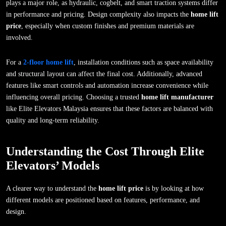
plays a major role, as hydraulic, cogbelt, and smart traction systems differ
in performance and pricing. Design complexity also impacts the
home lift
price
, especially when custom finishes and premium materials are
involved.
For a
2-floor home lift
, installation conditions such as space availability
and structural layout can affect the final cost. Additionally, advanced
features like smart controls and automation increase convenience while
influencing overall pricing. Choosing a trusted
home lift manufacturer
like Elite Elevators Malaysia ensures that these factors are balanced with
quality and long-term reliability.
Understanding the Cost Through Elite
Elevators’ Models
A clearer way to understand the
home lift price
is by looking at how
different models are positioned based on features, performance, and
design.