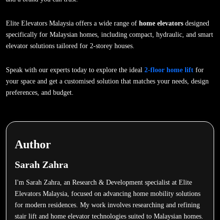
Elite Elevators Malaysia offers a wide range of
home elevators
designed
specifically for Malaysian homes, including compact, hydraulic, and smart
elevator solutions tailored for 2-storey houses.
Speak with our experts today to explore the ideal
2-floor home lift
for
your space and get a customised solution that matches your needs, design
preferences, and budget.
Author
Sarah Zahra
I'm Sarah Zahra, an Research & Development specialist at Elite
Elevators Malaysia, focused on advancing home mobility solutions
for modern residences. My work involves researching and refining
stair lift and home elevator technologies suited to Malaysian homes.