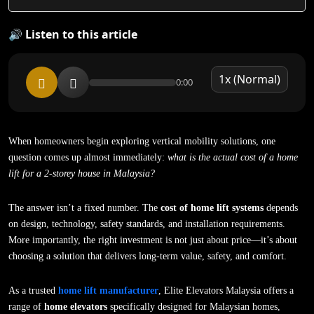
🔊 Listen to this article
0:00
When homeowners begin exploring vertical mobility solutions, one
question comes up almost immediately:
what is the actual cost of a home
lift for a 2-storey house in Malaysia?
The answer isn’t a fixed number. The
cost of home lift systems
depends
on design, technology, safety standards, and installation requirements.
More importantly, the right investment is not just about price—it’s about
choosing a solution that delivers long-term value, safety, and comfort.
As a trusted
home lift manufacturer
, Elite Elevators Malaysia offers a
range of
home elevators
specifically designed for Malaysian homes,