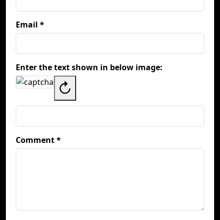
Email *
Enter the text shown in below image:
↻
Comment *