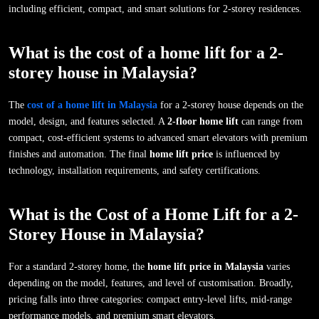
including efficient, compact, and smart solutions for 2-storey residences.
What is the cost of a home lift for a 2-
storey house in Malaysia?
The
cost of a home lift in Malaysia
for a 2-storey house depends on the
model, design, and features selected. A
2-floor home lift
can range from
compact, cost-efficient systems to advanced smart elevators with premium
finishes and automation. The final
home lift price
is influenced by
technology, installation requirements, and safety certifications.
What is the Cost of a Home Lift for a 2-
Storey House in Malaysia?
For a standard 2-storey home, the
home lift price in Malaysia
varies
depending on the model, features, and level of customisation. Broadly,
pricing falls into three categories: compact entry-level lifts, mid-range
performance models, and premium smart elevators.