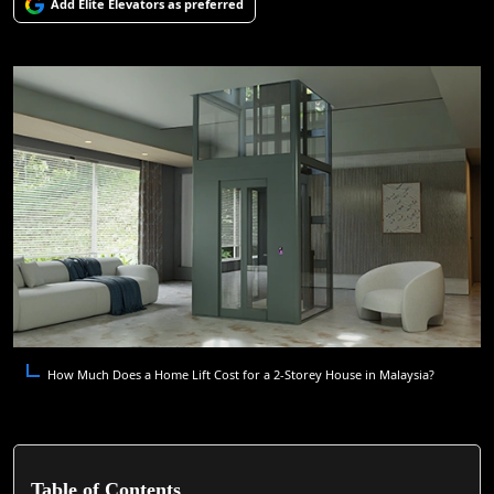
Add Elite Elevators as preferred
How Much Does a Home Lift Cost for a 2-Storey House in Malaysia?
Table of Contents