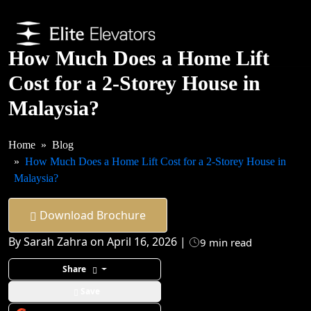
How Much Does a Home Lift
Cost for a 2-Storey House in
Malaysia?
Home
Blog
How Much Does a Home Lift Cost for a 2-Storey House in
Malaysia?
Download Brochure
By Sarah Zahra on April 16, 2026 |
9 min read
Share
Save