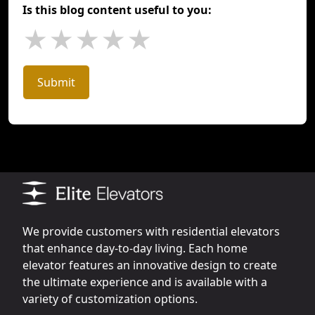
Is this blog content useful to you:
★
★
★
★
★
Submit
We provide customers with residential elevators
that enhance day-to-day living. Each home
elevator features an innovative design to create
the ultimate experience and is available with a
variety of customization options.