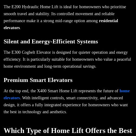
The E200 Hydraulic Home Lift is ideal for homeowners who prioritise
smooth travel and stability. Its controlled movement and reliable
performance make it a strong mid-range option among
residential
elevators
.
Silent and Energy-Efficient Systems
The E300 Cogbelt Elevator is designed for quieter operation and energy
efficiency. It is particularly suitable for homeowners who value a peaceful
home environment and long-term operational savings.
Premium Smart Elevators
At the top end, the X400 Smart Home Lift represents the future of
home
elevators
. With intelligent controls, smart connectivity, and advanced
design, it offers a fully integrated experience for homeowners who want
the best in technology and aesthetics.
Which Type of Home Lift Offers the Best