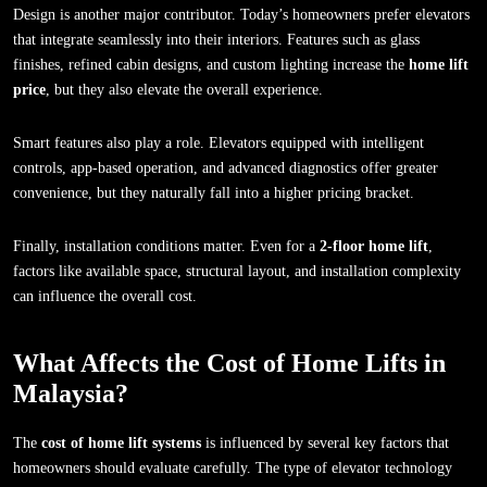
Design is another major contributor. Today’s homeowners prefer elevators
that integrate seamlessly into their interiors. Features such as glass
finishes, refined cabin designs, and custom lighting increase the
home lift
price
, but they also elevate the overall experience.
Smart features also play a role. Elevators equipped with intelligent
controls, app-based operation, and advanced diagnostics offer greater
convenience, but they naturally fall into a higher pricing bracket.
Finally, installation conditions matter. Even for a
2-floor home lift
,
factors like available space, structural layout, and installation complexity
can influence the overall cost.
What Affects the Cost of Home Lifts in
Malaysia?
The
cost of home lift systems
is influenced by several key factors that
homeowners should evaluate carefully. The type of elevator technology