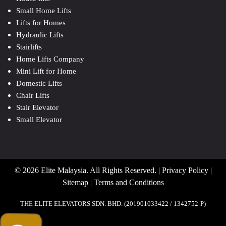
Small Home Lifts
Lifts for Homes
Hydraulic Lifts
Stairlifts
Home Lifts Company
Mini Lift for Home
Domestic Lifts
Chair Lifts
Stair Elevator
Small Elevator
© 2026 Elite Malaysia. All Rights Reserved. |
Privacy Policy
|
Sitemap
|
Terms and Conditions
THE ELITE ELEVATORS SDN. BHD. (201901033422 / 1342752-P)