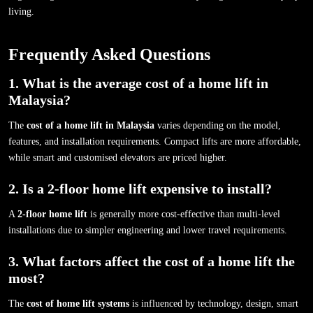
living.
Frequently Asked Questions
1. What is the average cost of a home lift in
Malaysia?
The
cost of a home lift in Malaysia
varies depending on the model,
features, and installation requirements. Compact lifts are more affordable,
while smart and customised elevators are priced higher.
2. Is a 2-floor home lift expensive to install?
A
2-floor home lift
is generally more cost-effective than multi-level
installations due to simpler engineering and lower travel requirements.
3. What factors affect the cost of a home lift the
most?
The
cost of home lift systems
is influenced by technology, design, smart