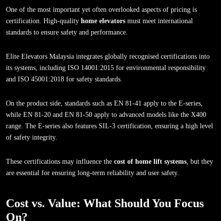
One of the most important yet often overlooked aspects of pricing is
certification. High-quality
home elevators
must meet international
standards to ensure safety and performance.
Elite Elevators Malaysia integrates globally recognised certifications into
its systems, including ISO 14001:2015 for environmental responsibility
and ISO 45001:2018 for safety standards.
On the product side, standards such as EN 81-41 apply to the E-series,
while EN 81-20 and EN 81-50 apply to advanced models like the X400
range. The E-series also features SIL-3 certification, ensuring a high level
of safety integrity.
These certifications may influence the
cost of home lift systems
, but they
are essential for ensuring long-term reliability and user safety.
Cost vs. Value: What Should You Focus
On?