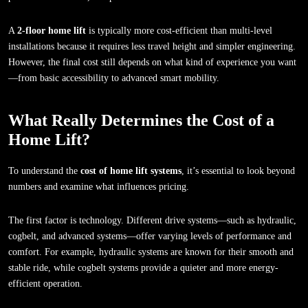
A
2-floor home lift
is typically more cost-efficient than multi-level
installations because it requires less travel height and simpler engineering.
However, the final cost still depends on what kind of experience you want
—from basic accessibility to advanced smart mobility.
What Really Determines the Cost of a
Home Lift?
To understand the
cost of home lift systems
, it’s essential to look beyond
numbers and examine what influences pricing.
The first factor is technology. Different drive systems—such as hydraulic,
cogbelt, and advanced systems—offer varying levels of performance and
comfort. For example, hydraulic systems are known for their smooth and
stable ride, while cogbelt systems provide a quieter and more energy-
efficient operation.