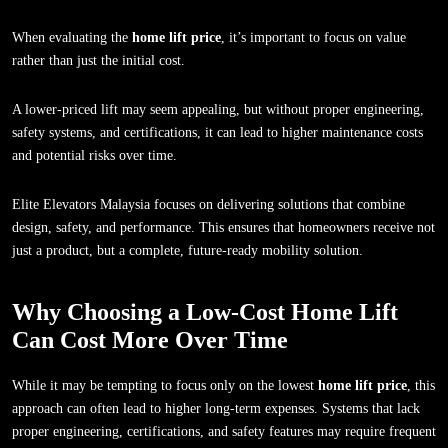
When evaluating the
home lift price
, it’s important to focus on value
rather than just the initial cost.
A lower-priced lift may seem appealing, but without proper engineering,
safety systems, and certifications, it can lead to higher maintenance costs
and potential risks over time.
Elite Elevators Malaysia focuses on delivering solutions that combine
design, safety, and performance. This ensures that homeowners receive not
just a product, but a complete, future-ready mobility solution.
Why Choosing a Low-Cost Home Lift
Can Cost More Over Time
While it may be tempting to focus only on the lowest
home lift price
, this
approach can often lead to higher long-term expenses. Systems that lack
proper engineering, certifications, and safety features may require frequent