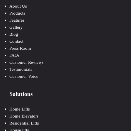
About Us
Products
Features
Gallery
Blog
Contact
Press Room
FAQs
Customer Reviews
Testimonials
Customer Voice
Solutions
Home Lifts
Home Elevators
Residential Lifts
House lifts