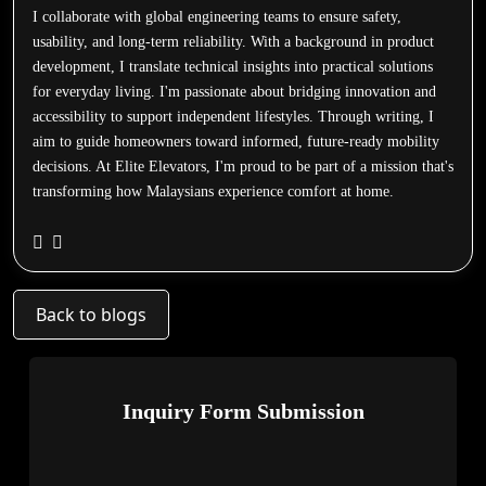
I collaborate with global engineering teams to ensure safety,
usability, and long-term reliability. With a background in product
development, I translate technical insights into practical solutions
for everyday living. I'm passionate about bridging innovation and
accessibility to support independent lifestyles. Through writing, I
aim to guide homeowners toward informed, future-ready mobility
decisions. At Elite Elevators, I'm proud to be part of a mission that's
transforming how Malaysians experience comfort at home.
Back to blogs
Inquiry Form Submission