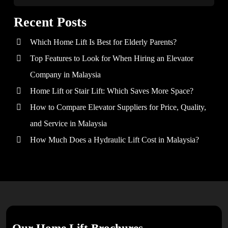
Recent Posts
Which Home Lift Is Best for Elderly Parents?
Top Features to Look for When Hiring an Elevator
Company in Malaysia
Home Lift or Stair Lift: Which Saves More Space?
How to Compare Elevator Suppliers for Price, Quality,
and Service in Malaysia
How Much Does a Hydraulic Lift Cost in Malaysia?
Our Home Lift Brochures