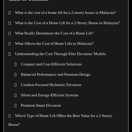
What is the cost of a home lift for a 2-storey house in Malaysia?
What is the Cost of a Home Lift for a 2-Storey House in Malaysia?
What Really Determines the Cost of a Home Lift?
What Affects the Cost of Home Lifts in Malaysia?
Understanding the Cost Through Elite Elevators’ Models
Compact and Cost-Efficient Solutions
Balanced Performance and Premium Design
Comfort-Focused Hydraulic Elevators
Silent and Energy-Efficient Systems
Premium Smart Elevators
Which Type of Home Lift Offers the Best Value for a 2-Storey
House?