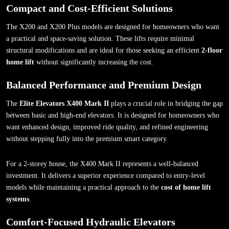
Compact and Cost-Efficient Solutions
The X200 and X200 Plus models are designed for homeowners who want
a practical and space-saving solution. These lifts require minimal
structural modifications and are ideal for those seeking an efficient
2-floor
home lift
without significantly increasing the cost.
Balanced Performance and Premium Design
The
Elite Elevators X400 Mark II
plays a crucial role in bridging the gap
between basic and high-end elevators. It is designed for homeowners who
want enhanced design, improved ride quality, and refined engineering
without stepping fully into the premium smart category.
For a 2-storey house, the X400 Mark II represents a well-balanced
investment. It delivers a superior experience compared to entry-level
models while maintaining a practical approach to the
cost of home lift
systems
.
Comfort-Focused Hydraulic Elevators