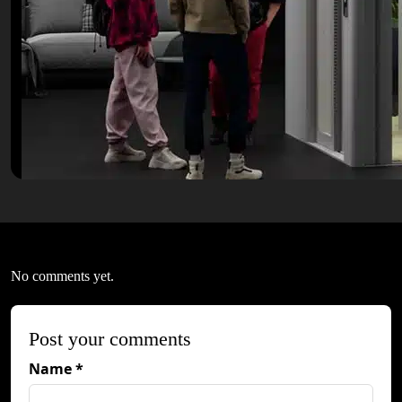
No comments yet.
Post your comments
Name *