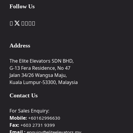
Follow Us
Address
The Elite Elevators SDN BHD,
G-13 Fera Residence, No 47
Jalan 34/26 Wangsa Maju,
Kuala Lumpur-53300, Malaysia
Contact Us
For Sales Enquiry:
Mobile:
+60162996630
Fax:
+603 2731 9399
Email :
enquiry@eliteelevators.my