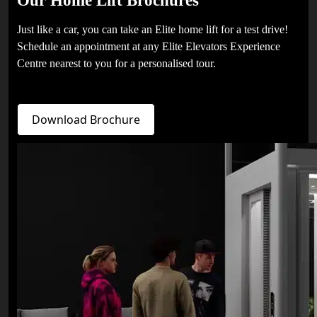
Just like a car, you can take an Elite home lift for a test drive!
Schedule an appointment at any Elite Elevators Experience
Centre nearest to you for a personalised tour.
Download Brochure