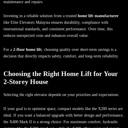
maintenance and repairs.
Investing in a reliable solution from a trusted
home lift manufacturer
like Elite Elevators Malaysia ensures durability, compliance with
international standards, and consistent performance. Over time, this
reduces unexpected costs and enhances overall value.
For a
2-floor home lift
, choosing quality over short-term savings is a
decision that directly impacts safety, comfort, and long-term reliability.
Choosing the Right Home Lift for Your
2-Storey House
Selecting the right elevator depends on your priorities and expectations.
If your goal is to optimise space, compact models like the X200 series are
ideal. If you want a balanced upgrade with better design and performance,
the X400 Mark II is a strong choice. For maximum comfort, hydraulic