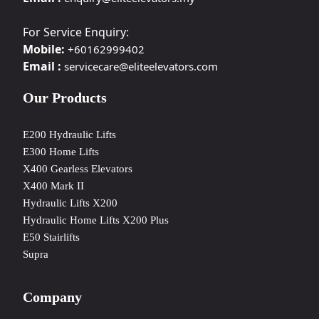
For Service Enquiry:
Mobile:
+60162999402
Email :
servicecare@eliteelevators.com
Our Products
E200 Hydraulic Lifts
E300 Home Lifts
X400 Gearless Elevators
X400 Mark II
Hydraulic Lifts X200
Hydraulic Home Lifts X200 Plus
E50 Stairlifts
Supra
Company