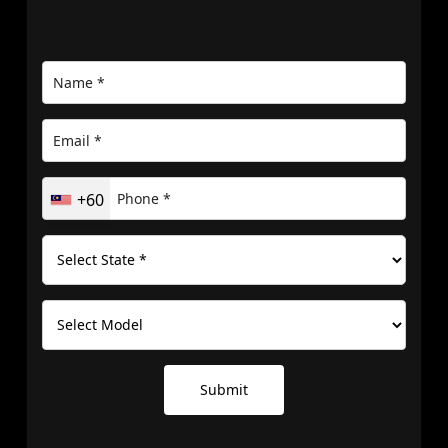
+60
Submit