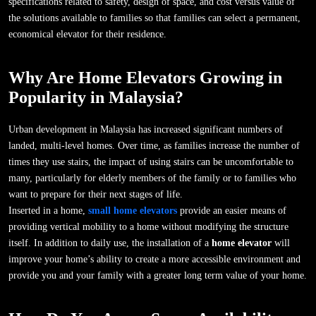
specifications related to safety, design of space, and cost versus value of
the solutions available to families so that families can select a permanent,
economical elevator for their residence.
Why Are Home Elevators Growing in
Popularity in Malaysia?
Urban development in Malaysia has increased significant numbers of
landed, multi-level homes. Over time, as families increase the number of
times they use stairs, the impact of using stairs can be uncomfortable to
many, particularly for elderly members of the family or to families who
want to prepare for their next stages of life.
Inserted in a home,
small home elevators
provide an easier means of
providing vertical mobility to a home without modifying the structure
itself. In addition to daily use, the installation of a
home elevator
will
improve your home’s ability to create a more accessible environment and
provide you and your family with a greater long term value of your home.