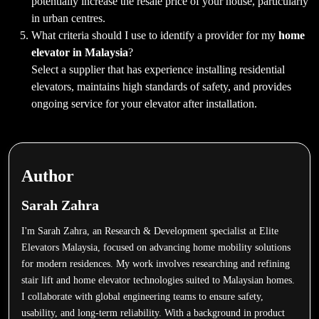
potentially increase the resale price of your house, particularly
in urban centres.
What criteria should I use to identify a provider for my
home
elevator in Malaysia
?
Select a supplier that has experience installing residential
elevators, maintains high standards of safety, and provides
ongoing service for your elevator after installation.
Author
Sarah Zahra
I'm Sarah Zahra, an Research & Development specialist at Elite
Elevators Malaysia, focused on advancing home mobility solutions
for modern residences. My work involves researching and refining
stair lift and home elevator technologies suited to Malaysian homes.
I collaborate with global engineering teams to ensure safety,
usability, and long-term reliability. With a background in product