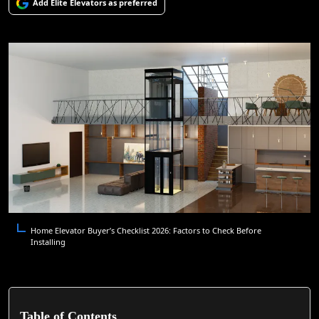
Add Elite Elevators as preferred
Home Elevator Buyer’s Checklist 2026: Factors to Check Before
Installing
Table of Contents