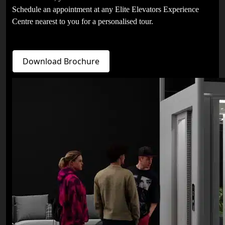
Schedule an appointment at any Elite Elevators Experience
Centre nearest to you for a personalised tour.
Download Brochure