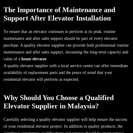
The Importance of Maintenance and
Support After Elevator Installation
To ensure that an elevator continues to perform at its peak, routine
maintenance and after sales support should be part of every elevator
purchase. A quality elevator supplier can provide both professional routine
maintenance and after sales support, increasing the long-term capacity and
value of a
home elevator
.
A quality elevator supplier with a local service centre can offer immediate
availability of replacement parts and the peace of mind that your
residential elevator will perform as expected.
Why Should You Choose a Qualified
Elevator Supplier in Malaysia?
Carefully selecting a quality elevator supplier will help ensure the success
of your residential elevator project. In addition to quality products, the