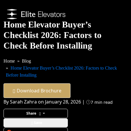
Home Elevator Buyer’s
Checklist 2026: Factors to
Check Before Installing
Home
Blog
Home Elevator Buyer’s Checklist 2026: Factors to Check
Before Installing
Download Brochure
By Sarah Zahra on January 28, 2026 |
7 min read
Share
Save