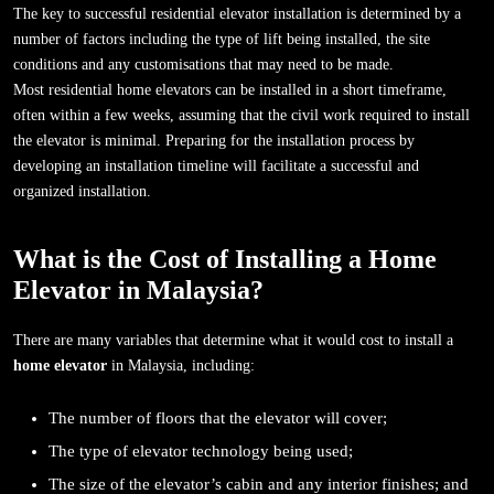
The key to successful residential elevator installation is determined by a
number of factors including the type of lift being installed, the site
conditions and any customisations that may need to be made.
Most residential home elevators can be installed in a short timeframe,
often within a few weeks, assuming that the civil work required to install
the elevator is minimal. Preparing for the installation process by
developing an installation timeline will facilitate a successful and
organized installation.
What is the Cost of Installing a Home
Elevator in Malaysia?
There are many variables that determine what it would cost to install a
home elevator
in Malaysia, including:
The number of floors that the elevator will cover;
The type of elevator technology being used;
The size of the elevator’s cabin and any interior finishes; and