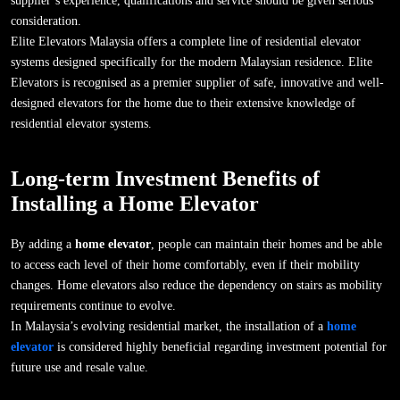
supplier’s experience, qualifications and service should be given serious
consideration.
Elite Elevators Malaysia offers a complete line of residential elevator
systems designed specifically for the modern Malaysian residence. Elite
Elevators is recognised as a premier supplier of safe, innovative and well-
designed elevators for the home due to their extensive knowledge of
residential elevator systems.
Long-term Investment Benefits of
Installing a Home Elevator
By adding a
home elevator
, people can maintain their homes and be able
to access each level of their home comfortably, even if their mobility
changes. Home elevators also reduce the dependency on stairs as mobility
requirements continue to evolve.
In Malaysia’s evolving residential market, the installation of a
home
elevator
is considered highly beneficial regarding investment potential for
future use and resale value.