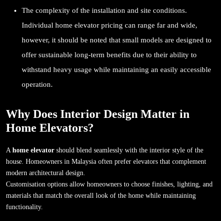
The complexity of the installation and site conditions.
Individual home elevator pricing can range far and wide,
however, it should be noted that small models are designed to
offer sustainable long-term benefits due to their ability to
withstand heavy usage while maintaining an easily accessible
operation.
Why Does Interior Design Matter in
Home Elevators?
A
home elevator
should blend seamlessly with the interior style of the
house. Homeowners in Malaysia often prefer elevators that complement
modern architectural design.
Customisation options allow homeowners to choose finishes, lighting, and
materials that match the overall look of the home while maintaining
functionality.