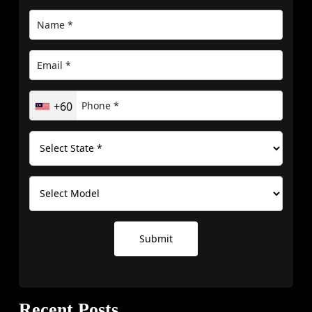
+60
Submit
Recent Posts