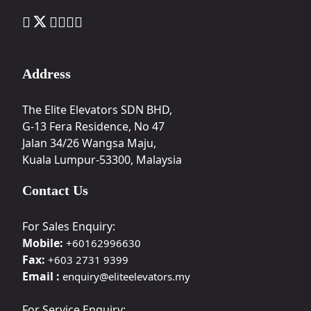
Address
The Elite Elevators SDN BHD,
G-13 Fera Residence, No 47
Jalan 34/26 Wangsa Maju,
Kuala Lumpur-53300, Malaysia
Contact Us
For Sales Enquiry:
Mobile:
+60162996630
Fax:
+603 2731 9399
Email :
enquiry@eliteelevators.my
For Service Enquiry: