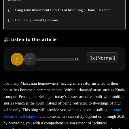
Long-term Investment Benefits of Installing a Home Elevator
Frequently Asked Questions
🔊 Listen to this article
0:00
For many Malaysian homeowners, having an elevator installed in their
house has become a common choice. Within urbanised areas such as Kuala
Lumpur, Penang and Selangor, today’s homes are often built with multiple
stories which is the norm instead of being restricted to dwellings of high
value only. This blog will provide you with advice on installing a
home
elevator in Malaysia
and homeowners can safely depend on through 2026
by providing you with a comprehensive assessment of technical