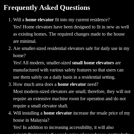
Frequently Asked Questions
Will a
home elevator
fit into my current residence?
Yes! Home elevators have been designed to fit in new as well
as existing homes. The required changes made to the house
are minimal.
Are smaller-sized residential elevators safe for daily use in my
home?
Yes! All modern, smaller-sized
small home elevators
are
manufactured with various safety features so that users can
use them safely on a daily basis in a residential setting.
How much area does a
home elevator
need?
Most modern-sized elevators are small; therefore, they will not
require an extensive machine room for operation and do not
require a small elevator shaft.
Will installing a
home elevator
increase the resale price of my
house in Malaysia?
Yes! In addition to increasing accessibility, it will also