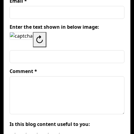
Email *
Enter the text shown in below image:
↻
Comment *
Is this blog content useful to you: