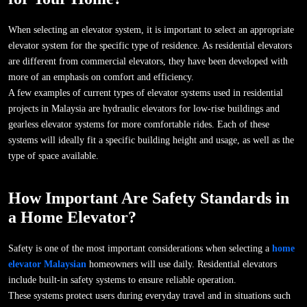
When selecting an elevator system, it is important to select an appropriate
elevator system for the specific type of residence. As residential elevators
are different from commercial elevators, they have been developed with
more of an emphasis on comfort and efficiency.
A few examples of current types of elevator systems used in residential
projects in Malaysia are hydraulic elevators for low-rise buildings and
gearless elevator systems for more comfortable rides. Each of these
systems will ideally fit a specific building height and usage, as well as the
type of space available.
How Important Are Safety Standards in
a Home Elevator?
Safety is one of the most important considerations when selecting a
home
elevator Malaysian
homeowners will use daily. Residential elevators
include built-in safety systems to ensure reliable operation.
These systems protect users during everyday travel and in situations such