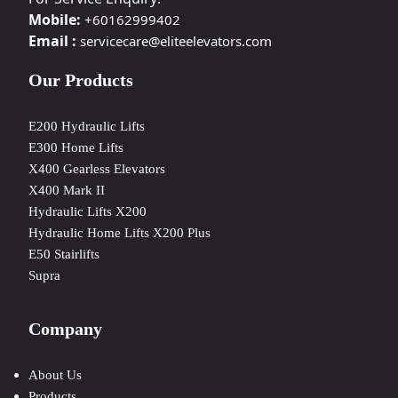
Mobile:
+60162999402
Email :
servicecare@eliteelevators.com
Our Products
E200 Hydraulic Lifts
E300 Home Lifts
X400 Gearless Elevators
X400 Mark II
Hydraulic Lifts X200
Hydraulic Home Lifts X200 Plus
E50 Stairlifts
Supra
Company
About Us
Products