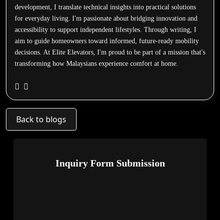
development, I translate technical insights into practical solutions
for everyday living. I'm passionate about bridging innovation and
accessibility to support independent lifestyles. Through writing, I
aim to guide homeowners toward informed, future-ready mobility
decisions. At Elite Elevators, I'm proud to be part of a mission that's
transforming how Malaysians experience comfort at home.
Back to blogs
Inquiry Form Submission