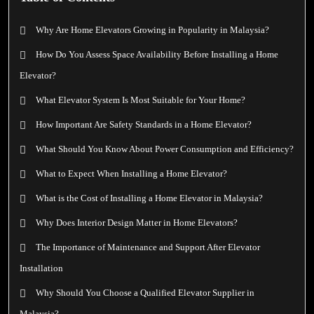
Why Are Home Elevators Growing in Popularity in Malaysia?
How Do You Assess Space Availability Before Installing a Home
Elevator?
What Elevator System Is Most Suitable for Your Home?
How Important Are Safety Standards in a Home Elevator?
What Should You Know About Power Consumption and Efficiency?
What to Expect When Installing a Home Elevator?
What is the Cost of Installing a Home Elevator in Malaysia?
Why Does Interior Design Matter in Home Elevators?
The Importance of Maintenance and Support After Elevator
Installation
Why Should You Choose a Qualified Elevator Supplier in
Malaysia?