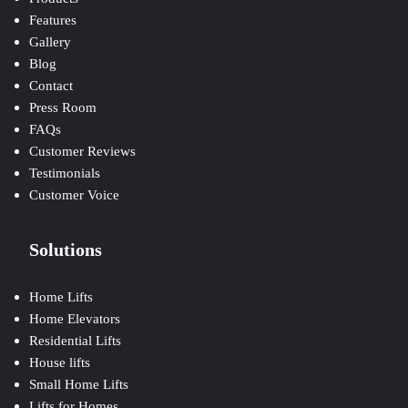
Features
Gallery
Blog
Contact
Press Room
FAQs
Customer Reviews
Testimonials
Customer Voice
Solutions
Home Lifts
Home Elevators
Residential Lifts
House lifts
Small Home Lifts
Lifts for Homes