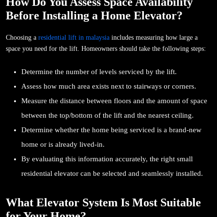
How Do You Assess Space Availability
Before Installing a Home Elevator?
Choosing a
residential lift in malaysia
includes measuring how large a
space you need for the lift. Homeowners should take the following steps:
Determine the number of levels serviced by the lift.
Assess how much area exists next to stairways or corners.
Measure the distance between floors and the amount of space
between the top/bottom of the lift and the nearest ceiling.
Determine whether the home being serviced is a brand-new
home or is already lived-in.
By evaluating this information accurately, the right small
residential elevator can be selected and seamlessly installed.
What Elevator System Is Most Suitable
for Your Home?