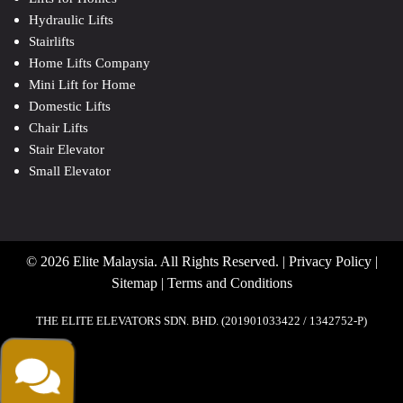
Hydraulic Lifts
Stairlifts
Home Lifts Company
Mini Lift for Home
Domestic Lifts
Chair Lifts
Stair Elevator
Small Elevator
© 2026 Elite Malaysia. All Rights Reserved. |
Privacy Policy
|
Sitemap
|
Terms and Conditions
THE ELITE ELEVATORS SDN. BHD. (201901033422 / 1342752-P)