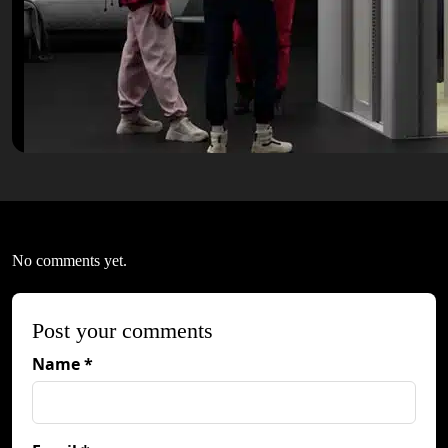
No comments yet.
Post your comments
Name *