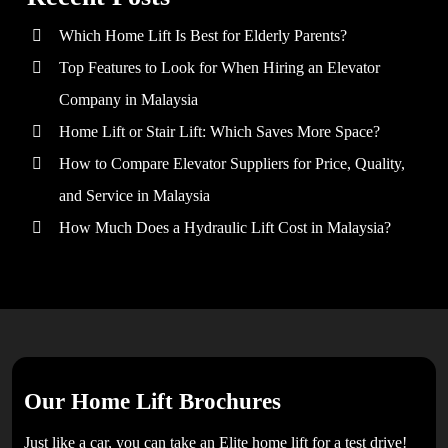
Which Home Lift Is Best for Elderly Parents?
Top Features to Look for When Hiring an Elevator
Company in Malaysia
Home Lift or Stair Lift: Which Saves More Space?
How to Compare Elevator Suppliers for Price, Quality,
and Service in Malaysia
How Much Does a Hydraulic Lift Cost in Malaysia?
Our Home Lift Brochures
Just like a car, you can take an Elite home lift for a test drive!