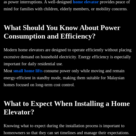
as power interruptions. A well-designed
home elevator
provides peace of
mind for families with children, elderly members, or mobility concerns.
What Should You Know About Power
Consumption and Efficiency?
Modern home elevators are designed to operate efficiently without placing
excessive demand on household electricity. Energy efficiency is especially
important for daily residential use.
Most
small home lifts
consume power only while moving and remain
energy-efficient in standby mode, making them suitable for Malaysian
homes focused on long-term cost control.
What to Expect When Installing a Home
Elevator?
Knowing what to expect during the installation process is important to
homeowners so that they can set timelines and manage their expectations.