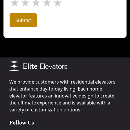
★
★
★
★
★
Submit
We provide customers with residential elevators
that enhance day-to-day living. Each home
elevator features an innovative design to create
the ultimate experience and is available with a
variety of customization options.
Follow Us