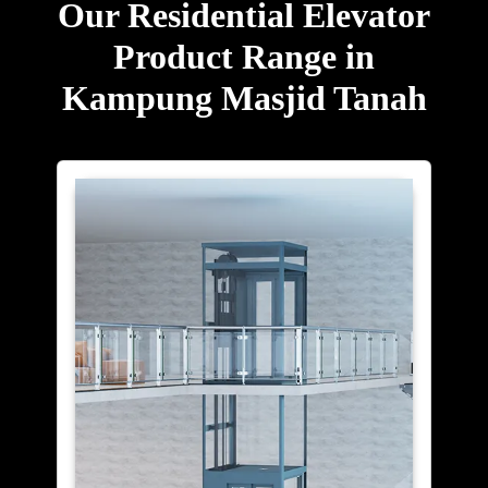
Our Residential Elevator
Product Range in
Kampung Masjid Tanah