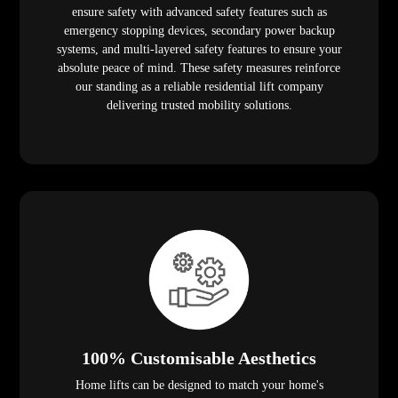
ensure safety with advanced safety features such as
emergency stopping devices, secondary power backup
systems, and multi-layered safety features to ensure your
absolute peace of mind. These safety measures reinforce
our standing as a reliable residential lift company
delivering trusted mobility solutions.
100% Customisable Aesthetics
Home lifts can be designed to match your home's