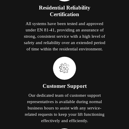
Residential Reliability
Certification
All systems have been tested and approved
under EN 81-41, providing an assurance of
strong, consistent service with a high level of
safety and reliability over an extended period
of time within the residential environment.
Customer Support
Our dedicated team of customer support
representatives is available during normal
business hours to assist with any service-
related requests to keep your lift functioning
effectively and efficiently.