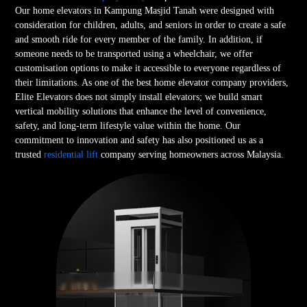
Our home elevators in Kampung Masjid Tanah were designed with
consideration for children, adults, and seniors in order to create a safe
and smooth ride for every member of the family. In addition, if
someone needs to be transported using a wheelchair, we offer
customisation options to make it accessible to everyone regardless of
their limitations. As one of the best home elevator company providers,
Elite Elevators does not simply install elevators; we build smart
vertical mobility solutions that enhance the level of convenience,
safety, and long-term lifestyle value within the home. Our
commitment to innovation and safety has also positioned us as a
trusted
residential lift
company serving homeowners across Malaysia.