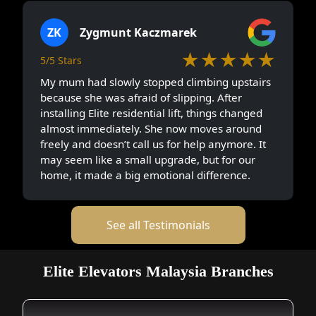
ZK
Zygmunt Kaczmarek
★★★★★
5/5 Stars
My mum had slowly stopped climbing upstairs
because she was afraid of slipping. After
installing Elite residential lift, things changed
almost immediately. She now moves around
freely and doesn’t call us for help anymore. It
may seem like a small upgrade, but for our
home, it made a big emotional difference.
See all Testimonials
Elite Elevators Malaysia Branches