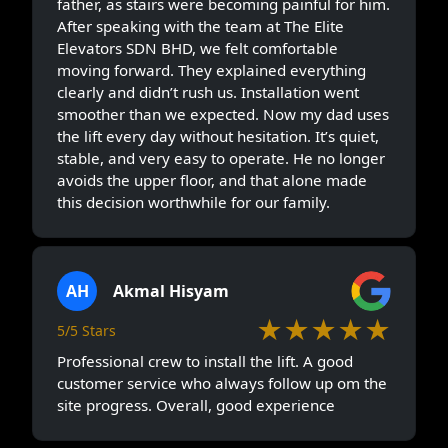
father, as stairs were becoming painful for him.
After speaking with the team at The Elite
Elevators SDN BHD, we felt comfortable
moving forward. They explained everything
clearly and didn’t rush us. Installation went
smoother than we expected. Now my dad uses
the lift every day without hesitation. It’s quiet,
stable, and very easy to operate. He no longer
avoids the upper floor, and that alone made
this decision worthwhile for our family.
AH
Akmal Hisyam
★★★★★
5/5 Stars
Professional crew to install the lift. A good
customer service who always follow up om the
site progress. Overall, good experience