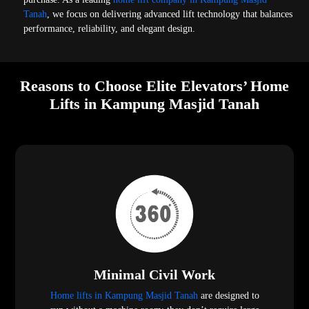
Tanah
, we focus on delivering advanced lift technology that balances
performance, reliability, and elegant design.
Reasons to Choose Elite Elevators’ Home
Lifts in Kampung Masjid Tanah
Minimal Civil Work
Home lifts in Kampung Masjid Tanah
are designed to