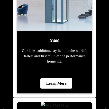
X400
Our latest addition, say hello to the world’s
fastest and first multi-mode performance
home lift.
Learn More