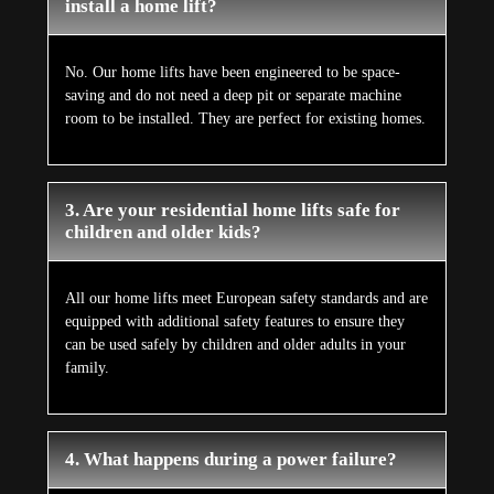
install a home lift?
No. Our home lifts have been engineered to be space-
saving and do not need a deep pit or separate machine
room to be installed. They are perfect for existing homes.
3. Are your residential home lifts safe for
children and older kids?
All our home lifts meet European safety standards and are
equipped with additional safety features to ensure they
can be used safely by children and older adults in your
family.
4. What happens during a power failure?