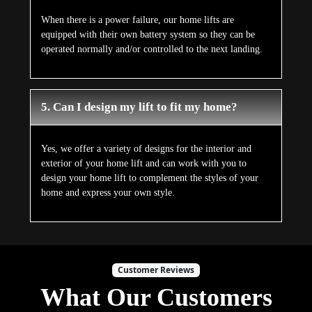
When there is a power failure, our home lifts are
equipped with their own battery system so they can be
operated normally and/or controlled to the next landing.
5. Can I design my lift to fit my home?
Yes, we offer a variety of designs for the interior and
exterior of your home lift and can work with you to
design your home lift to complement the styles of your
home and express your own style.
Customer Reviews
What Our Customers