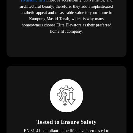
Hydraulic lifts
improve accessibility, convenience, and
architectural beauty; therefore, they add a sophisticated
aesthetic appeal and measurable value to your home in
Kampung Masjid Tanah, which is why many
homeowners choose Elite Elevators as their preferred
home lift company.
Tested to Ensure Safety
EN 81-41 compliant home lifts have been tested to