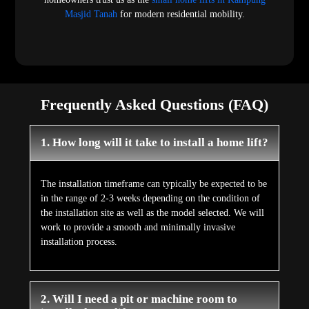
Masjid Tanah
for modern residential mobility.
Frequently Asked Questions (FAQ)
1. How long will it take to install a home lift?
The installation timeframe can typically be expected to be
in the range of 2-3 weeks depending on the condition of
the installation site as well as the model selected. We will
work to provide a smooth and minimally invasive
installation process.
2. Will I need a pit or machine room to