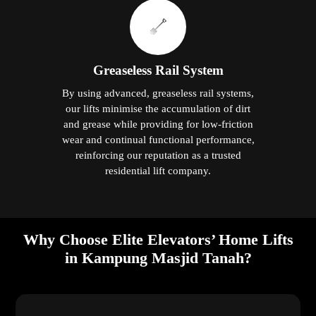
Greaseless Rail System
By using advanced, greaseless rail systems,
our lifts minimise the accumulation of dirt
and grease while providing for low-friction
wear and continual functional performance,
reinforcing our reputation as a trusted
residential lift company.
Why Choose Elite Elevators’ Home Lifts
in Kampung Masjid Tanah?