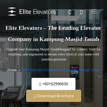
Elite Elevators – The Leading Elevator
Company in Kampung Masjid Tanah
Upgrade your Kampung Masjid TanahDesigned for comfort, built for
reliability, and engineered to elevate every level of your home with
seamless precision
Home
Best Elevator Company in Kampung Masjid Tanah
+60162996630
Download Brochure