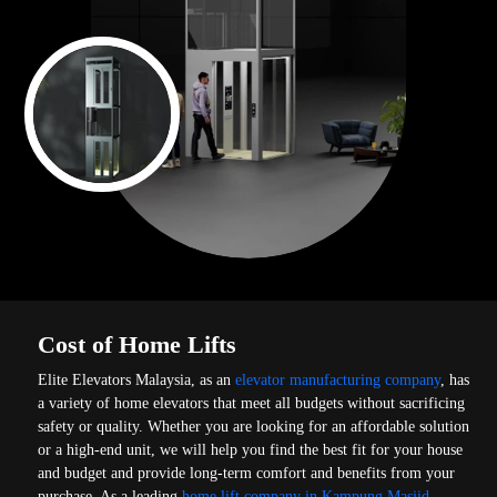
Cost of Home Lifts
Elite Elevators Malaysia, as an
elevator manufacturing company
, has
a variety of home elevators that meet all budgets without sacrificing
safety or quality. Whether you are looking for an affordable solution
or a high-end unit, we will help you find the best fit for your house
and budget and provide long-term comfort and benefits from your
purchase. As a leading
home lift company in Kampung Masjid