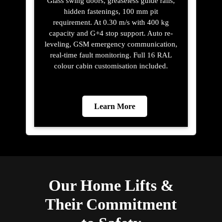
Glass swing doors, greaseless guide rails,
hidden fastenings, 100 mm pit
requirement. At 0.30 m/s with 400 kg
capacity and G+4 stop support. Auto re-
leveling, GSM emergency communication,
real-time fault monitoring. Full 16 RAL
colour cabin customisation included.
Learn More
Our Home Lifts &
Their Commitment