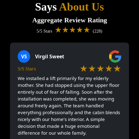
Says
About Us
Aggregate Review Rating
★★★★★
5/5 Stars
(228)
VS
Virgil Sweet
★★★★★
5/5 Stars
We installed a lift primarily for my elderly
mother. She had stopped using the upper floor
entirely out of fear of falling. Soon after the
installation was completed, she was moving
around freely again. The team handled
everything professionally and the cabin blends
nicely with our home’s interior. A simple
decision that made a huge emotional
difference for our whole family.