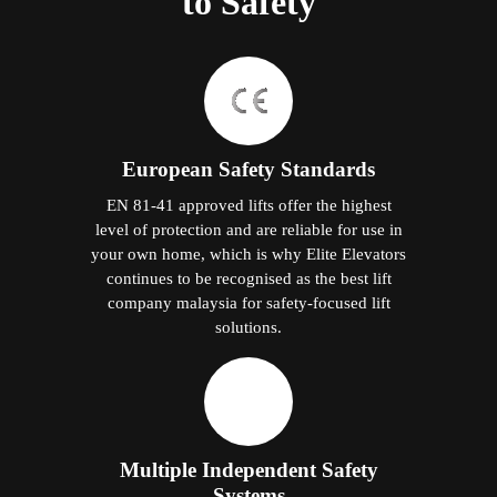
to Safety
European Safety Standards
EN 81-41 approved lifts offer the highest
level of protection and are reliable for use in
your own home, which is why Elite Elevators
continues to be recognised as the best lift
company malaysia for safety-focused lift
solutions.
Multiple Independent Safety
Systems