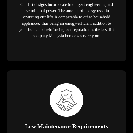
Our lift designs incorporate intelligent engineering and
use minimal power. The amount of energy used in
operating our lifts is comparable to other household
appliances, thus being an energy-efficient addition to
your home and reinforcing our reputation as the best lift
company Malaysia homeowners rely on.
Low Maintenance Requirements