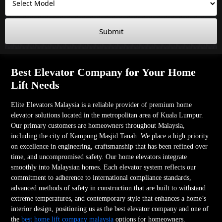
Submit
Best Elevator Company for Your Home
Lift Needs
Elite Elevators Malaysia is a reliable provider of premium home
elevator solutions located in the metropolitan area of Kuala Lumpur.
Our primary customers are homeowners throughout Malaysia,
including the city of Kampung Masjid Tanah. We place a high priority
on excellence in engineering, craftsmanship that has been refined over
time, and uncompromised safety. Our home elevators integrate
smoothly into Malaysian homes. Each elevator system reflects our
commitment to adherence to international compliance standards,
advanced methods of safety in construction that are built to withstand
extreme temperatures, and contemporary style that enhances a home’s
interior design, positioning us as the best elevator company and one of
the
best home lift company malaysia
options for homeowners.