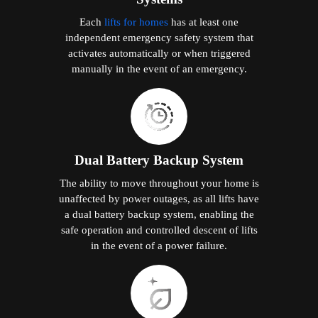
Each
lifts for homes
has at least one
independent emergency safety system that
activates automatically or when triggered
manually in the event of an emergency.
Dual Battery Backup System
The ability to move throughout your home is
unaffected by power outages, as all lifts have
a dual battery backup system, enabling the
safe operation and controlled descent of lifts
in the event of a power failure.