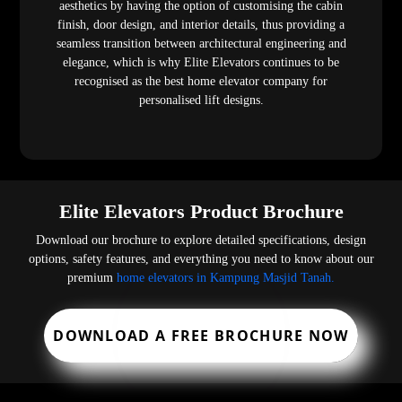
aesthetics by having the option of customising the cabin
finish, door design, and interior details, thus providing a
seamless transition between architectural engineering and
elegance, which is why Elite Elevators continues to be
recognised as the best home elevator company for
personalised lift designs.
Elite Elevators Product Brochure
Download our brochure to explore detailed specifications, design
options, safety features, and everything you need to know about our
premium
home elevators in Kampung Masjid Tanah.
DOWNLOAD A FREE BROCHURE NOW