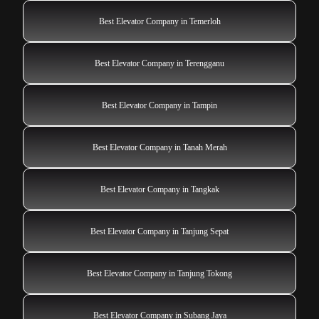
Best Elevator Company in Temerloh
Best Elevator Company in Terengganu
Best Elevator Company in Tampin
Best Elevator Company in Tanah Merah
Best Elevator Company in Tangkak
Best Elevator Company in Tanjung Sepat
Best Elevator Company in Tanjung Tokong
Best Elevator Company in Subang Jaya