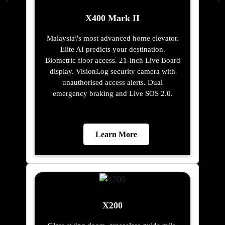
X400 Mark II
Malaysia\'s most advanced home elevator.
Elite AI predicts your destination.
Biometric floor access. 21-inch Live Board
display. VisionLog security camera with
unauthorised access alerts. Dual
emergency braking and Live SOS 2.0.
Learn More
X200