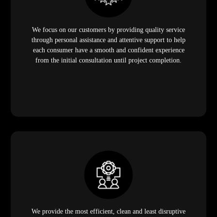
We focus on our customers by providing quality service
through personal assistance and attentive support to help
each consumer have a smooth and confident experience
from the initial consultation until project completion.
We provide the most efficient, clean and least disruptive