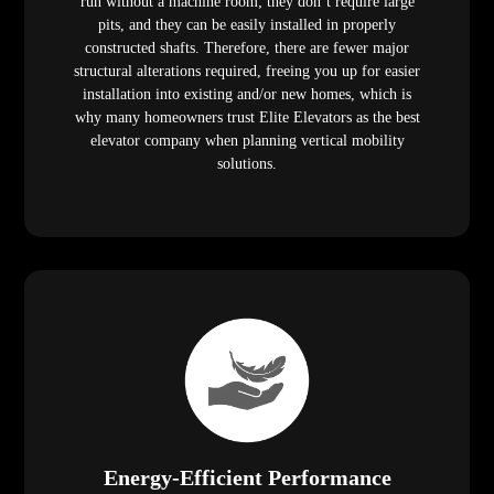
run without a machine room; they don’t require large
pits, and they can be easily installed in properly
constructed shafts. Therefore, there are fewer major
structural alterations required, freeing you up for easier
installation into existing and/or new homes, which is
why many homeowners trust Elite Elevators as the best
elevator company when planning vertical mobility
solutions.
Energy-Efficient Performance