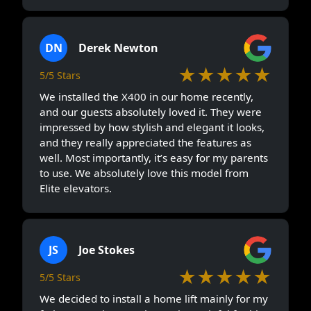
DN
Derek Newton
★★★★★
5/5 Stars
We installed the X400 in our home recently,
and our guests absolutely loved it. They were
impressed by how stylish and elegant it looks,
and they really appreciated the features as
well. Most importantly, it’s easy for my parents
to use. We absolutely love this model from
Elite elevators.
JS
Joe Stokes
★★★★★
5/5 Stars
We decided to install a home lift mainly for my