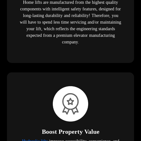
Home lifts are manufactured from the highest quality
components with intelligent safety features, designed for
long-lasting durability and reliability! Therefore, you
will have to spend less time servicing and/or maintaining
your lift, which reflects the engineering standards
expected from a premium elevator manufacturing
company.
Boost Property Value