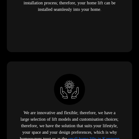
installation process; therefore, your home lift can be
installed seamlessly into your home.
We are innovative and flexible; therefore, we have a
large selection of lift models and customisation choices;
therefore, we have the solution that suits your lifestyle,
your space and your design preferences, which is why
homeowners trust us as the
small home lifts in Kampung