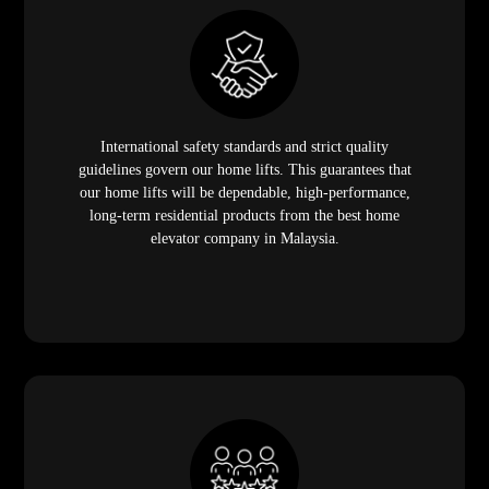
International safety standards and strict quality
guidelines govern our home lifts. This guarantees that
our home lifts will be dependable, high-performance,
long-term residential products from the best home
elevator company in Malaysia.