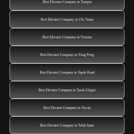
Best Elevator Company in Tumpat
Best Elevator Company in Ulu Tiram
Best Elevator Company in Victoria
Best Elevator Company in Yong Peng
Best Elevator Company in Tapah Road
Best Elevator Company in Tasek Glugor
Best Elevator Company in Tawau
Best Elevator Company in Teluk Intan