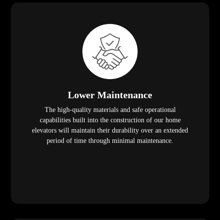
Lower Maintenance
The high-quality materials and safe operational
capabilities built into the construction of our home
elevators will maintain their durability over an extended
period of time through minimal maintenance.