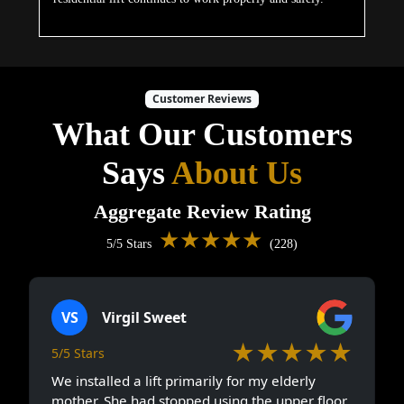
Customer Reviews
What Our Customers
Says
About Us
Aggregate Review Rating
★★★★★
5/5 Stars
(228)
VS
Virgil Sweet
★★★★★
5/5 Stars
We installed a lift primarily for my elderly
mother. She had stopped using the upper floor