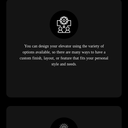
You can design your elevator using the variety of
options available, so there are many ways to have a
custom finish, layout, or feature that fits your personal
style and needs.