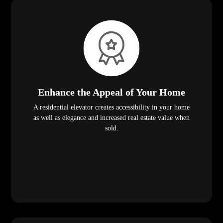
Enhance the Appeal of Your Home
A residential elevator creates accessibility in your home
as well as elegance and increased real estate value when
sold.