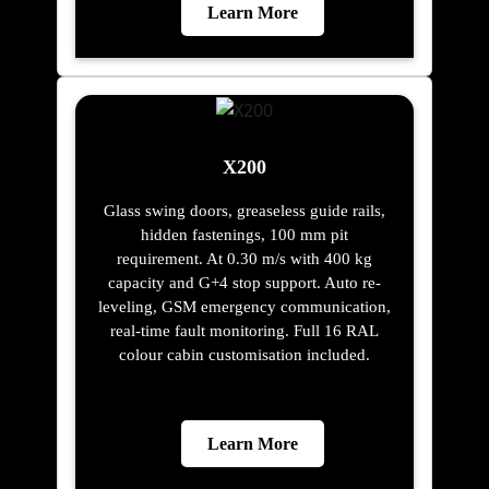
Learn More
X200
Glass swing doors, greaseless guide rails,
hidden fastenings, 100 mm pit
requirement. At 0.30 m/s with 400 kg
capacity and G+4 stop support. Auto re-
leveling, GSM emergency communication,
real-time fault monitoring. Full 16 RAL
colour cabin customisation included.
Learn More