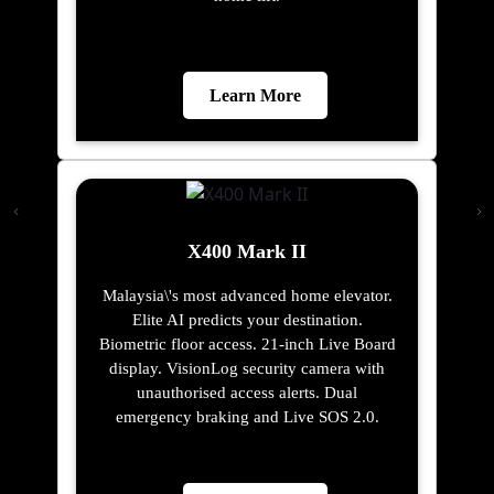
Learn More
X400 Mark II
Malaysia\'s most advanced home elevator.
Elite AI predicts your destination.
Biometric floor access. 21-inch Live Board
display. VisionLog security camera with
unauthorised access alerts. Dual
emergency braking and Live SOS 2.0.