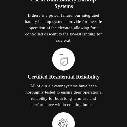
Systems
If there is a power failure, our integrated
battery backup systems provide for the safe
operation of the elevator, allowing for a
controlled descent to the lowest landing for
safe exit.
Certified Residential Reliability
All of our elevator systems have been
thoroughly tested to ensure their operational
reliability for both long-term use and
performance within entering homes.