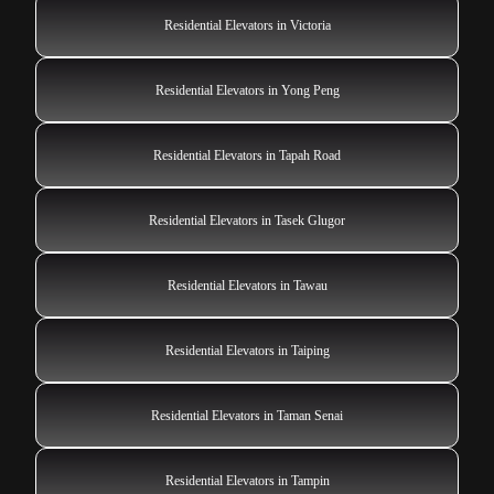
Residential Elevators in Victoria
Residential Elevators in Yong Peng
Residential Elevators in Tapah Road
Residential Elevators in Tasek Glugor
Residential Elevators in Tawau
Residential Elevators in Taiping
Residential Elevators in Taman Senai
Residential Elevators in Tampin