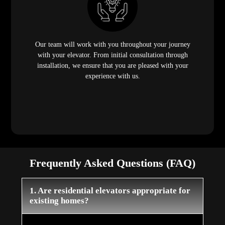
Our team will work with you throughout your journey
with your elevator. From initial consultation through
installation, we ensure that you are pleased with your
experience with us.
Frequently Asked Questions (FAQ)
1. Are residential elevators appropriate for
existing homes?