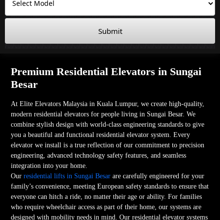
Submit
Premium Residential Elevators in Sungai
Besar
At Elite Elevators Malaysia in Kuala Lumpur, we create high-quality,
modern residential elevators for people living in Sungai Besar. We
combine stylish design with world-class engineering standards to give
you a beautiful and functional residential elevator system. Every
elevator we install is a true reflection of our commitment to precision
engineering, advanced technology safety features, and seamless
integration into your home.
Our
residential lifts in Sungai Besar
are carefully engineered for your
family’s convenience, meeting European safety standards to ensure that
everyone can hitch a ride, no matter their age or ability. For families
who require wheelchair access as part of their home, our systems are
designed with mobility needs in mind. Our residential elevator systems