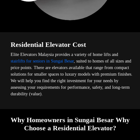
Residential Elevator Cost
Elite Elevators Malaysia provides a variety of home lifts and
stairlifts for seniors in Sungai Besar
, suited to homes of all sizes and
price points. There are elevators available that range from compact
solutions for smaller spaces to luxury models with premium finishes.
We will help you find the right investment for your needs by
assessing your requirements for performance, safety, and long-term
durability (value).
Why Homeowners in Sungai Besar Why
Choose a Residential Elevator?