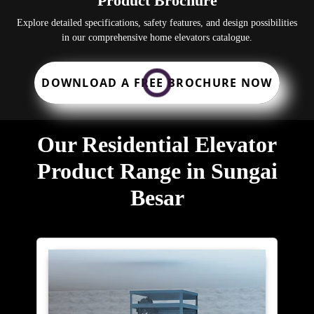
Product Brochure
Explore detailed specifications, safety features, and design possibilities
in our comprehensive home elevators catalogue.
DOWNLOAD A FREE BROCHURE NOW
Our Residential Elevator
Product Range in Sungai
Besar