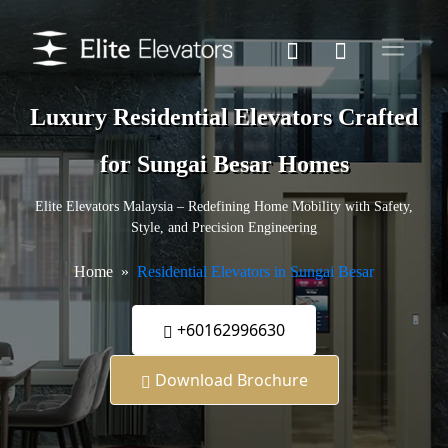
Luxury Residential Elevators Crafted
for Sungai Besar Homes
Elite Elevators Malaysia – Redefining Home Mobility with Safety,
Style, and Precision Engineering
Home
Residential Elevators in Sungai Besar
+60162996630
Download Brochure