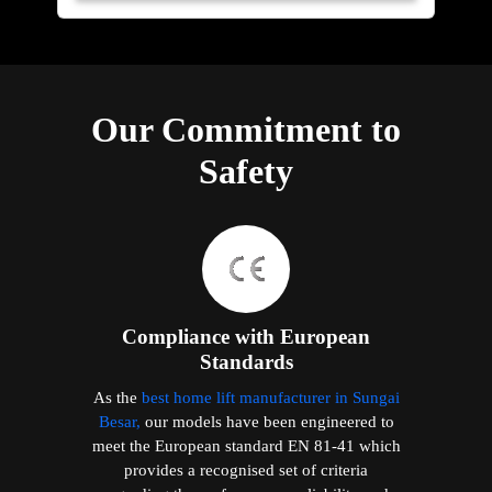
Our Commitment to
Safety
Compliance with European
Standards
As the
best home lift manufacturer in Sungai
Besar,
our models have been engineered to
meet the European standard EN 81-41 which
provides a recognised set of criteria