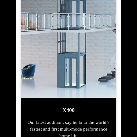
X400
Our latest addition, say hello to the world’s
fastest and first multi-mode performance
home lift.