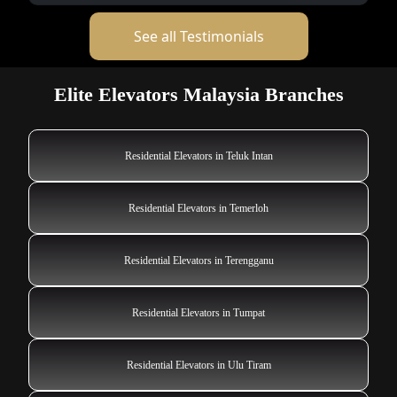
See all Testimonials
Elite Elevators Malaysia Branches
Residential Elevators in Teluk Intan
Residential Elevators in Temerloh
Residential Elevators in Terengganu
Residential Elevators in Tumpat
Residential Elevators in Ulu Tiram