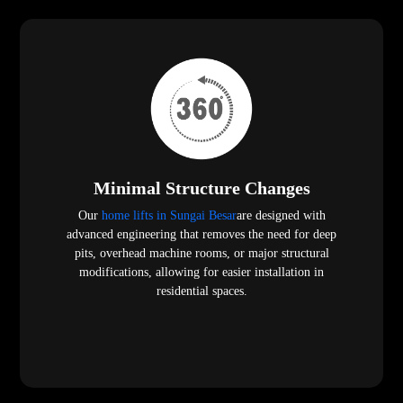
Minimal Structure Changes
Our
home lifts in Sungai Besar
are designed with
advanced engineering that removes the need for deep
pits, overhead machine rooms, or major structural
modifications, allowing for easier installation in
residential spaces.