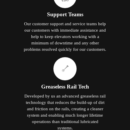
Support Teams
Our customer support and service teams help
our customers with immediate assistance and
help to keep elevators working with a
minimum of downtime and any other
problems resolved quickly for our customers.
Greaseless Rail Tech
Developed by us an advanced greaseless rail
technology that reduces the build-up of dirt
and friction on the rails, creating a cleaner
system and enabling much longer lifetime
operations than traditional lubricated
systems.