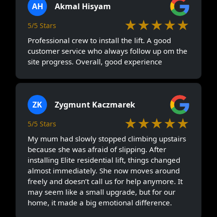
AH
Akmal Hisyam
★★★★★
5/5 Stars
Professional crew to install the lift. A good
customer service who always follow up om the
site progress. Overall, good experience
ZK
Zygmunt Kaczmarek
★★★★★
5/5 Stars
My mum had slowly stopped climbing upstairs
because she was afraid of slipping. After
installing Elite residential lift, things changed
almost immediately. She now moves around
freely and doesn’t call us for help anymore. It
may seem like a small upgrade, but for our
home, it made a big emotional difference.