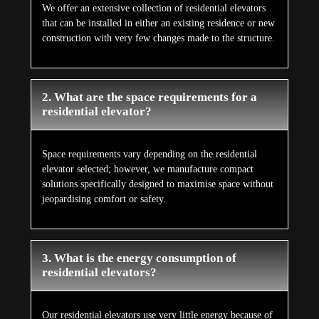
We offer an extensive collection of residential elevators
that can be installed in either an existing residence or new
construction with very few changes made to the structure.
2. What are the space requirements for a
residential elevator?
Space requirements vary depending on the residential
elevator selected; however, we manufacture compact
solutions specifically designed to maximise space without
jeopardising comfort or safety.
3. What is the energy consumption of
residential elevators?
Our residential elevators use very little energy because of