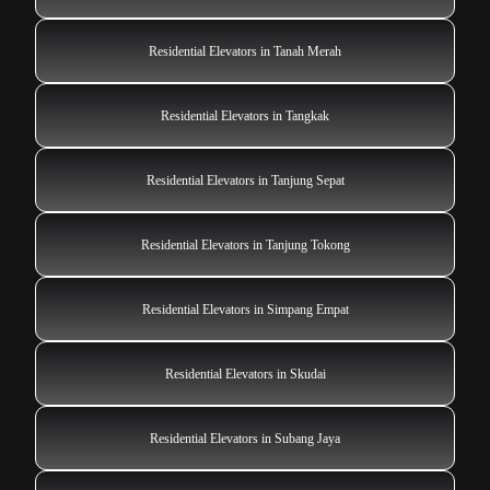
Residential Elevators in Tanah Merah
Residential Elevators in Tangkak
Residential Elevators in Tanjung Sepat
Residential Elevators in Tanjung Tokong
Residential Elevators in Simpang Empat
Residential Elevators in Skudai
Residential Elevators in Subang Jaya