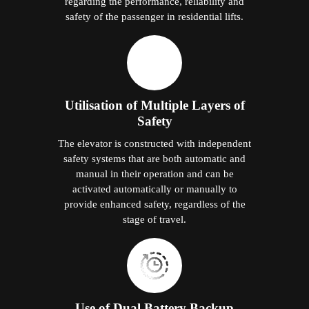
regarding the performance, reliability and
safety of the passenger in residential lifts.
Utilisation of Multiple Layers of
Safety
The elevator is constructed with independent
safety systems that are both automatic and
manual in their operation and can be
activated automatically or manually to
provide enhanced safety, regardless of the
stage of travel.
Use of Dual Battery Backup