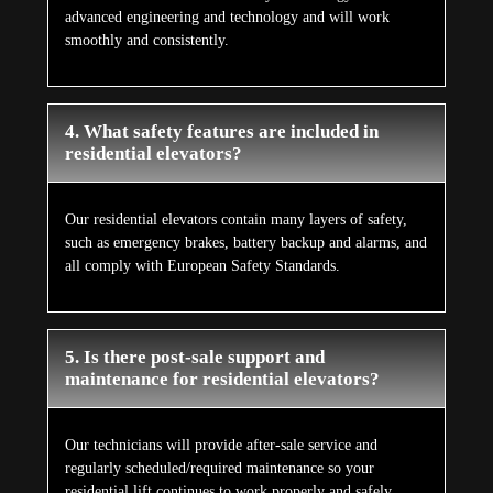
advanced engineering and technology and will work
smoothly and consistently.
4. What safety features are included in
residential elevators?
Our residential elevators contain many layers of safety,
such as emergency brakes, battery backup and alarms, and
all comply with European Safety Standards.
5. Is there post-sale support and
maintenance for residential elevators?
Our technicians will provide after-sale service and
regularly scheduled/required maintenance so your
residential lift continues to work properly and safely.