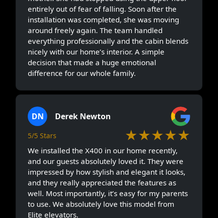
entirely out of fear of falling. Soon after the
installation was completed, she was moving
around freely again. The team handled
everything professionally and the cabin blends
nicely with our home’s interior. A simple
decision that made a huge emotional
difference for our whole family.
DN
Derek Newton
★★★★★
5/5 Stars
We installed the X400 in our home recently,
and our guests absolutely loved it. They were
impressed by how stylish and elegant it looks,
and they really appreciated the features as
well. Most importantly, it’s easy for my parents
to use. We absolutely love this model from
Elite elevators.