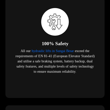
100% Safety
All our
hydraulic lifts in Sungai Besar
exceed the
requirements of EN 81-41 (European Elevator Standard)
and utilise a safe braking system, battery backup, dual
safety features, and multiple levels of safety technology
to ensure maximum reliability.