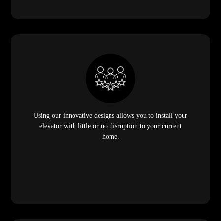
Using our innovative designs allows you to install your
elevator with little or no disruption to your current
home.