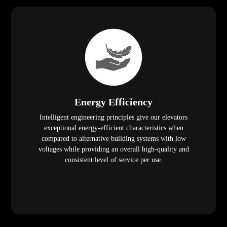
Energy Efficiency
Intelligent engineering principles give our elevators
exceptional energy-efficient characteristics when
compared to alternative building systems with low
voltages while providing an overall high-quality and
consistent level of service per use.