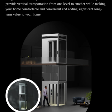
provide vertical transportation from one level to another while making
your home comfortable and convenient and adding significant long-
term value to your home.