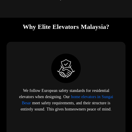
Why Elite Elevators Malaysia?
We follow European safety standards for residential
elevators when designing. Our
home elevators in Sungai
Besar
meet safety requirements, and their structure is
entirely sound. This gives homeowners peace of mind.