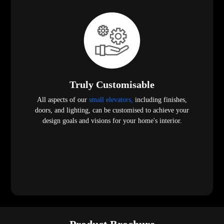
Truly Customisable
All aspects of our
small elevators,
including finishes,
doors, and lighting, can be customised to achieve your
design goals and visions for your home's interior.