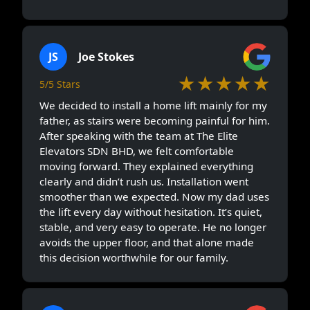
JS
Joe Stokes
★★★★★
5/5 Stars
We decided to install a home lift mainly for my
father, as stairs were becoming painful for him.
After speaking with the team at The Elite
Elevators SDN BHD, we felt comfortable
moving forward. They explained everything
clearly and didn’t rush us. Installation went
smoother than we expected. Now my dad uses
the lift every day without hesitation. It’s quiet,
stable, and very easy to operate. He no longer
avoids the upper floor, and that alone made
this decision worthwhile for our family.