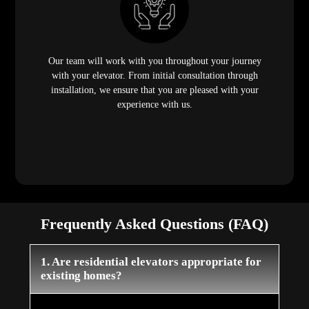
Our team will work with you throughout your journey
with your elevator. From initial consultation through
installation, we ensure that you are pleased with your
experience with us.
Frequently Asked Questions (FAQ)
1. Are residential elevators appropriate for
existing homes?