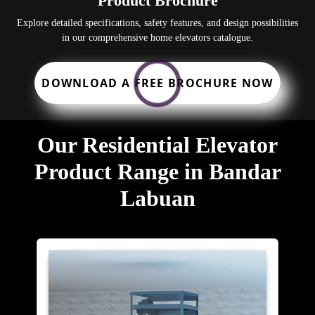
Product Brochure
Explore detailed specifications, safety features, and design possibilities
in our comprehensive home elevators catalogue.
DOWNLOAD A FREE BROCHURE NOW
Our Residential Elevator
Product Range in Bandar
Labuan