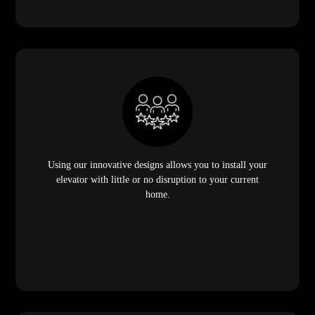
Using our innovative designs allows you to install your
elevator with little or no disruption to your current
home.