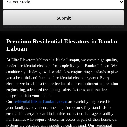
Submit
Premium Residential Elevators in Bandar
Labuan
At Elite Elevators Malaysia in Kuala Lumpur, we create high-quality,
modern residential elevators for people living in Bandar Labuan. We
combine stylish design with world-class engineering standards to give
you a beautiful and functional residential elevator system. Every
elevator we install is a true reflection of our commitment to precision
engineering, advanced technology safety features, and seamless
integration into your home.
Our
residential lifts in Bandar Labuan
are carefully engineered for
your family’s convenience, meeting European safety standards to
ensure that everyone can hitch a ride, no matter their age or ability.
For families who require wheelchair access as part of their home, our
systems are designed with mobility needs in mind. Our residential