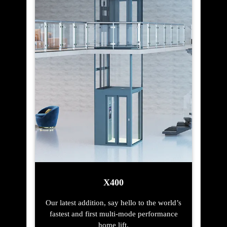
X400
Our latest addition, say hello to the world’s
fastest and first multi-mode performance
home lift.