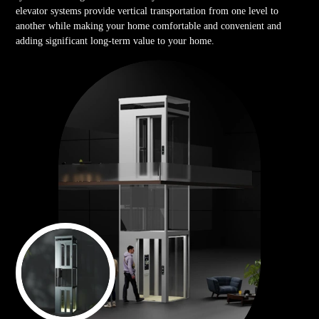
elevator systems provide vertical transportation from one level to
another while making your home comfortable and convenient and
adding significant long-term value to your home.