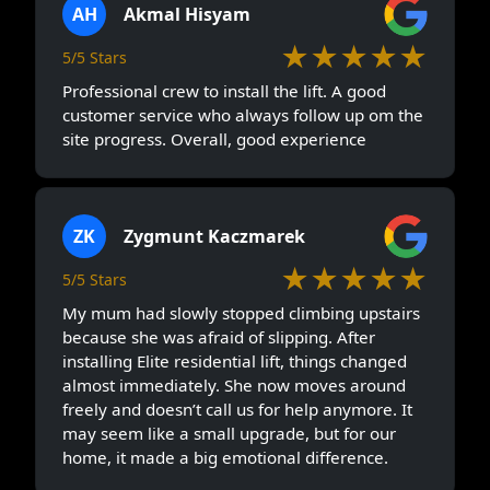
AH
Akmal Hisyam
★★★★★
5/5 Stars
Professional crew to install the lift. A good
customer service who always follow up om the
site progress. Overall, good experience
ZK
Zygmunt Kaczmarek
★★★★★
5/5 Stars
My mum had slowly stopped climbing upstairs
because she was afraid of slipping. After
installing Elite residential lift, things changed
almost immediately. She now moves around
freely and doesn’t call us for help anymore. It
may seem like a small upgrade, but for our
home, it made a big emotional difference.