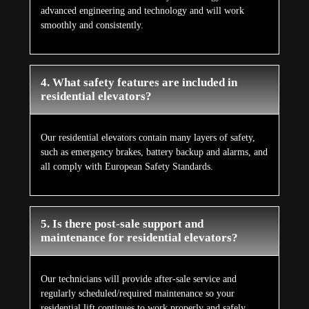
advanced engineering and technology and will work
smoothly and consistently.
4. What safety features are included in
residential elevators?
Our residential elevators contain many layers of safety,
such as emergency brakes, battery backup and alarms, and
all comply with European Safety Standards.
5. Is there post-sale support and
maintenance for residential elevators?
Our technicians will provide after-sale service and
regularly scheduled/required maintenance so your
residential lift continues to work properly and safely.