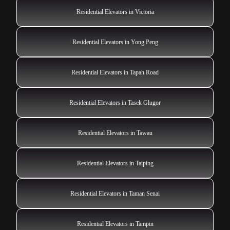
Residential Elevators in Victoria
Residential Elevators in Yong Peng
Residential Elevators in Tapah Road
Residential Elevators in Tasek Glugor
Residential Elevators in Tawau
Residential Elevators in Taiping
Residential Elevators in Taman Senai
Residential Elevators in Tampin