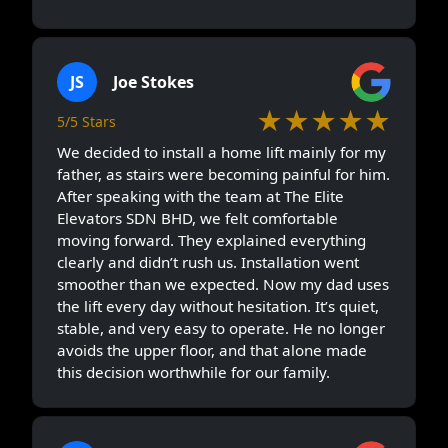
JS
Joe Stokes
★★★★★
5/5 Stars
We decided to install a home lift mainly for my
father, as stairs were becoming painful for him.
After speaking with the team at The Elite
Elevators SDN BHD, we felt comfortable
moving forward. They explained everything
clearly and didn’t rush us. Installation went
smoother than we expected. Now my dad uses
the lift every day without hesitation. It’s quiet,
stable, and very easy to operate. He no longer
avoids the upper floor, and that alone made
this decision worthwhile for our family.