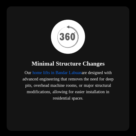
Minimal Structure Changes
Our
home lifts in Bandar Labuan
are designed with
advanced engineering that removes the need for deep
pits, overhead machine rooms, or major structural
modifications, allowing for easier installation in
residential spaces.