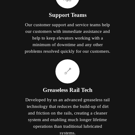
Support Teams
Our customer support and service teams help
our customers with immediate assistance and
help to keep elevators working with a
minimum of downtime and any other
problems resolved quickly for our customers.
Greaseless Rail Tech
Developed by us an advanced greaseless rail
technology that reduces the build-up of dirt
and friction on the rails, creating a cleaner
system and enabling much longer lifetime
operations than traditional lubricated
systems.