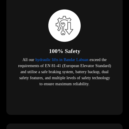
100% Safety
All our
hydraulic lifts in Bandar Labuan
exceed the
requirements of EN 81-41 (European Elevator Standard)
and utilise a safe braking system, battery backup, dual
safety features, and multiple levels of safety technology
to ensure maximum reliability.