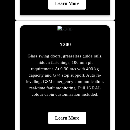
Learn More
X200
Glass swing doors, greaseless guide rails,
hidden fastenings, 100 mm pit
requirement. At 0.30 m/s with 400 kg
capacity and G+4 stop support. Auto re-
leveling, GSM emergency communication,
real-time fault monitoring. Full 16 RAL
colour cabin customisation included.
Learn More