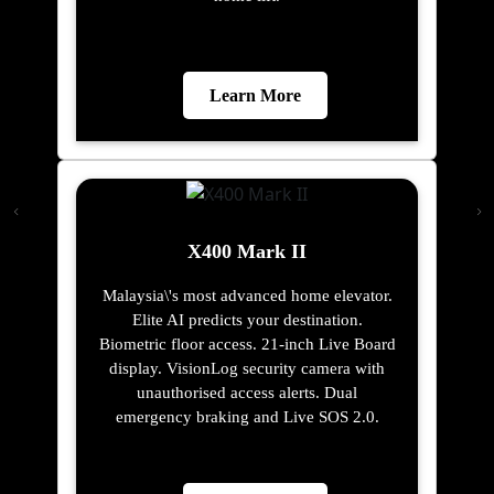
Learn More
X400 Mark II
Malaysia\'s most advanced home elevator.
Elite AI predicts your destination.
Biometric floor access. 21-inch Live Board
display. VisionLog security camera with
unauthorised access alerts. Dual
emergency braking and Live SOS 2.0.