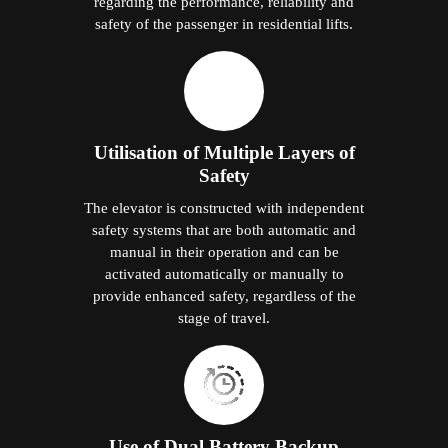
regarding the performance, reliability and
safety of the passenger in residential lifts.
Utilisation of Multiple Layers of
Safety
The elevator is constructed with independent
safety systems that are both automatic and
manual in their operation and can be
activated automatically or manually to
provide enhanced safety, regardless of the
stage of travel.
Use of Dual Battery Backup