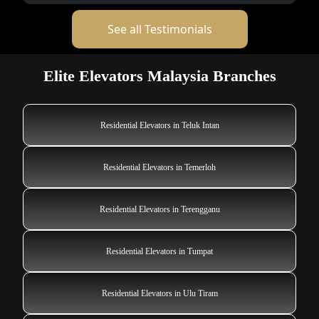
See all Testimonials
Elite Elevators Malaysia Branches
Residential Elevators in Teluk Intan
Residential Elevators in Temerloh
Residential Elevators in Terengganu
Residential Elevators in Tumpat
Residential Elevators in Ulu Tiram