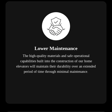
Lower Maintenance
The high-quality materials and safe operational
capabilities built into the construction of our home
elevators will maintain their durability over an extended
period of time through minimal maintenance.