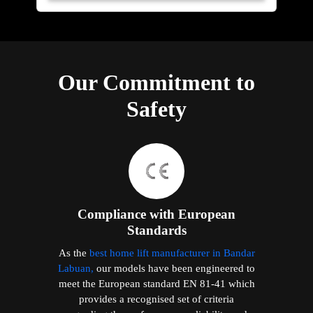
Our Commitment to
Safety
Compliance with European
Standards
As the
best home lift manufacturer in Bandar
Labuan,
our models have been engineered to
meet the European standard EN 81-41 which
provides a recognised set of criteria