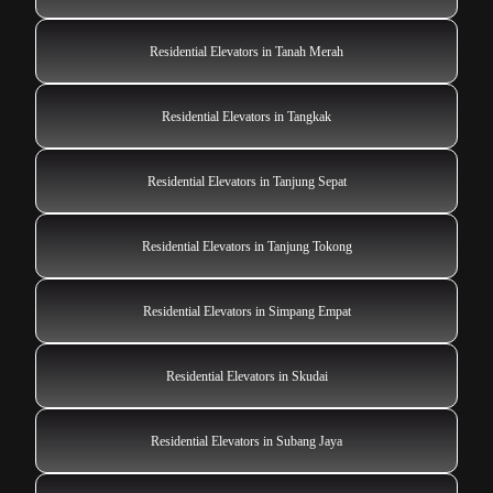
Residential Elevators in Tanah Merah
Residential Elevators in Tangkak
Residential Elevators in Tanjung Sepat
Residential Elevators in Tanjung Tokong
Residential Elevators in Simpang Empat
Residential Elevators in Skudai
Residential Elevators in Subang Jaya