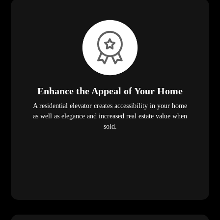
Enhance the Appeal of Your Home
A residential elevator creates accessibility in your home
as well as elegance and increased real estate value when
sold.