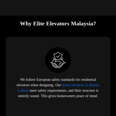
Why Elite Elevators Malaysia?
We follow European safety standards for residential
elevators when designing. Our
home elevators in Bandar
Labuan
meet safety requirements, and their structure is
entirely sound. This gives homeowners peace of mind.