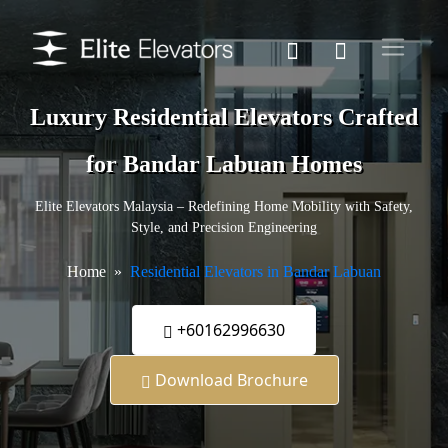
Luxury Residential Elevators Crafted
for Bandar Labuan Homes
Elite Elevators Malaysia – Redefining Home Mobility with Safety,
Style, and Precision Engineering
Home
Residential Elevators in Bandar Labuan
+60162996630
Download Brochure