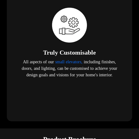
Truly Customisable
All aspects of our
small elevators,
including finishes,
doors, and lighting, can be customised to achieve your
design goals and visions for your home's interior.