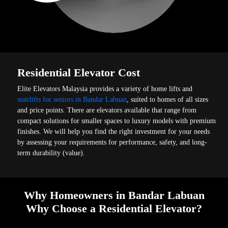
Residential Elevator Cost
Elite Elevators Malaysia provides a variety of home lifts and
stairlifts for seniors in Bandar Labuan
, suited to homes of all sizes
and price points. There are elevators available that range from
compact solutions for smaller spaces to luxury models with premium
finishes. We will help you find the right investment for your needs
by assessing your requirements for performance, safety, and long-
term durability (value).
Why Homeowners in Bandar Labuan
Why Choose a Residential Elevator?