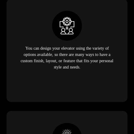
You can design your elevator using the variety of
options available, so there are many ways to have a
custom finish, layout, or feature that fits your personal
style and needs.