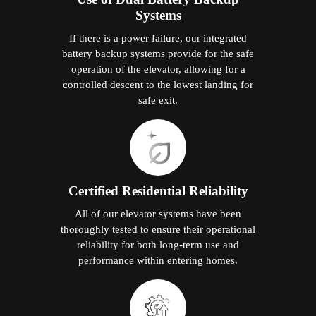
Systems
If there is a power failure, our integrated
battery backup systems provide for the safe
operation of the elevator, allowing for a
controlled descent to the lowest landing for
safe exit.
Certified Residential Reliability
All of our elevator systems have been
thoroughly tested to ensure their operational
reliability for both long-term use and
performance within entering homes.