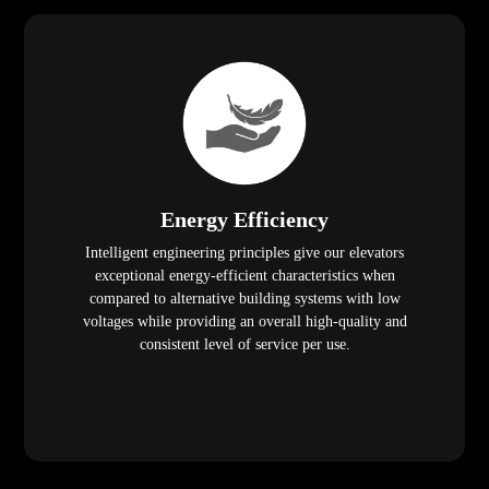
Energy Efficiency
Intelligent engineering principles give our elevators
exceptional energy-efficient characteristics when
compared to alternative building systems with low
voltages while providing an overall high-quality and
consistent level of service per use.