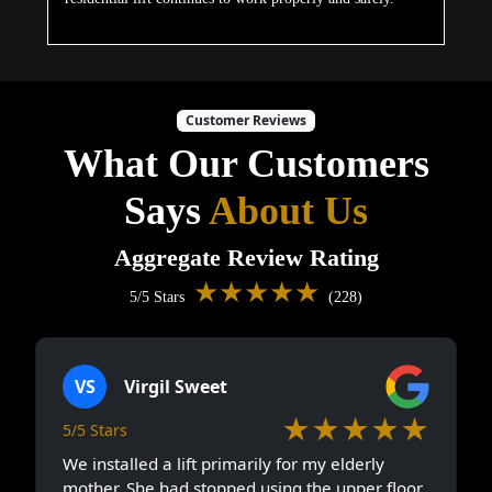
Customer Reviews
What Our Customers
Says
About Us
Aggregate Review Rating
★★★★★
5/5 Stars
(228)
VS
Virgil Sweet
★★★★★
5/5 Stars
We installed a lift primarily for my elderly
mother. She had stopped using the upper floor