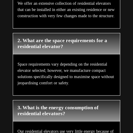
We offer an extensive collection of residential elevators
that can be installed in either an existing residence or new
construction with very few changes made to the structure.
2. What are the space requirements for a
residential elevator?
Space requirements vary depending on the residential
elevator selected; however, we manufacture compact
solutions specifically designed to maximise space without
jeopardising comfort or safety.
3. What is the energy consumption of
residential elevators?
Our residential elevators use very little energy because of