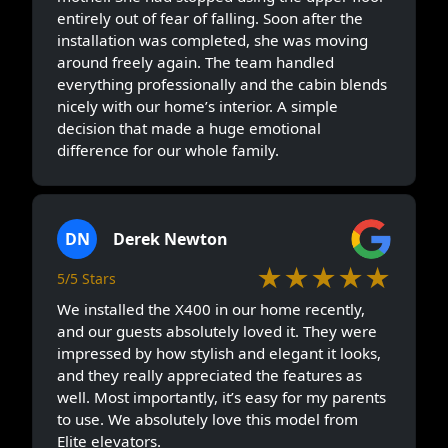
entirely out of fear of falling. Soon after the
installation was completed, she was moving
around freely again. The team handled
everything professionally and the cabin blends
nicely with our home’s interior. A simple
decision that made a huge emotional
difference for our whole family.
DN
Derek Newton
★★★★★
5/5 Stars
We installed the X400 in our home recently,
and our guests absolutely loved it. They were
impressed by how stylish and elegant it looks,
and they really appreciated the features as
well. Most importantly, it’s easy for my parents
to use. We absolutely love this model from
Elite elevators.