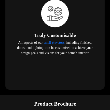
Truly Customisable
All aspects of our
small elevators,
including finishes,
doors, and lighting, can be customised to achieve your
design goals and visions for your home's interior.
Product Brochure