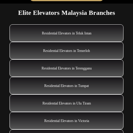
Elite Elevators Malaysia Branches
Residential Elevators in Teluk Intan
Residential Elevators in Temerloh
Residential Elevators in Terengganu
Residential Elevators in Tumpat
Residential Elevators in Ulu Tiram
Residential Elevators in Victoria