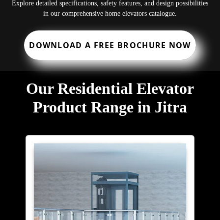
Explore detailed specifications, safety features, and design possibilities
in our comprehensive home elevators catalogue.
DOWNLOAD A FREE BROCHURE NOW
Our Residential Elevator
Product Range in Jitra