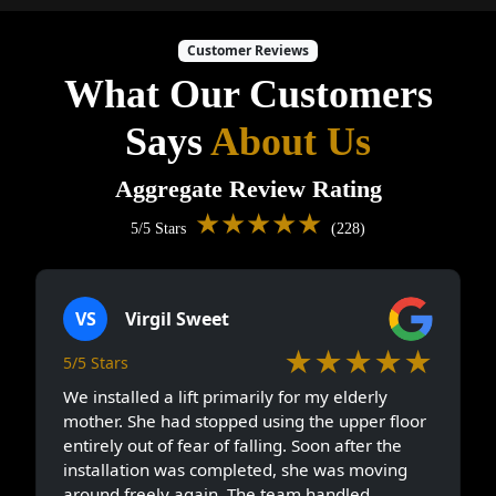
Customer Reviews
What Our Customers
Says
About Us
Aggregate Review Rating
★★★★★
5/5 Stars
(228)
VS
Virgil Sweet
★★★★★
5/5 Stars
We installed a lift primarily for my elderly
mother. She had stopped using the upper floor
entirely out of fear of falling. Soon after the
installation was completed, she was moving
around freely again. The team handled