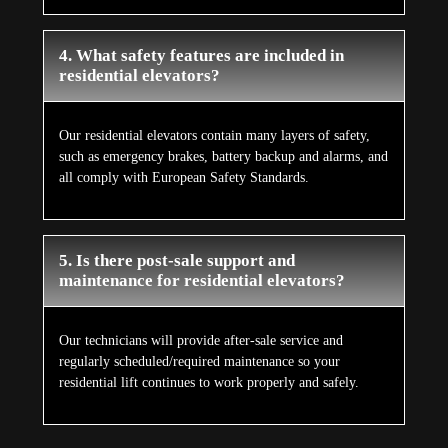
4. What safety features are included in
residential elevators?
Our residential elevators contain many layers of safety,
such as emergency brakes, battery backup and alarms, and
all comply with European Safety Standards.
5. Is there post-sale support and
maintenance for residential elevators?
Our technicians will provide after-sale service and
regularly scheduled/required maintenance so your
residential lift continues to work properly and safely.