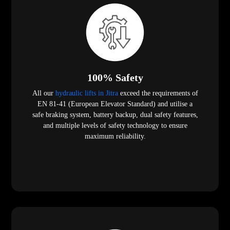
100% Safety
All our
hydraulic lifts in Jitra
exceed the requirements of
EN 81-41 (European Elevator Standard) and utilise a
safe braking system, battery backup, dual safety features,
and multiple levels of safety technology to ensure
maximum reliability.