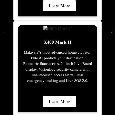
Learn More
X400 Mark II
Malaysia\'s most advanced home elevator.
Elite AI predicts your destination.
Biometric floor access. 21-inch Live Board
display. VisionLog security camera with
unauthorised access alerts. Dual
emergency braking and Live SOS 2.0.
Learn More