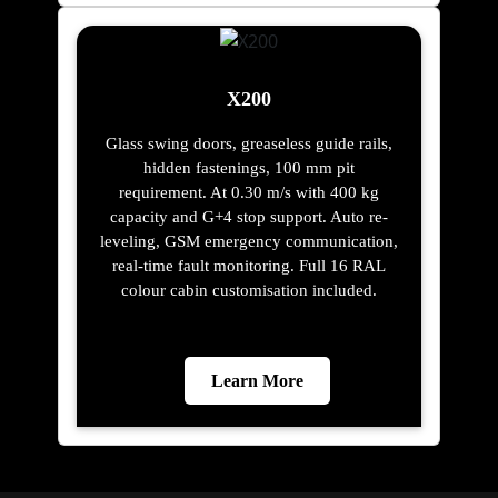
X200
Glass swing doors, greaseless guide rails,
hidden fastenings, 100 mm pit
requirement. At 0.30 m/s with 400 kg
capacity and G+4 stop support. Auto re-
leveling, GSM emergency communication,
real-time fault monitoring. Full 16 RAL
colour cabin customisation included.
Learn More