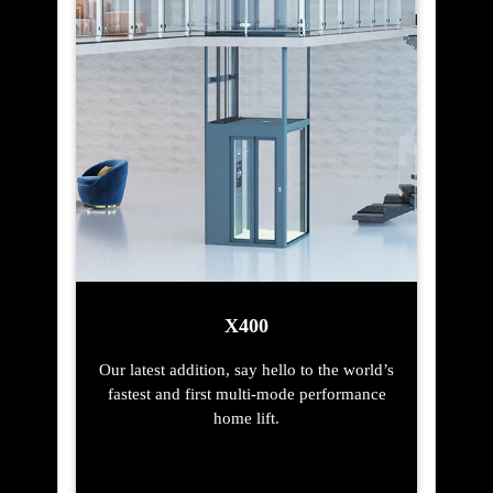
X400
Our latest addition, say hello to the world’s
fastest and first multi-mode performance
home lift.