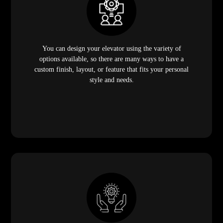
You can design your elevator using the variety of
options available, so there are many ways to have a
custom finish, layout, or feature that fits your personal
style and needs.