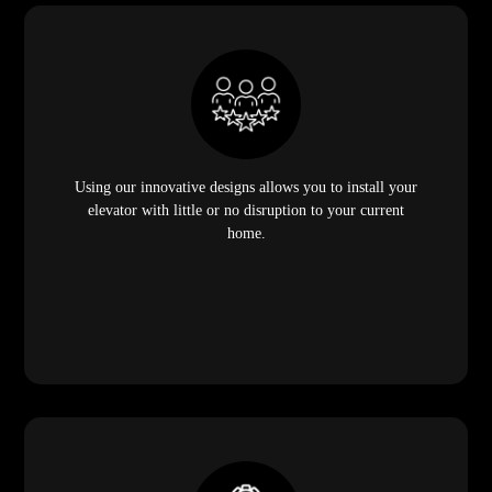
Using our innovative designs allows you to install your
elevator with little or no disruption to your current
home.