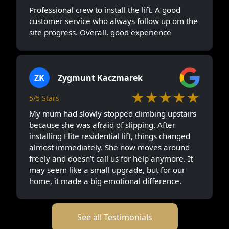
Professional crew to install the lift. A good
customer service who always follow up om the
site progress. Overall, good experience
ZK
Zygmunt Kaczmarek
★★★★★
5/5 Stars
My mum had slowly stopped climbing upstairs
because she was afraid of slipping. After
installing Elite residential lift, things changed
almost immediately. She now moves around
freely and doesn’t call us for help anymore. It
may seem like a small upgrade, but for our
home, it made a big emotional difference.
See all Testimonials