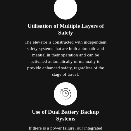
Utilisation of Multiple Layers of
Safety
The elevator is constructed with independent
safety systems that are both automatic and
manual in their operation and can be
activated automatically or manually to
provide enhanced safety, regardless of the
stage of travel.
Use of Dual Battery Backup
Systems
If there is a power failure, our integrated