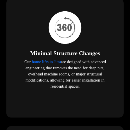
Minimal Structure Changes
Our
home lifts in Jitra
are designed with advanced
engineering that removes the need for deep pits,
overhead machine rooms, or major structural
modifications, allowing for easier installation in
residential spaces.