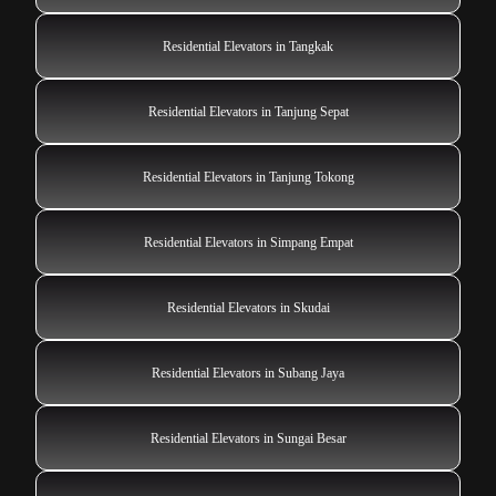
Residential Elevators in Tangkak
Residential Elevators in Tanjung Sepat
Residential Elevators in Tanjung Tokong
Residential Elevators in Simpang Empat
Residential Elevators in Skudai
Residential Elevators in Subang Jaya
Residential Elevators in Sungai Besar