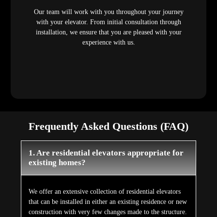
Our team will work with you throughout your journey
with your elevator. From initial consultation through
installation, we ensure that you are pleased with your
experience with us.
Frequently Asked Questions (FAQ)
1. Are residential elevators appropriate for
existing homes?
We offer an extensive collection of residential elevators
that can be installed in either an existing residence or new
construction with very few changes made to the structure.