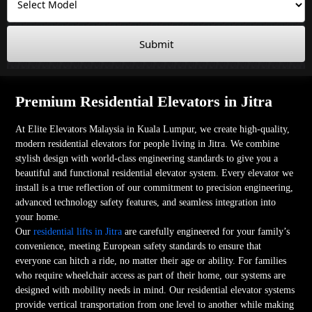
Submit
Premium Residential Elevators in Jitra
At Elite Elevators Malaysia in Kuala Lumpur, we create high-quality,
modern residential elevators for people living in Jitra. We combine
stylish design with world-class engineering standards to give you a
beautiful and functional residential elevator system. Every elevator we
install is a true reflection of our commitment to precision engineering,
advanced technology safety features, and seamless integration into
your home.
Our
residential lifts in Jitra
are carefully engineered for your family’s
convenience, meeting European safety standards to ensure that
everyone can hitch a ride, no matter their age or ability. For families
who require wheelchair access as part of their home, our systems are
designed with mobility needs in mind. Our residential elevator systems
provide vertical transportation from one level to another while making