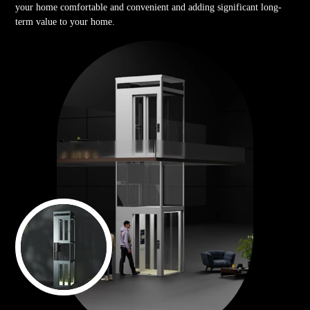
your home comfortable and convenient and adding significant long-
term value to your home.