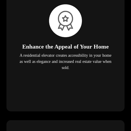
Enhance the Appeal of Your Home
A residential elevator creates accessibility in your home
as well as elegance and increased real estate value when
sold.