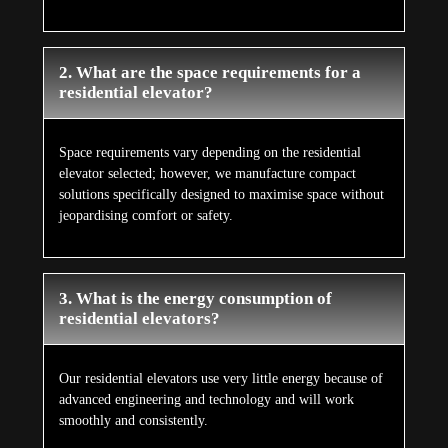
2. What are the space requirements for a
residential elevator?
Space requirements vary depending on the residential
elevator selected; however, we manufacture compact
solutions specifically designed to maximise space without
jeopardising comfort or safety.
3. What is the energy consumption of
residential elevators?
Our residential elevators use very little energy because of
advanced engineering and technology and will work
smoothly and consistently.