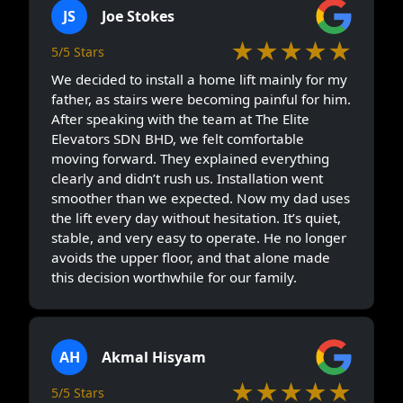
JS
Joe Stokes
★★★★★
5/5 Stars
We decided to install a home lift mainly for my
father, as stairs were becoming painful for him.
After speaking with the team at The Elite
Elevators SDN BHD, we felt comfortable
moving forward. They explained everything
clearly and didn’t rush us. Installation went
smoother than we expected. Now my dad uses
the lift every day without hesitation. It’s quiet,
stable, and very easy to operate. He no longer
avoids the upper floor, and that alone made
this decision worthwhile for our family.
AH
Akmal Hisyam
★★★★★
5/5 Stars