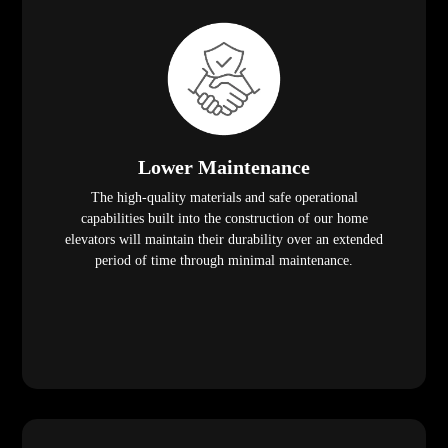
Lower Maintenance
The high-quality materials and safe operational
capabilities built into the construction of our home
elevators will maintain their durability over an extended
period of time through minimal maintenance.