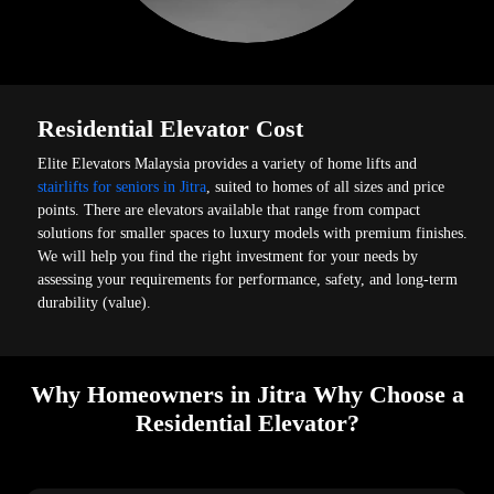
Residential Elevator Cost
Elite Elevators Malaysia provides a variety of home lifts and
stairlifts for seniors in Jitra
, suited to homes of all sizes and price
points. There are elevators available that range from compact
solutions for smaller spaces to luxury models with premium finishes.
We will help you find the right investment for your needs by
assessing your requirements for performance, safety, and long-term
durability (value).
Why Homeowners in Jitra Why Choose a
Residential Elevator?