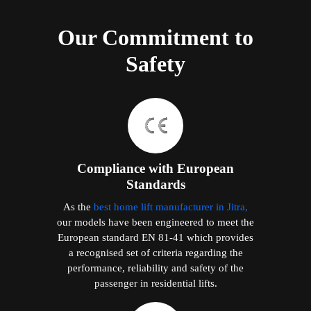
Our Commitment to
Safety
Compliance with European
Standards
As the
best home lift manufacturer in Jitra,
our models have been engineered to meet the
European standard EN 81-41 which provides
a recognised set of criteria regarding the
performance, reliability and safety of the
passenger in residential lifts.