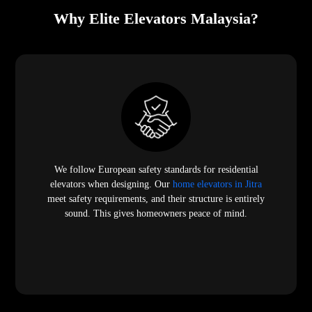
Why Elite Elevators Malaysia?
We follow European safety standards for residential
elevators when designing. Our
home elevators in Jitra
meet safety requirements, and their structure is entirely
sound. This gives homeowners peace of mind.