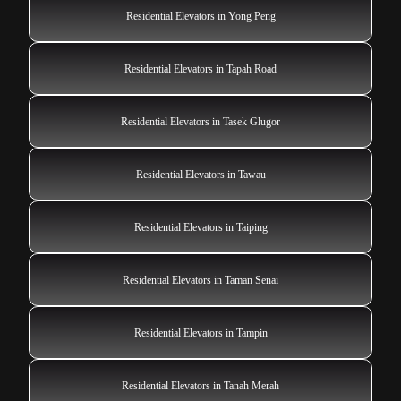
Residential Elevators in Yong Peng
Residential Elevators in Tapah Road
Residential Elevators in Tasek Glugor
Residential Elevators in Tawau
Residential Elevators in Taiping
Residential Elevators in Taman Senai
Residential Elevators in Tampin
Residential Elevators in Tanah Merah