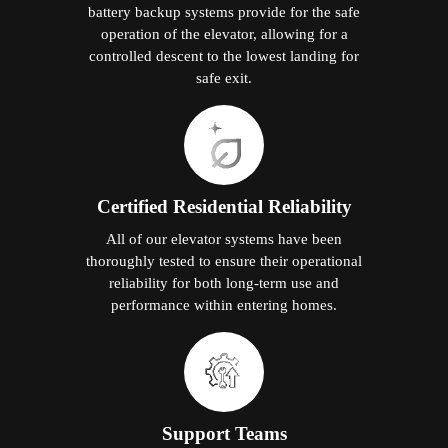
battery backup systems provide for the safe
operation of the elevator, allowing for a
controlled descent to the lowest landing for
safe exit.
Certified Residential Reliability
All of our elevator systems have been
thoroughly tested to ensure their operational
reliability for both long-term use and
performance within entering homes.
Support Teams