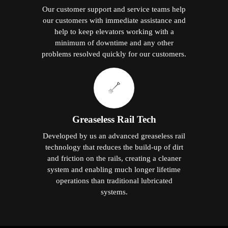
Our customer support and service teams help
our customers with immediate assistance and
help to keep elevators working with a
minimum of downtime and any other
problems resolved quickly for our customers.
Greaseless Rail Tech
Developed by us an advanced greaseless rail
technology that reduces the build-up of dirt
and friction on the rails, creating a cleaner
system and enabling much longer lifetime
operations than traditional lubricated
systems.