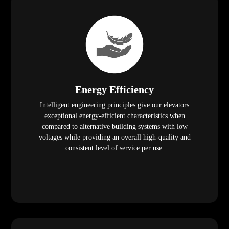
Energy Efficiency
Intelligent engineering principles give our elevators
exceptional energy-efficient characteristics when
compared to alternative building systems with low
voltages while providing an overall high-quality and
consistent level of service per use.