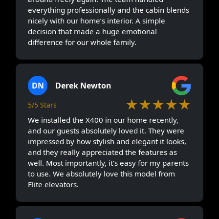
everything professionally and the cabin blends
nicely with our home’s interior. A simple
decision that made a huge emotional
difference for our whole family.
DN
Derek Newton
★★★★★
5/5 Stars
We installed the X400 in our home recently,
and our guests absolutely loved it. They were
impressed by how stylish and elegant it looks,
and they really appreciated the features as
well. Most importantly, it’s easy for my parents
to use. We absolutely love this model from
Elite elevators.