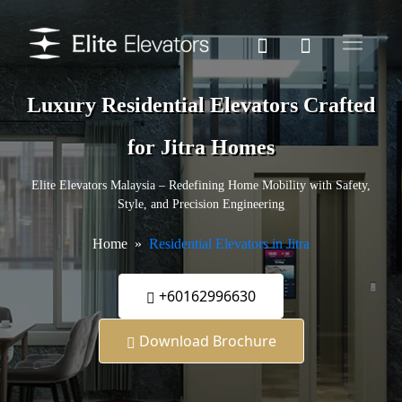
Luxury Residential Elevators Crafted
for Jitra Homes
Elite Elevators Malaysia – Redefining Home Mobility with Safety,
Style, and Precision Engineering
Home
Residential Elevators in Jitra
+60162996630
Download Brochure