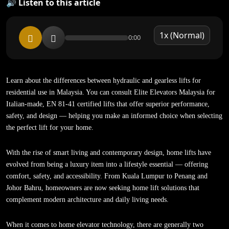
🔊 Listen to this article
0:00
Learn about the differences between hydraulic and gearless lifts for
residential use in Malaysia. You can consult Elite Elevators Malaysia for
Italian-made, EN 81-41 certified lifts that offer superior performance,
safety, and design — helping you make an informed choice when selecting
the perfect lift for your home.
With the rise of smart living and contemporary design, home lifts have
evolved from being a luxury item into a lifestyle essential — offering
comfort, safety, and accessibility. From Kuala Lumpur to Penang and
Johor Bahru, homeowners are now seeking home lift solutions that
complement modern architecture and daily living needs.
When it comes to home elevator technology, there are generally two