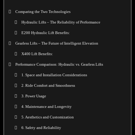
Comparing the Two Technologies
Hydraulic Lifts – The Reliability of Performance
E200 Hydraulic Lift Benefits:
Gearless Lifts – The Future of Intelligent Elevation
X400 Lift Benefits:
Performance Comparison: Hydraulic vs. Gearless Lifts
1. Space and Installation Considerations
2. Ride Comfort and Smoothness
3. Power Usage
4. Maintenance and Longevity
5. Aesthetics and Customization
6. Safety and Reliability