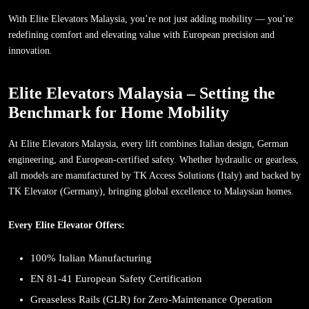
With Elite Elevators Malaysia, you’re not just adding mobility — you’re
redefining comfort and elevating value with European precision and
innovation.
Elite Elevators Malaysia – Setting the
Benchmark for Home Mobility
At Elite Elevators Malaysia, every lift combines Italian design, German
engineering, and European-certified safety. Whether hydraulic or gearless,
all models are manufactured by TK Access Solutions (Italy) and backed by
TK Elevator (Germany), bringing global excellence to Malaysian homes.
Every Elite Elevator Offers:
100% Italian Manufacturing
EN 81-41 European Safety Certification
Greaseless Rails (GLR) for Zero-Maintenance Operation