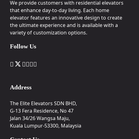
We provide customers with residential elevators
that enhance day-to-day living. Each home
elevator features an innovative design to create
the ultimate experience and is available with a
variety of customization options.
Follow Us
Address
The Elite Elevators SDN BHD,
G-13 Fera Residence, No 47
Jalan 34/26 Wangsa Maju,
Kuala Lumpur-53300, Malaysia