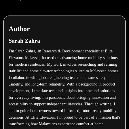
Author
Sarah Zahra
I'm Sarah Zahra, an Research & Development specialist at Elite
Elevators Malaysia, focused on advancing home mobility solutions
for modern residences. My work involves researching and refining
stair lift and home elevator technologies suited to Malaysian homes.
I collaborate with global engineering teams to ensure safety,
usability, and long-term reliability. With a background in product
development, I translate technical insights into practical solutions
for everyday living. I'm passionate about bridging innovation and
accessibility to support independent lifestyles. Through writing, I
aim to guide homeowners toward informed, future-ready mobility
decisions. At Elite Elevators, I'm proud to be part of a mission that's
transforming how Malaysians experience comfort at home.