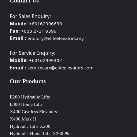
Contact Us
For Sales Enquiry:
Mobile:
+60162996630
Fax:
+603 2731 9399
Email :
enquiry@eliteelevators.my
For Service Enquiry:
Mobile:
+60162999402
Email :
servicecare@eliteelevators.com
Our Products
E200 Hydraulic Lifts
E300 Home Lifts
X400 Gearless Elevators
X400 Mark II
Hydraulic Lifts X200
Hydraulic Home Lifts X200 Plus