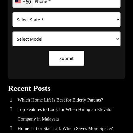
+60
Submit
Recent Posts
Which Home Lift Is Best for Elderly Parents?
Top Features to Look for When Hiring an Elevator
Company in Malaysia
Home Lift or Stair Lift: Which Saves More Space?