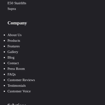
E50 Stairlifts
Supra
Company
About Us
Products
Features
Gallery
Blog
Contact
Press Room
FAQs
Customer Reviews
Testimonials
Customer Voice