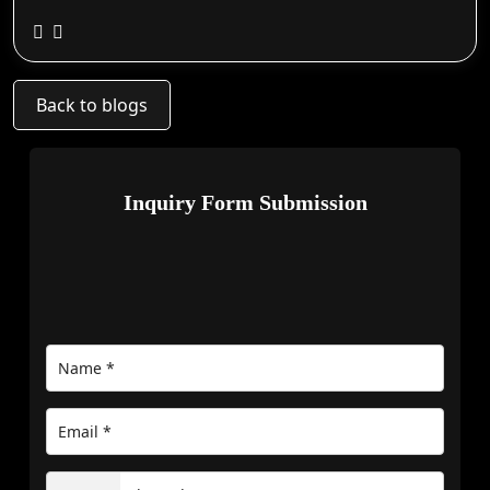
Back to blogs
Inquiry Form Submission