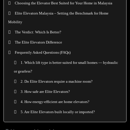
Choosing the Elevator Best Suited for Your Home in Malaysia
Elite Elevators Malaysia – Setting the Benchmark for Home
Mobility
The Verdict: Which Is Better?
The Elite Elevators Difference
Frequently Asked Questions (FAQs)
1. Which lift type is better suited for small homes — hydraulic
or gearless?
2. Do Elite Elevators require a machine room?
3. How safe are Elite Elevators?
4. How energy-efficient are home elevators?
5. Are Elite Elevators built locally or imported?