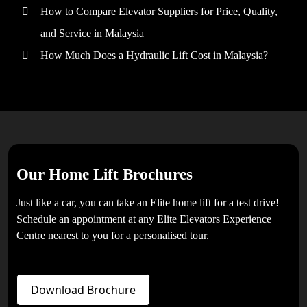
How to Compare Elevator Suppliers for Price, Quality,
and Service in Malaysia
How Much Does a Hydraulic Lift Cost in Malaysia?
Our Home Lift Brochures
Just like a car, you can take an Elite home lift for a test drive!
Schedule an appointment at any Elite Elevators Experience
Centre nearest to you for a personalised tour.
Download Brochure