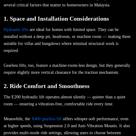
several critical factors that matter to homeowners in Malaysia.
1. Space and Installation Considerations
Hydraulic lifts
are ideal for homes with limited space. They can be
installed without a deep pit, headroom, or machine room — making them
suitable for villas and bungalows where minimal structural work is
required.
Gearless lifts, too, feature a machine-room-less design, but they generally
require slightly more vertical clearance for the traction mechanism.
2. Ride Comfort and Smoothness
The E200 hydraulic lift operates almost silently — quieter than a quiet
room — ensuring a vibration-free, comfortable ride every time.
Meanwhile, the
X400 gearless lift
offers whisper-soft performance, even
at higher speeds, using Suspension 2.0 and Anti-Vibration Mounts. It also
provides multi-mode ride settings, allowing users to choose between