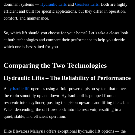
dominant systems —
Hydraulic Lifts
and
Gearless Lifts
. Both are highly
efficient and built for specific applications, but they differ in operation,
comfort, and maintenance.
So, which lift should you choose for your home? Let’s take a closer look
at both technologies and compare their performance to help you decide
which one is best suited for you.
Comparing the Two Technologies
Hydraulic Lifts – The Reliability of Performance
A
hydraulic lift
operates using a fluid-powered piston system that moves
the cabin smoothly up and down. Hydraulic oil is pumped from a
reservoir into a cylinder, pushing the piston upwards and lifting the cabin.
When descending, the oil flows back into the reservoir, resulting in a
quiet, stable, and efficient operation.
Elite Elevators Malaysia offers exceptional hydraulic lift options — the