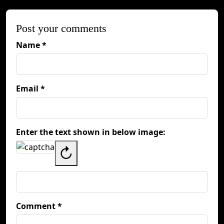
Post your comments
Name *
Email *
Enter the text shown in below image:
↻
Comment *