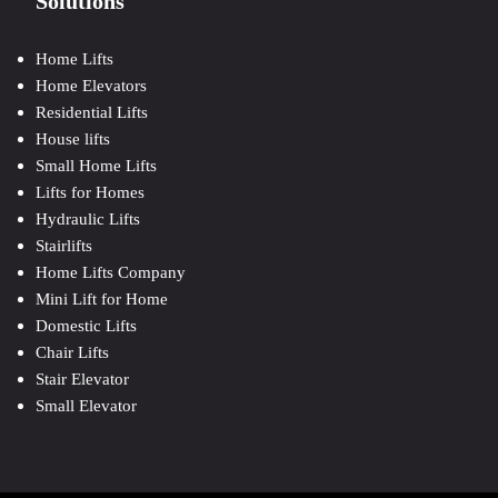
Solutions
Home Lifts
Home Elevators
Residential Lifts
House lifts
Small Home Lifts
Lifts for Homes
Hydraulic Lifts
Stairlifts
Home Lifts Company
Mini Lift for Home
Domestic Lifts
Chair Lifts
Stair Elevator
Small Elevator