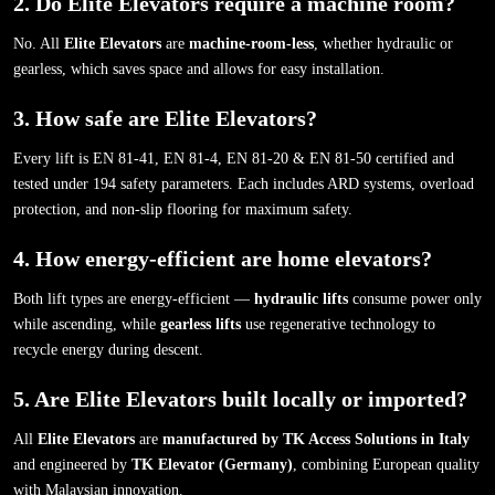
2. Do Elite Elevators require a machine room?
No. All
Elite Elevators
are
machine-room-less
, whether hydraulic or
gearless, which saves space and allows for easy installation.
3. How safe are Elite Elevators?
Every lift is EN 81-41, EN 81-4, EN 81-20 & EN 81-50 certified and
tested under 194 safety parameters. Each includes ARD systems, overload
protection, and non-slip flooring for maximum safety.
4. How energy-efficient are home elevators?
Both lift types are energy-efficient —
hydraulic lifts
consume power only
while ascending, while
gearless lifts
use regenerative technology to
recycle energy during descent.
5. Are Elite Elevators built locally or imported?
All
Elite Elevators
are
manufactured by TK Access Solutions in Italy
and engineered by
TK Elevator (Germany)
, combining European quality
with Malaysian innovation.