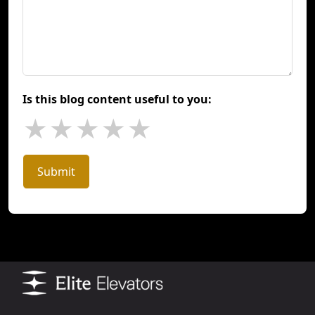
Is this blog content useful to you:
★
★
★
★
★
Submit