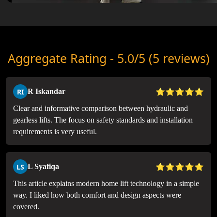
Aggregate Rating - 5.0/5 (5 reviews)
⭐⭐⭐⭐⭐
RI
R Iskandar
Clear and informative comparison between hydraulic and
gearless lifts. The focus on safety standards and installation
requirements is very useful.
⭐⭐⭐⭐⭐
LS
L Syafiqa
This article explains modern home lift technology in a simple
way. I liked how both comfort and design aspects were
covered.