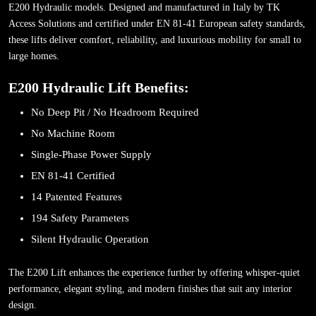
E200 Hydraulic models. Designed and manufactured in Italy by TK
Access Solutions and certified under EN 81-41 European safety standards,
these lifts deliver comfort, reliability, and luxurious mobility for small to
large homes.
E200 Hydraulic Lift Benefits:
No Deep Pit / No Headroom Required
No Machine Room
Single-Phase Power Supply
EN 81-41 Certified
14 Patented Features
194 Safety Parameters
Silent Hydraulic Operation
The E200 Lift enhances the experience further by offering whisper-quiet
performance, elegant styling, and modern finishes that suit any interior
design.