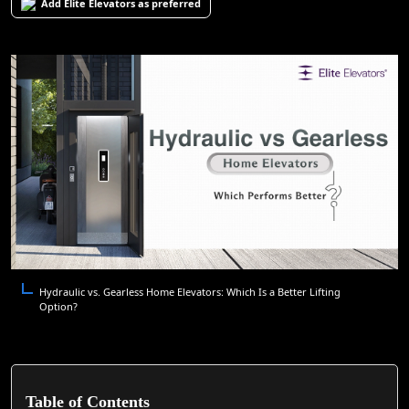
Add Elite Elevators as preferred
Hydraulic vs. Gearless Home Elevators: Which Is a Better Lifting
Option?
Table of Contents