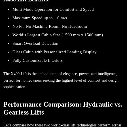
Multi-Mode Operation for Comfort and Speed
Maximum Speed up to 1.0 m/s
No Pit, No Machine Room, No Headroom
World’s Largest Cabin Size (1500 mm x 1500 mm)
Smart Overload Detection
Glass Cabin with Personalized Landing Display
Fully Customizable Interiors
The X400 Lift is the embodiment of elegance, power, and intelligence,
perfect for homeowners seeking the highest level of comfort and design
sophistication.
Performance Comparison: Hydraulic vs.
Gearless Lifts
Let’s compare how these two world-class lift technologies perform across