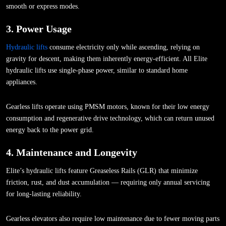
smooth or express modes.
3. Power Usage
Hydraulic lifts
consume electricity only while ascending, relying on
gravity for descent, making them inherently energy-efficient. All Elite
hydraulic lifts use single-phase power, similar to standard home
appliances.
Gearless lifts operate using PMSM motors, known for their low energy
consumption and regenerative drive technology, which can return unused
energy back to the power grid.
4. Maintenance and Longevity
Elite’s hydraulic lifts feature Greaseless Rails (GLR) that minimize
friction, rust, and dust accumulation — requiring only annual servicing
for long-lasting reliability.
Gearless elevators also require low maintenance due to fewer moving parts