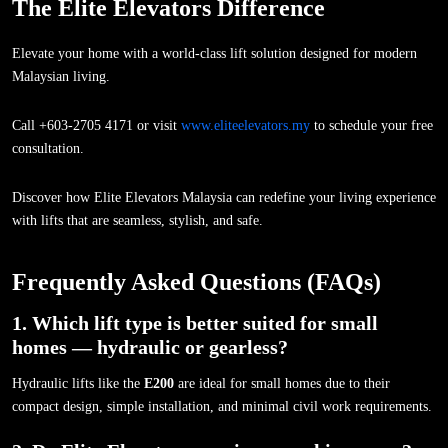
The Elite Elevators Difference
Elevate your home with a world-class lift solution designed for modern
Malaysian living.
Call +603-2705 4171 or visit
www.eliteelevators.my
to schedule your free
consultation.
Discover how Elite Elevators Malaysia can redefine your living experience
with lifts that are seamless, stylish, and safe.
Frequently Asked Questions (FAQs)
1. Which lift type is better suited for small
homes — hydraulic or gearless?
Hydraulic lifts like the
E200
are ideal for small homes due to their
compact design, simple installation, and minimal civil work requirements.