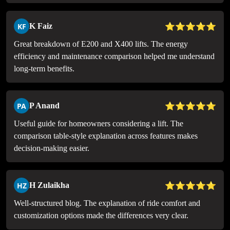
⭐⭐⭐⭐⭐
KF
K Faiz
Great breakdown of E200 and X400 lifts. The energy
efficiency and maintenance comparison helped me understand
long-term benefits.
⭐⭐⭐⭐⭐
PA
P Anand
Useful guide for homeowners considering a lift. The
comparison table-style explanation across features makes
decision-making easier.
⭐⭐⭐⭐⭐
HZ
H Zulaikha
Well-structured blog. The explanation of ride comfort and
customization options made the differences very clear.