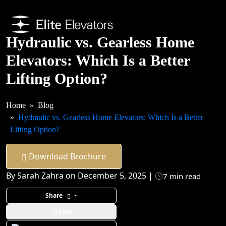
Hydraulic vs. Gearless Home
Elevators: Which Is a Better
Lifting Option?
Home
Blog
Hydraulic vs. Gearless Home Elevators: Which Is a Better
Lifting Option?
Download Brochure
By Sarah Zahra on December 5, 2025 |
7 min read
Share
Save