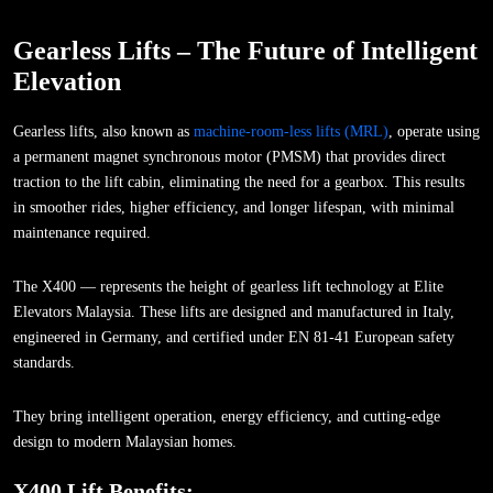
Gearless Lifts – The Future of Intelligent
Elevation
Gearless lifts, also known as
machine-room-less lifts (MRL)
, operate using
a permanent magnet synchronous motor (PMSM) that provides direct
traction to the lift cabin, eliminating the need for a gearbox. This results
in smoother rides, higher efficiency, and longer lifespan, with minimal
maintenance required.
The X400 — represents the height of gearless lift technology at Elite
Elevators Malaysia. These lifts are designed and manufactured in Italy,
engineered in Germany, and certified under EN 81-41 European safety
standards.
They bring intelligent operation, energy efficiency, and cutting-edge
design to modern Malaysian homes.
X400 Lift Benefits: