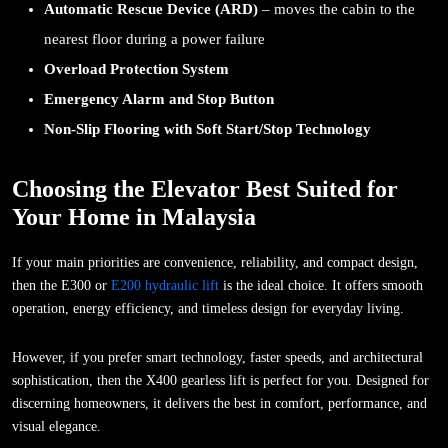
Automatic Rescue Device (ARD)
– moves the cabin to the
nearest floor during a power failure
Overload Protection System
Emergency Alarm and Stop Button
Non-Slip Flooring with Soft Start/Stop Technology
Choosing the Elevator Best Suited for
Your Home in Malaysia
If your main priorities are convenience, reliability, and compact design,
then the E300 or
E200 hydraulic lift
is the ideal choice. It offers smooth
operation, energy efficiency, and timeless design for everyday living.
However, if you prefer smart technology, faster speeds, and architectural
sophistication, then the X400 gearless lift is perfect for you. Designed for
discerning homeowners, it delivers the best in comfort, performance, and
visual elegance.