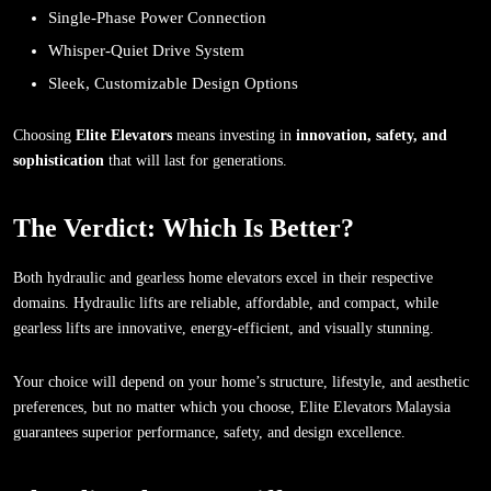
Single-Phase Power Connection
Whisper-Quiet Drive System
Sleek, Customizable Design Options
Choosing
Elite Elevators
means investing in
innovation, safety, and
sophistication
that will last for generations.
The Verdict: Which Is Better?
Both hydraulic and gearless home elevators excel in their respective
domains. Hydraulic lifts are reliable, affordable, and compact, while
gearless lifts are innovative, energy-efficient, and visually stunning.
Your choice will depend on your home’s structure, lifestyle, and aesthetic
preferences, but no matter which you choose, Elite Elevators Malaysia
guarantees superior performance, safety, and design excellence.