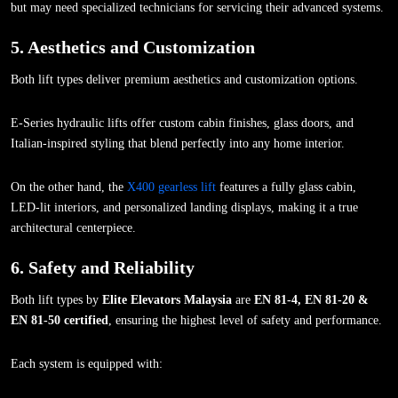
but may need specialized technicians for servicing their advanced systems.
5. Aesthetics and Customization
Both lift types deliver premium aesthetics and customization options.
E-Series hydraulic lifts offer custom cabin finishes, glass doors, and
Italian-inspired styling that blend perfectly into any home interior.
On the other hand, the
X400 gearless lift
features a fully glass cabin,
LED-lit interiors, and personalized landing displays, making it a true
architectural centerpiece.
6. Safety and Reliability
Both lift types by
Elite Elevators Malaysia
are
EN 81-4, EN 81-20 &
EN 81-50 certified
, ensuring the highest level of safety and performance.
Each system is equipped with: