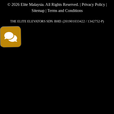
© 2026 Elite Malaysia. All Rights Reserved. |
Privacy Policy
|
Sitemap
|
Terms and Conditions
THE ELITE ELEVATORS SDN. BHD. (201901033422 / 1342752-P)