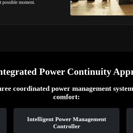
st possible moment.
ntegrated Power Continuity App
three coordinated power management systems
comfort:
Intelligent Power Management
Controller