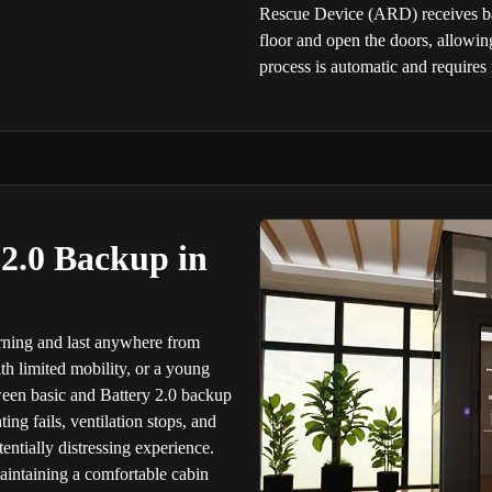
Rescue Device (ARD) receives batt
floor and open the doors, allowin
process is automatic and requires
 2.0 Backup in
rning and last anywhere from
th limited mobility, or a young
tween basic and Battery 2.0 backup
ng fails, ventilation stops, and
entially distressing experience.
maintaining a comfortable cabin