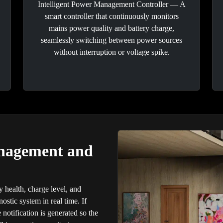
Intelligent Power Management Controller — A
smart controller that continuously monitors
mains power quality and battery charge,
seamlessly switching between power sources
without interruption or voltage spike.
anagement and
y health, charge level, and
nostic system in real time. If
 notification is generated so the