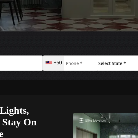
+60
Lights,
s Stay On
e