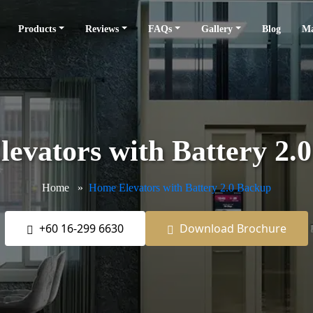
Products
Reviews
FAQs
Gallery
Blog
Ma
evators with Battery 2.
Home
Home Elevators with Battery 2.0 Backup
+60 16-299 6630
Download Brochure