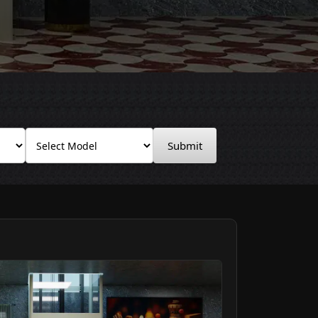
Submit