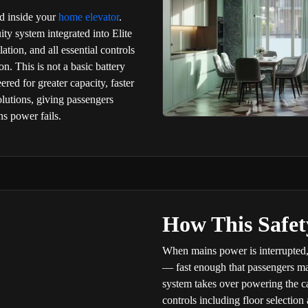
d inside your
home elevator
.
ty system integrated into Elite
ation, and all essential controls
n. This is not a basic battery
red for greater capacity, faster
lutions, giving passengers
s power fails.
How This Safe
When mains power is interrupted,
— fast enough that passengers may 
system takes over powering the cab
controls including floor selectio