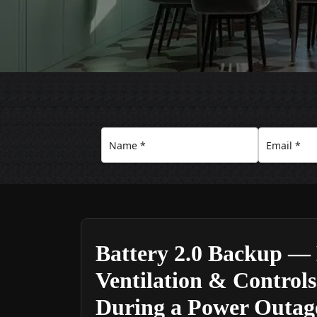
Battery 2.0 Backup — 
Ventilation & Control
During a Power Outag