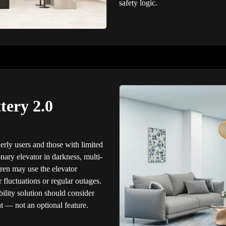
safety logic.
tery 2.0
derly users and those with limited
onary elevator in darkness, multi-
en may use the elevator
fluctuations or regular outages.
ility solution should consider
t — not an optional feature.