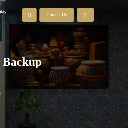
lay
Contact Us
0 Backup