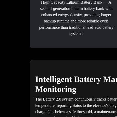
High-Capacity Lithium Battery Bank — A
second-generation lithium battery bank with
enhanced energy density, providing longer
backup runtime and more reliable cycle
performance than traditional lead-acid battery
systems.
Intelligent Battery M
Monitoring
The Battery 2.0 system continuously tracks batter
temperature, reporting status to the elevator's diag
charge falls below a safe threshold, a maintenance