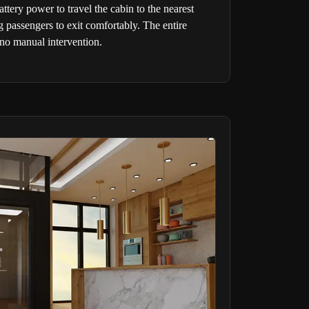
ery power to travel the cabin to the nearest
g passengers to exit comfortably. The entire
 no manual intervention.