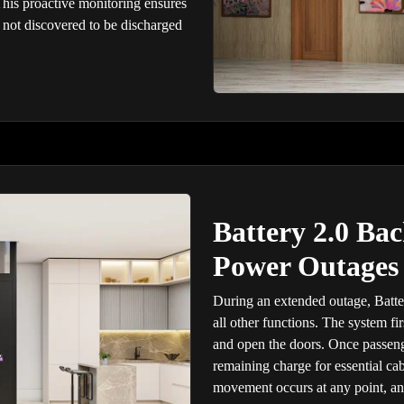
This proactive monitoring ensures
not discovered to be discharged
Battery 2.0 Ba
Power Outages
During an extended outage, Batte
all other functions. The system fi
and open the doors. Once passenge
remaining charge for essential cab
movement occurs at any point, and