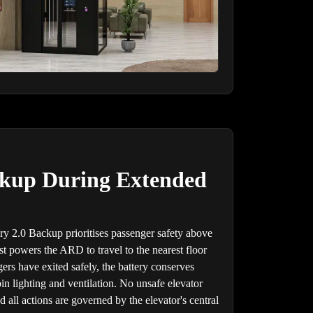
ckup During Extended
ry 2.0 Backup prioritises passenger safety above
rst powers the ARD to travel to the nearest floor
rs have exited safely, the battery conserves
in lighting and ventilation. No unsafe elevator
 all actions are governed by the elevator's central