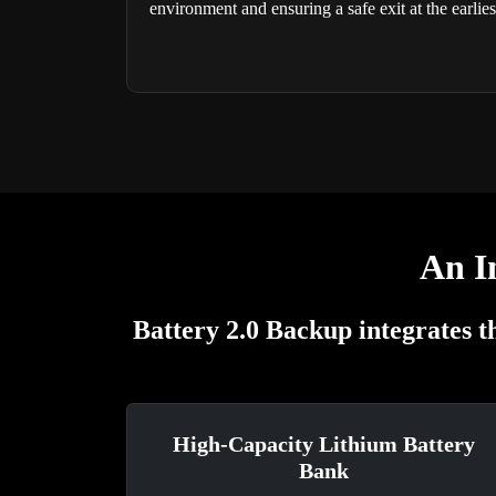
environment and ensuring a safe exit at the earlie
An I
Battery 2.0 Backup integrates 
High-Capacity Lithium Battery
Bank