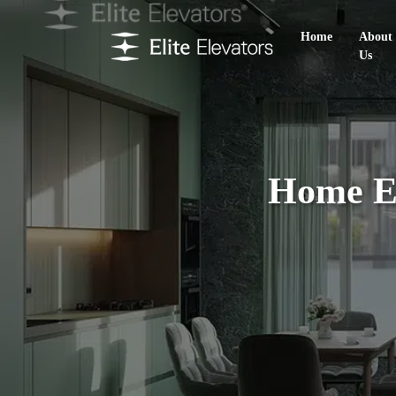
Home
About
Us
Home El