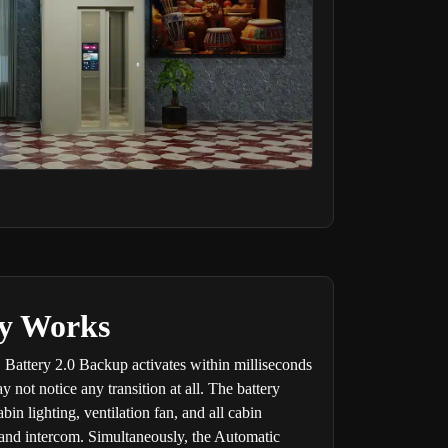
ty Works
 Battery 2.0 Backup activates within milliseconds
not notice any transition at all. The battery
in lighting, ventilation fan, and all cabin
n and intercom. Simultaneously, the Automatic