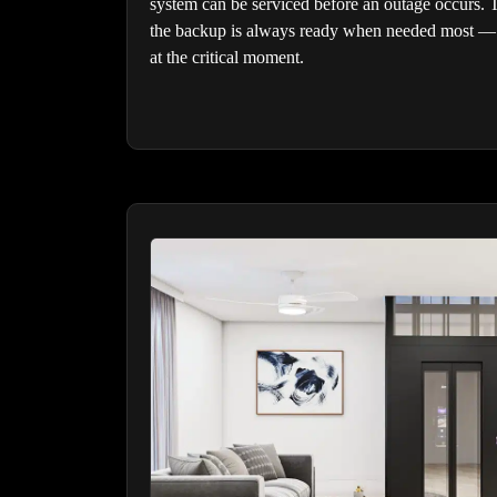
system can be serviced before an outage occurs. 
the backup is always ready when needed most — 
at the critical moment.