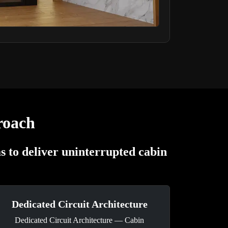
roach
 to deliver uninterrupted cabin
Dedicated Circuit Architecture
Dedicated Circuit Architecture — Cabin