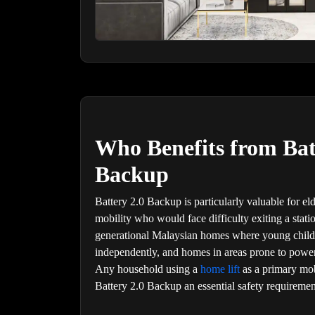
Who Benefits from Bat
Backup
Battery 2.0 Backup is particularly valuable for el
mobility who would face difficulty exiting a stati
generational Malaysian homes where young childr
independently, and homes in areas prone to power 
Any household using a
home lift
as a primary mob
Battery 2.0 Backup an essential safety requiremen