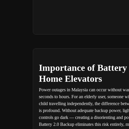
Importance of Battery
Home Elevators
Power outages in Malaysia can occur without wa
seconds to hours. For an elderly user, someone wi
child travelling independently, the difference be
is profound. Without adequate backup power, lighti
controls go dark — creating a disorienting and pot
Battery 2.0 Backup eliminates this risk entirely, 