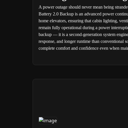
A power outage should never mean being strande
Battery 2.0 Backup is an advanced power continui
home elevators, ensuring that cabin lighting, ventil
remain fully operational during a power interruptio
backup — it is a second-generation system enginee
response, and longer runtime than conventional so
complete comfort and confidence even when main