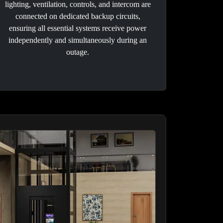
lighting, ventilation, controls, and intercom are
connected on dedicated backup circuits,
ensuring all essential systems receive power
independently and simultaneously during an
outage.