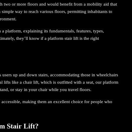
ith two or more floors and would benefit from a mobility aid that
 simple way to reach various floors, permitting inhabitants to
ironment.
on a platform, explaining its fundamentals, features, types,
ately, they’ll know if a platform stair lift is the right
ts users up and down stairs, accommodating those in wheelchairs
 lifts like a chair lift, which is outfitted with a seat, our platform
tand, or stay in your chair while you travel floors.
re accessible, making them an excellent choice for people who
m Stair Lift?