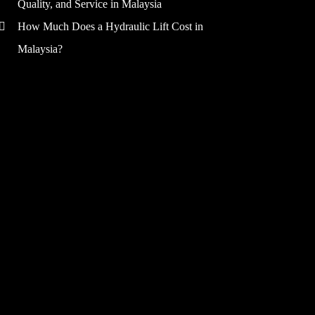
Quality, and Service in Malaysia
How Much Does a Hydraulic Lift Cost in
Malaysia?