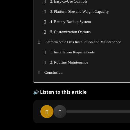
2. Easy-to-Use Controls
3. Platform Size and Weight Capacity
4. Battery Backup System
5. Customization Options
Platform Stair Lifts Installation and Maintenance
1. Installation Requirements
2. Routine Maintenance
Conclusion
🔊 Listen to this article