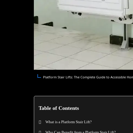
Platform Stair Lifts: The Complete Guide to Accessible Ho
Table of Contents
What is a Platform Stair Lift?
Who Can Benefit from a Platform Stair Lift?