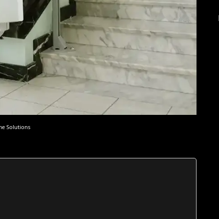
me Solutions