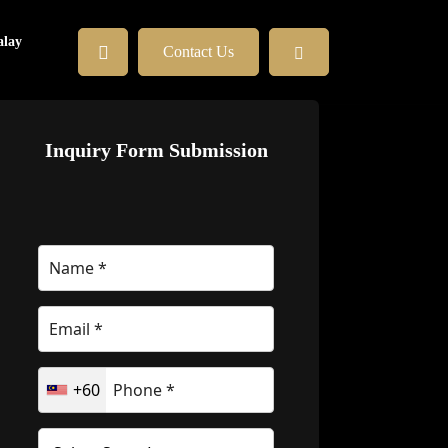
lay
Contact Us
Inquiry Form Submission
+60