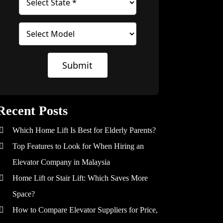
Submit
Recent Posts
Which Home Lift Is Best for Elderly Parents?
Top Features to Look for When Hiring an
Elevator Company in Malaysia
Home Lift or Stair Lift: Which Saves More
Space?
How to Compare Elevator Suppliers for Price,