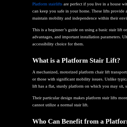
Platform stairlifts
are perfect if you live in a house w
can keep you safe in your home. These lifts provide a
maintain mobility and independence within their env
This is a beginner’s guide on using a basic stair lift 
advantages, and important installation parameters. Ultim
accessibility choice for them.
What is a Platform Stair Lift?
A mechanized, motorized platform chair lift transpor
or those with significant mobility issues. Unlike typical
lift has a flat, sturdy platform on which you may sit, s
Their particular design makes platform stair lifts mo
cannot utilize a normal stair lift.
Who Can Benefit from a Platfor