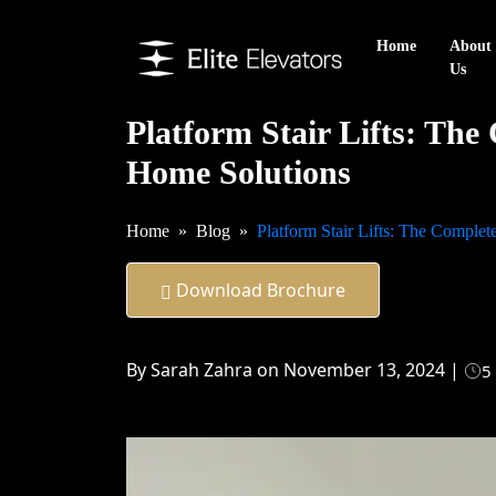
Home
About
Us
Platform Stair Lifts: The
Home Solutions
Home
Blog
Platform Stair Lifts: The Comple
Download Brochure
By Sarah Zahra on November 13, 2024 |
5