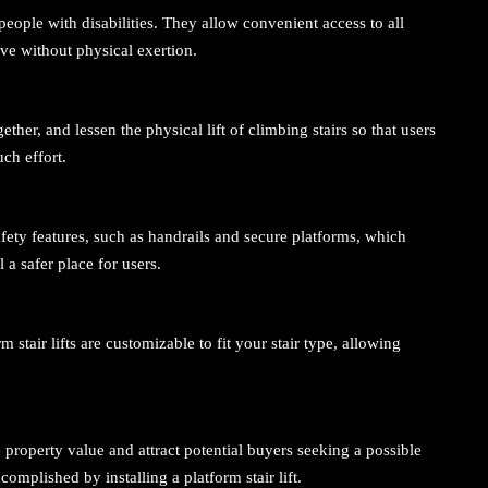
or people with disabilities. They allow convenient access to all
ve without physical exertion.
ogether, and lessen the physical lift of climbing stairs so that users
ch effort.
afety features, such as handrails and secure platforms, which
 a safer place for users.
 stair lifts are customizable to fit your stair type, allowing
 property value and attract potential buyers seeking a possible
complished by installing a platform stair lift.