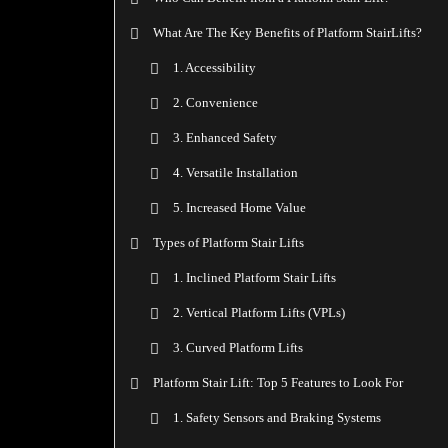
What Are The Key Benefits of Platform StairLifts?
1. Accessibility
2. Convenience
3. Enhanced Safety
4. Versatile Installation
5. Increased Home Value
Types of Platform Stair Lifts
1. Inclined Platform Stair Lifts
2. Vertical Platform Lifts (VPLs)
3. Curved Platform Lifts
Platform Stair Lift: Top 5 Features to Look For
1. Safety Sensors and Braking Systems