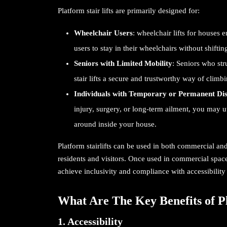
Platform stair lifts are primarily designed for:
Wheelchair Users
: wheelchair lifts for houses 
users to stay in their wheelchairs without shiftin
Seniors with Limited Mobility
: Seniors who str
stair lifts
a secure and trustworthy way of climbi
Individuals with Temporary or Permanent Disa
injury, surgery, or long-term ailment, you may ut
around inside your house.
Platform stairlifts can be used in both commercial and
residents and visitors. Once used in commercial spac
achieve inclusivity and compliance with accessibility 
What Are The Key Benefits of Pl
1. Accessibility