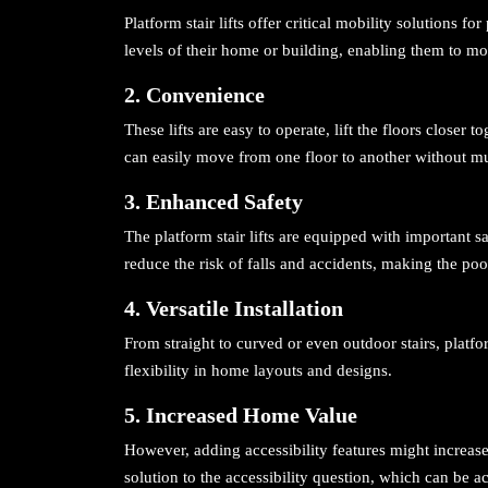
Platform stair lifts offer critical mobility solutions f
levels of their home or building, enabling them to mo
2. Convenience
These lifts are easy to operate, lift the floors closer t
can easily move from one floor to another without mu
3. Enhanced Safety
The platform stair lifts are equipped with important s
reduce the risk of falls and accidents, making the pool
4. Versatile Installation
From straight to curved or even outdoor stairs, platform
flexibility in home layouts and designs.
5. Increased Home Value
However, adding accessibility features might increase
solution to the accessibility question, which can be ac