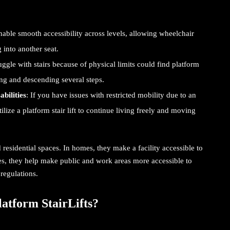
enable smooth accessibility across levels, allowing wheelchair
g into another seat.
uggle with stairs because of physical limits could find
platform
ng and descending several steps.
bilities
: If you have issues with restricted mobility due to an
ilize a platform stair lift to continue living freely and moving
 residential spaces. In homes, they make a facility accessible to
es, they help make public and work areas more accessible to
regulations.
atform StairLifts?