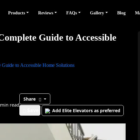
Products
Reviews
FAQs
Gallery
Blog
Ma
 Complete Guide to Accessible
te Guide to Accessible Home Solutions
Share
 min read
Save
Add Elite Elevators as preferred