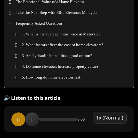
The Emotional Value of a Home Elevator
Take the Next Step with Elite Elevators Malaysia
Frequently Asked Questions
1. What is the average home price in Malaysia?
2. What factors affect the cost of home elevators?
3. Are hydraulic home lifts a good option?
4. Do home elevators increase property value?
5. How long do home elevators last?
🔊 Listen to this article
0:00