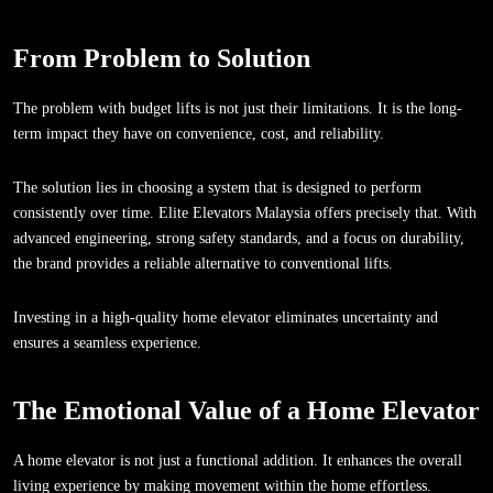
From Problem to Solution
The problem with budget lifts is not just their limitations. It is the long-
term impact they have on convenience, cost, and reliability.
The solution lies in choosing a system that is designed to perform
consistently over time. Elite Elevators Malaysia offers precisely that. With
advanced engineering, strong safety standards, and a focus on durability,
the brand provides a reliable alternative to conventional lifts.
Investing in a high-quality home elevator eliminates uncertainty and
ensures a seamless experience.
The Emotional Value of a Home Elevator
A home elevator is not just a functional addition. It enhances the overall
living experience by making movement within the home effortless.