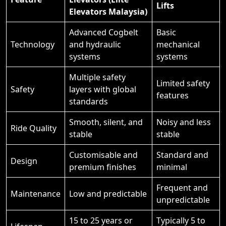
Lifts
Elevators Malaysia)
Advanced Cogbelt
Basic
Technology
and hydraulic
mechanical
systems
systems
Multiple safety
Limited safety
Safety
layers with global
features
standards
Smooth, silent, and
Noisy and less
Ride Quality
stable
stable
Customisable and
Standard and
Design
premium finishes
minimal
Frequent and
Maintenance
Low and predictable
unpredictable
15 to 25 years or
Typically 5 to