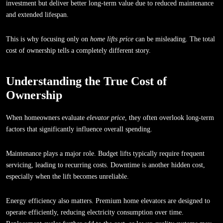
investment but deliver better long-term value due to reduced maintenance
and extended lifespan.
This is why focusing only on
home lifts price
can be misleading. The total
cost of ownership tells a completely different story.
Understanding the True Cost of
Ownership
When homeowners evaluate
elevator price
, they often overlook long-term
factors that significantly influence overall spending.
Maintenance plays a major role. Budget lifts typically require frequent
servicing, leading to recurring costs. Downtime is another hidden cost,
especially when the lift becomes unreliable.
Energy efficiency also matters. Premium home elevators are designed to
operate efficiently, reducing electricity consumption over time.