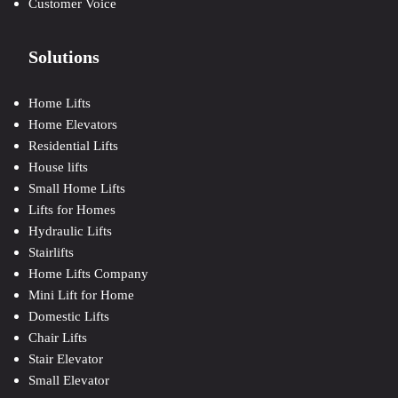
Customer Voice
Solutions
Home Lifts
Home Elevators
Residential Lifts
House lifts
Small Home Lifts
Lifts for Homes
Hydraulic Lifts
Stairlifts
Home Lifts Company
Mini Lift for Home
Domestic Lifts
Chair Lifts
Stair Elevator
Small Elevator