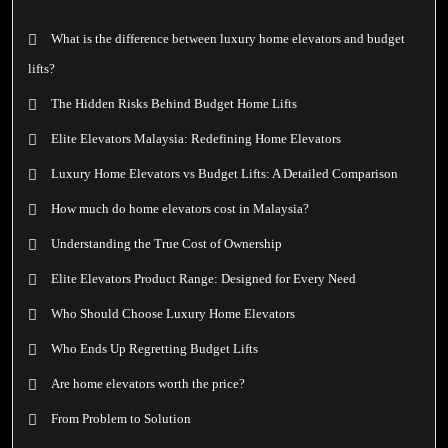
What is the difference between luxury home elevators and budget
lifts?
The Hidden Risks Behind Budget Home Lifts
Elite Elevators Malaysia: Redefining Home Elevators
Luxury Home Elevators vs Budget Lifts: A Detailed Comparison
How much do home elevators cost in Malaysia?
Understanding the True Cost of Ownership
Elite Elevators Product Range: Designed for Every Need
Who Should Choose Luxury Home Elevators
Who Ends Up Regretting Budget Lifts
Are home elevators worth the price?
From Problem to Solution