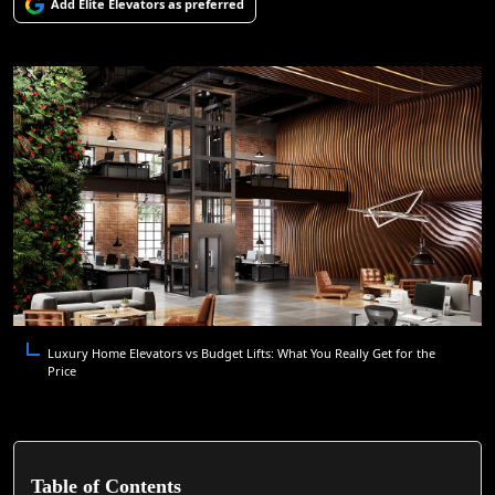
Add Elite Elevators as preferred
Luxury Home Elevators vs Budget Lifts: What You Really Get for the
Price
Table of Contents