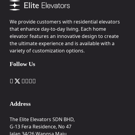
We provide customers with residential elevators
that enhance day-to-day living. Each home
elevator features an innovative design to create
the ultimate experience and is available with a
variety of customization options.
Follow Us
Address
The Elite Elevators SDN BHD,
G-13 Fera Residence, No 47
Jalan 34/26 Wangsa Maju,