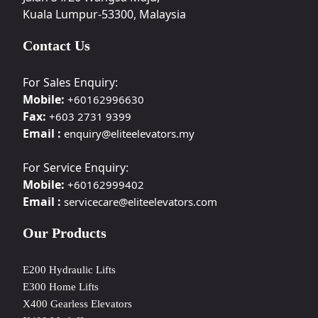
Kuala Lumpur-53300, Malaysia
Contact Us
For Sales Enquiry:
Mobile:
+60162996630
Fax:
+603 2731 9399
Email :
enquiry@eliteelevators.my
For Service Enquiry:
Mobile:
+60162999402
Email :
servicecare@eliteelevators.com
Our Products
E200 Hydraulic Lifts
E300 Home Lifts
X400 Gearless Elevators