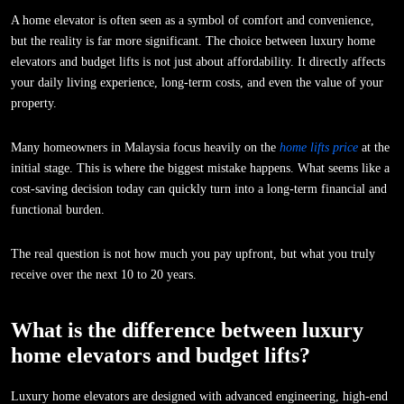
A home elevator is often seen as a symbol of comfort and convenience,
but the reality is far more significant. The choice between luxury home
elevators and budget lifts is not just about affordability. It directly affects
your daily living experience, long-term costs, and even the value of your
property.
Many homeowners in Malaysia focus heavily on the
home lifts price
at the
initial stage. This is where the biggest mistake happens. What seems like a
cost-saving decision today can quickly turn into a long-term financial and
functional burden.
The real question is not how much you pay upfront, but what you truly
receive over the next 10 to 20 years.
What is the difference between luxury
home elevators and budget lifts?
Luxury home elevators are designed with advanced engineering, high-end