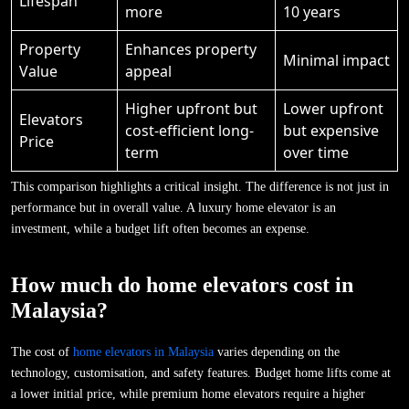
Lifespan
more
10 years
Property
Enhances property
Minimal impact
Value
appeal
Higher upfront but
Lower upfront
Elevators
cost-efficient long-
but expensive
Price
term
over time
This comparison highlights a critical insight. The difference is not just in
performance but in overall value. A luxury home elevator is an
investment, while a budget lift often becomes an expense.
How much do home elevators cost in
Malaysia?
The cost of
home elevators in Malaysia
varies depending on the
technology, customisation, and safety features. Budget home lifts come at
a lower initial price, while premium home elevators require a higher