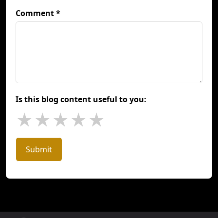
Comment *
Is this blog content useful to you:
★
★
★
★
★
Submit