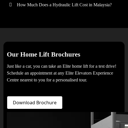
How Much Does a Hydraulic Lift Cost in Malaysia?
Our Home Lift Brochures
Just like a car, you can take an Elite home lift for a test drive!
Schedule an appointment at any Elite Elevators Experience
Centre nearest to you for a personalised tour.
Download Brochure