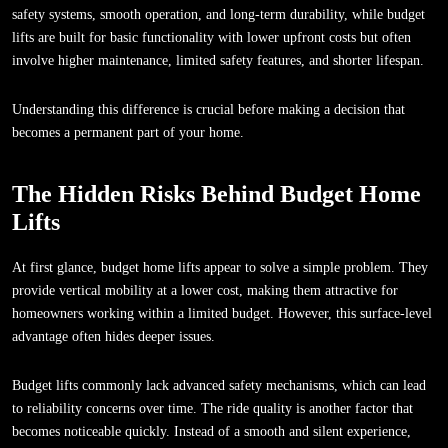
safety systems, smooth operation, and long-term durability, while budget
lifts are built for basic functionality with lower upfront costs but often
involve higher maintenance, limited safety features, and shorter lifespan.
Understanding this difference is crucial before making a decision that
becomes a permanent part of your home.
The Hidden Risks Behind Budget Home
Lifts
At first glance, budget home lifts appear to solve a simple problem. They
provide vertical mobility at a lower cost, making them attractive for
homeowners working within a limited budget. However, this surface-level
advantage often hides deeper issues.
Budget lifts commonly lack advanced safety mechanisms, which can lead
to reliability concerns over time. The ride quality is another factor that
becomes noticeable quickly. Instead of a smooth and silent experience,