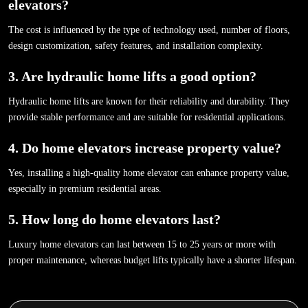
elevators?
The cost is influenced by the type of technology used, number of floors,
design customization, safety features, and installation complexity.
3. Are hydraulic home lifts a good option?
Hydraulic home lifts are known for their reliability and durability. They
provide stable performance and are suitable for residential applications.
4. Do home elevators increase property value?
Yes, installing a high-quality home elevator can enhance property value,
especially in premium residential areas.
5. How long do home elevators last?
Luxury home elevators can last between 15 to 25 years or more with
proper maintenance, whereas budget lifts typically have a shorter lifespan.