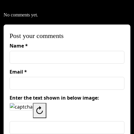
No comments yet.
Post your comments
Name *
Email *
Enter the text shown in below image:
↻