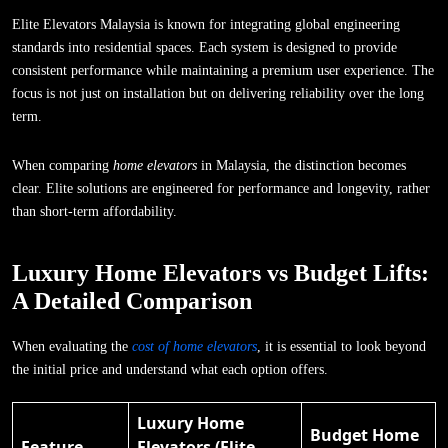
Elite Elevators Malaysia is known for integrating global engineering
standards into residential spaces. Each system is designed to provide
consistent performance while maintaining a premium user experience. The
focus is not just on installation but on delivering reliability over the long
term.
When comparing
home elevators
in Malaysia, the distinction becomes
clear. Elite solutions are engineered for performance and longevity, rather
than short-term affordability.
Luxury Home Elevators vs Budget Lifts:
A Detailed Comparison
When evaluating the
cost of home elevators
, it is essential to look beyond
the initial price and understand what each option offers.
Luxury Home
Budget Home
Feature
Elevators (Elite