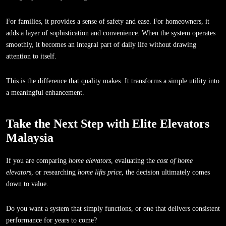
For families, it provides a sense of safety and ease. For homeowners, it
adds a layer of sophistication and convenience. When the system operates
smoothly, it becomes an integral part of daily life without drawing
attention to itself.
This is the difference that quality makes. It transforms a simple utility into
a meaningful enhancement.
Take the Next Step with Elite Elevators
Malaysia
If you are comparing
home elevators
, evaluating the
cost of home
elevators
, or researching
home lifts price
, the decision ultimately comes
down to value.
Do you want a system that simply functions, or one that delivers consistent
performance for years to come?