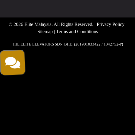
© 2026 Elite Malaysia. All Rights Reserved. |
Privacy Policy
|
Sitemap
|
Terms and Conditions
THE ELITE ELEVATORS SDN. BHD. (201901033422 / 1342752-P)