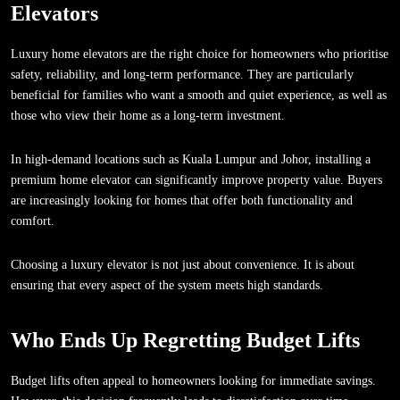
Elevators
Luxury home elevators are the right choice for homeowners who prioritise
safety, reliability, and long-term performance. They are particularly
beneficial for families who want a smooth and quiet experience, as well as
those who view their home as a long-term investment.
In high-demand locations such as Kuala Lumpur and Johor, installing a
premium home elevator can significantly improve property value. Buyers
are increasingly looking for homes that offer both functionality and
comfort.
Choosing a luxury elevator is not just about convenience. It is about
ensuring that every aspect of the system meets high standards.
Who Ends Up Regretting Budget Lifts
Budget lifts often appeal to homeowners looking for immediate savings.