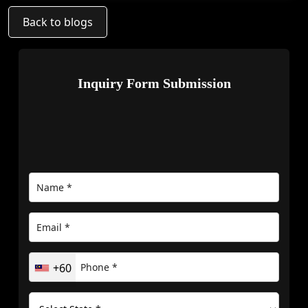
Back to blogs
Inquiry Form Submission
+60