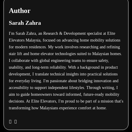
Author
Sarah Zahra
I'm Sarah Zahra, an Research & Development specialist at Elite
Elevators Malaysia, focused on advancing home mobility solutions
for modern residences. My work involves researching and refining
stair lift and home elevator technologies suited to Malaysian homes.
I collaborate with global engineering teams to ensure safety,
usability, and long-term reliability. With a background in product
development, I translate technical insights into practical solutions
for everyday living. I'm passionate about bridging innovation and
accessibility to support independent lifestyles. Through writing, I
aim to guide homeowners toward informed, future-ready mobility
decisions. At Elite Elevators, I'm proud to be part of a mission that's
transforming how Malaysians experience comfort at home.