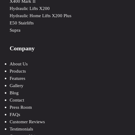
X400 Mark II
Hydraulic Lifts X200
Hydraulic Home Lifts X200 Plus
E50 Stairlifts
Supra
Company
About Us
Products
Features
Gallery
Blog
Contact
Press Room
FAQs
Customer Reviews
Testimonials