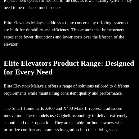
Replacement cycles further add to the cost, as lower-quality systems may
need to be replaced much sooner.
Elite Elevators Malaysia addresses these concerns by offering systems that
are built for durability and efficiency. This ensures that homeowners
experience fewer disruptions and lower costs over the lifespan of the
elevator.
Elite Elevators Product Range: Designed
for Every Need
Elite Elevators Malaysia offers a range of solutions tailored to different
requirements while maintaining consistent quality and performance.
The Smart Home Lifts X400 and X400 Mark II represent advanced
innovation. These models use Cogbelt technology to deliver extremely
smooth and quiet operation. They are suitable for homeowners who
prioritize comfort and seamless integration into their living space.