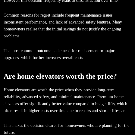
However, this decision frequently leads to dissatisfaction over time.
Common reasons for regret include frequent maintenance issues,
inconsistent performance, and lack of advanced safety features. Many
homeowners realise that the initial savings do not justify the ongoing
problems.
The most common outcome is the need for replacement or major
upgrades, which further increases overall costs.
Are home elevators worth the price?
Home elevators are worth the price when they provide long-term
reliability, advanced safety, and minimal maintenance. Premium home
elevators offer significantly better value compared to budget lifts, which
often result in higher costs over time due to repairs and shorter lifespan.
This makes the decision clearer for homeowners who are planning for the
future.