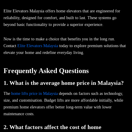
Elite Elevators Malaysia offers home elevators that are engineered for
reliability, designed for comfort, and built to last. These systems go
beyond basic functionality to provide a superior experience.
Now is the time to make a choice that benefits you in the long run.
Contact
Elite Elevators Malaysia
today to explore premium solutions that
elevate your home and redefine everyday living.
Frequently Asked Questions
1. What is the average home price in Malaysia?
The
home lifts price in Malaysia
depends on factors such as technology,
size, and customisation. Budget lifts are more affordable initially, while
premium home elevators offer better long-term value with lower
maintenance costs.
2. What factors affect the cost of home