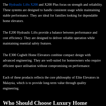
The
Hydraulic Lifts X200
and X200 Plus focus on strength and reliability.
These systems are designed to handle consistent usage while maintaining
stable performance. They are ideal for families looking for dependable
home elevators.
The E200 Hydraulic Lifts provide a balance between performance and
cost efficiency. They are designed to deliver reliable operation while
maintaining essential safety features.
The E300 Cogbelt Home Elevators combine compact design with
advanced engineering. They are well-suited for homeowners who require
efficient space utilisation without compromising on performance.
Each of these products reflects the core philosophy of Elite Elevators in
Malaysia, which is to provide long-term value through quality
engineering.
Who Should Choose Luxury Home