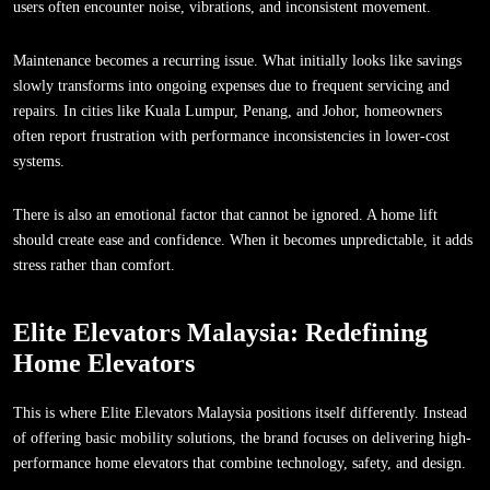
users often encounter noise, vibrations, and inconsistent movement.
Maintenance becomes a recurring issue. What initially looks like savings
slowly transforms into ongoing expenses due to frequent servicing and
repairs. In cities like Kuala Lumpur, Penang, and Johor, homeowners
often report frustration with performance inconsistencies in lower-cost
systems.
There is also an emotional factor that cannot be ignored. A home lift
should create ease and confidence. When it becomes unpredictable, it adds
stress rather than comfort.
Elite Elevators Malaysia: Redefining
Home Elevators
This is where Elite Elevators Malaysia positions itself differently. Instead
of offering basic mobility solutions, the brand focuses on delivering high-
performance home elevators that combine technology, safety, and design.