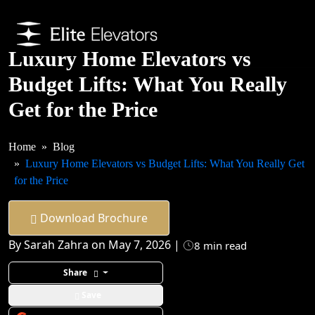
Luxury Home Elevators vs
Budget Lifts: What You Really
Get for the Price
Home
Blog
Luxury Home Elevators vs Budget Lifts: What You Really Get
for the Price
Download Brochure
By Sarah Zahra on May 7, 2026 |
8 min read
Share
Save