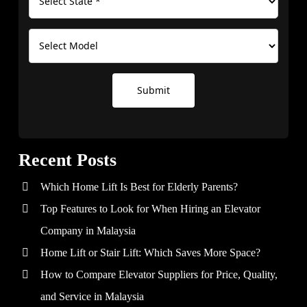
Submit
Recent Posts
Which Home Lift Is Best for Elderly Parents?
Top Features to Look for When Hiring an Elevator
Company in Malaysia
Home Lift or Stair Lift: Which Saves More Space?
How to Compare Elevator Suppliers for Price, Quality,
and Service in Malaysia