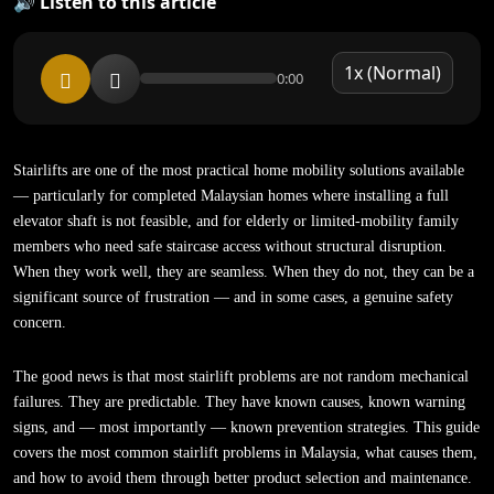
🔊 Listen to this article
0:00
Stairlifts are one of the most practical home mobility solutions available
— particularly for completed Malaysian homes where installing a full
elevator shaft is not feasible, and for elderly or limited-mobility family
members who need safe staircase access without structural disruption.
When they work well, they are seamless. When they do not, they can be a
significant source of frustration — and in some cases, a genuine safety
concern.
The good news is that most stairlift problems are not random mechanical
failures. They are predictable. They have known causes, known warning
signs, and — most importantly — known prevention strategies. This guide
covers the most common stairlift problems in Malaysia, what causes them,
and how to avoid them through better product selection and maintenance.