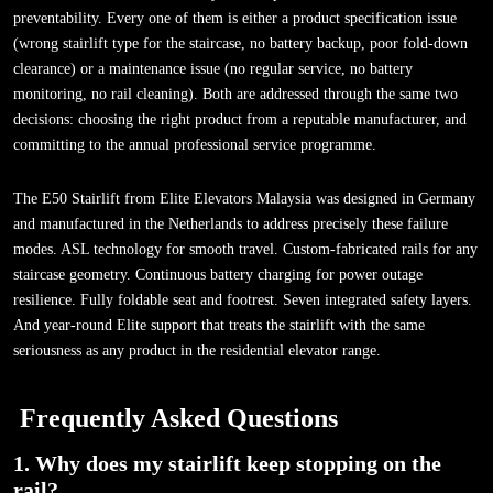
preventability. Every one of them is either a product specification issue
(wrong stairlift type for the staircase, no battery backup, poor fold-down
clearance) or a maintenance issue (no regular service, no battery
monitoring, no rail cleaning). Both are addressed through the same two
decisions: choosing the right product from a reputable manufacturer, and
committing to the annual professional service programme.
The E50 Stairlift from Elite Elevators Malaysia was designed in Germany
and manufactured in the Netherlands to address precisely these failure
modes. ASL technology for smooth travel. Custom-fabricated rails for any
staircase geometry. Continuous battery charging for power outage
resilience. Fully foldable seat and footrest. Seven integrated safety layers.
And year-round Elite support that treats the stairlift with the same
seriousness as any product in the residential elevator range.
Frequently Asked Questions
1. Why does my stairlift keep stopping on the
rail?