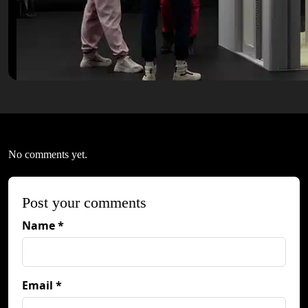
No comments yet.
Post your comments
Name *
Email *