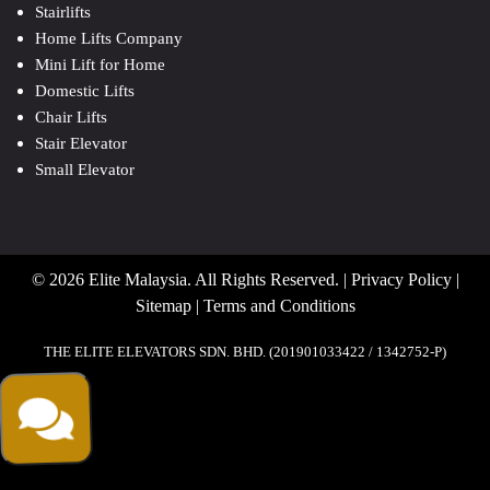
Stairlifts
Home Lifts Company
Mini Lift for Home
Domestic Lifts
Chair Lifts
Stair Elevator
Small Elevator
© 2026 Elite Malaysia. All Rights Reserved. |
Privacy Policy
|
Sitemap
|
Terms and Conditions
THE ELITE ELEVATORS SDN. BHD. (201901033422 / 1342752-P)