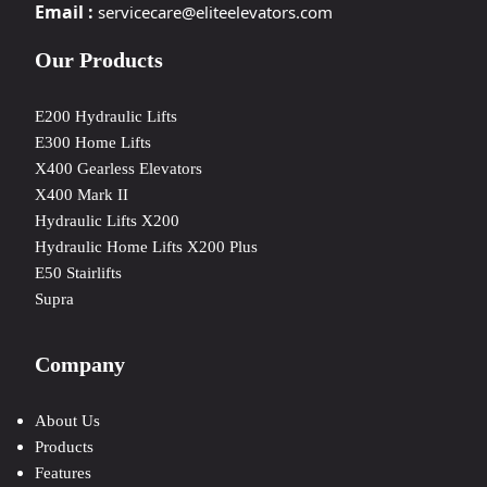
Email :
servicecare@eliteelevators.com
Our Products
E200 Hydraulic Lifts
E300 Home Lifts
X400 Gearless Elevators
X400 Mark II
Hydraulic Lifts X200
Hydraulic Home Lifts X200 Plus
E50 Stairlifts
Supra
Company
About Us
Products
Features