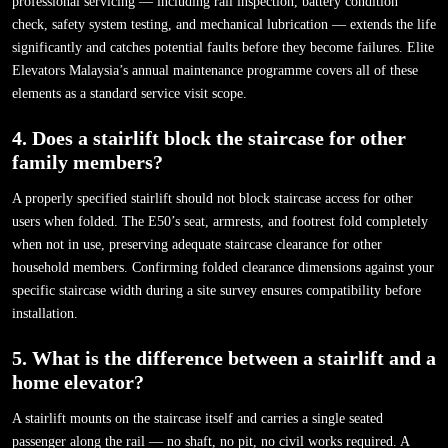
professional servicing — including rail inspection, battery condition
check, safety system testing, and mechanical lubrication — extends the life
significantly and catches potential faults before they become failures. Elite
Elevators Malaysia’s annual maintenance programme covers all of these
elements as a standard service visit scope.
4. Does a stairlift block the staircase for other
family members?
A properly specified stairlift should not block staircase access for other
users when folded. The E50’s seat, armrests, and footrest fold completely
when not in use, preserving adequate staircase clearance for other
household members. Confirming folded clearance dimensions against your
specific staircase width during a site survey ensures compatibility before
installation.
5. What is the difference between a stairlift and a
home elevator?
A stairlift mounts on the staircase itself and carries a single seated
passenger along the rail — no shaft, no pit, no civil works required. A