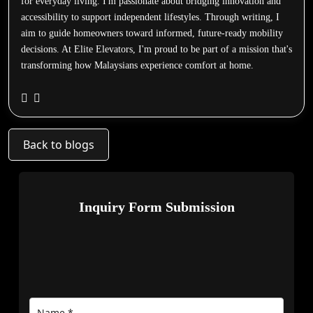
for everyday living. I'm passionate about bridging innovation and
accessibility to support independent lifestyles. Through writing, I
aim to guide homeowners toward informed, future-ready mobility
decisions. At Elite Elevators, I'm proud to be part of a mission that's
transforming how Malaysians experience comfort at home.
Back to blogs
Inquiry Form Submission