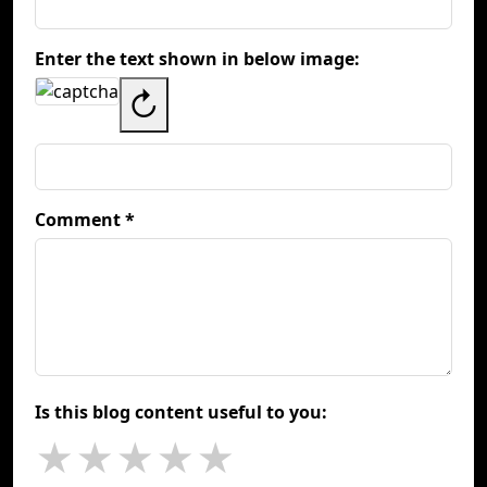
Enter the text shown in below image:
↻
Comment *
Is this blog content useful to you:
★
★
★
★
★