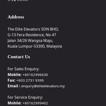
Address
The Elite Elevators SDN BHD,
G-13 Fera Residence, No 47
Jalan 34/26 Wangsa Maju,
Kuala Lumpur-53300, Malaysia
Contact Us
For Sales Enquiry:
Mobile:
+60162996630
Fax:
+603 2731 9399
Email :
enquiry@eliteelevators.my
For Service Enquiry:
Mobile:
+60162999402