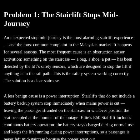
Problem 1: The Stairlift Stops Mid-
Journey
An unexpected stop mid-journey is the most alarming stairlift experience
— and the most common complaint in the Malaysian market. It happens
for several reasons. The most frequent cause is an obstruction sensor
activation: something on the staircase — a bag, a shoe, a pet — has been
detected by the lift’s safety sensors, which are designed to stop the lift if
anything is in the rail path. This is the safety system working correctly.
The solution is a clear staircase.
A less benign cause is a power interruption. Stairlifts that do not include a
battery backup system stop immediately when mains power is cut —
leaving the passenger stranded on the staircase in whatever position the
seat occupied at the moment of the outage. Elite’s E50 Stairlift includes
continuous battery operation: the battery stays charged during normal use
and keeps the lift running during power interruptions, so a passenger is
never left mid-staircase because the power went out.