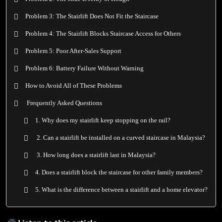
Problem 3: The Stairlift Does Not Fit the Staircase
Problem 4: The Stairlift Blocks Staircase Access for Others
Problem 5: Poor After-Sales Support
Problem 6: Battery Failure Without Warning
How to Avoid All of These Problems
Frequently Asked Questions
1. Why does my stairlift keep stopping on the rail?
2. Can a stairlift be installed on a curved staircase in Malaysia?
3. How long does a stairlift last in Malaysia?
4. Does a stairlift block the staircase for other family members?
5. What is the difference between a stairlift and a home elevator?