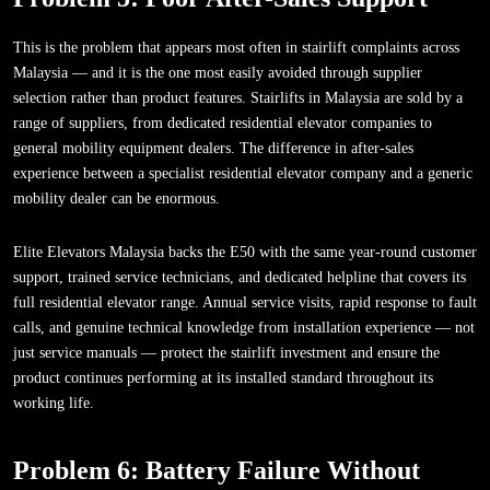
This is the problem that appears most often in stairlift complaints across
Malaysia — and it is the one most easily avoided through supplier
selection rather than product features. Stairlifts in Malaysia are sold by a
range of suppliers, from dedicated residential elevator companies to
general mobility equipment dealers. The difference in after-sales
experience between a specialist residential elevator company and a generic
mobility dealer can be enormous.
Elite Elevators Malaysia backs the E50 with the same year-round customer
support, trained service technicians, and dedicated helpline that covers its
full residential elevator range. Annual service visits, rapid response to fault
calls, and genuine technical knowledge from installation experience — not
just service manuals — protect the stairlift investment and ensure the
product continues performing at its installed standard throughout its
working life.
Problem 6: Battery Failure Without