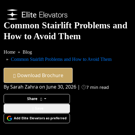
Common Stairlift Problems and
How to Avoid Them
Home
Blog
Common Stairlift Problems and How to Avoid Them
Download Brochure
By Sarah Zahra on June 30, 2026 |
7 min read
Share
Save
Add Elite Elevators as preferred