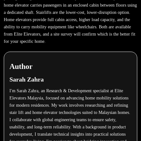
home elevator carries passengers in an enclosed cabin between floors using
a dedicated shaft. Stairlifts are the lower-cost, lower-disruption option.
Home elevators provide full cabin access, higher load capacity, and the
ability to carry mobility equipment like wheelchairs. Both are available
from Elite Elevators, and a site survey will confirm which is the better fit
for your specific home.
Author
Sarah Zahra
I'm Sarah Zahra, an Research & Development specialist at Elite
Elevators Malaysia, focused on advancing home mobility solutions
for modern residences. My work involves researching and refining
stair lift and home elevator technologies suited to Malaysian homes.
I collaborate with global engineering teams to ensure safety,
usability, and long-term reliability. With a background in product
development, I translate technical insights into practical solutions