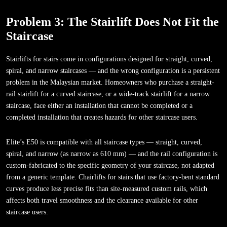
Problem 3: The Stairlift Does Not Fit the
Staircase
Stairlifts for stairs come in configurations designed for straight, curved,
spiral, and narrow staircases — and the wrong configuration is a persistent
problem in the Malaysian market. Homeowners who purchase a straight-
rail stairlift for a curved staircase, or a wide-track stairlift for a narrow
staircase, face either an installation that cannot be completed or a
completed installation that creates hazards for other staircase users.
Elite’s E50 is compatible with all staircase types — straight, curved,
spiral, and narrow (as narrow as 610 mm) — and the rail configuration is
custom-fabricated to the specific geometry of your staircase, not adapted
from a generic template. Chairlifts for stairs that use factory-bent standard
curves produce less precise fits than site-measured custom rails, which
affects both travel smoothness and the clearance available for other
staircase users.