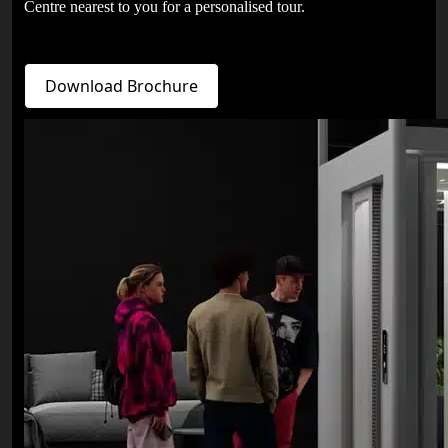
Centre nearest to you for a personalised tour.
Download Brochure