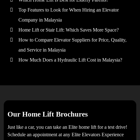
Top Features to Look for When Hiring an Elevator
Company in Malaysia
Home Lift or Stair Lift: Which Saves More Space?
How to Compare Elevator Suppliers for Price, Quality,
and Service in Malaysia
How Much Does a Hydraulic Lift Cost in Malaysia?
Our Home Lift Brochures
Just like a car, you can take an Elite home lift for a test drive!
Schedule an appointment at any Elite Elevators Experience