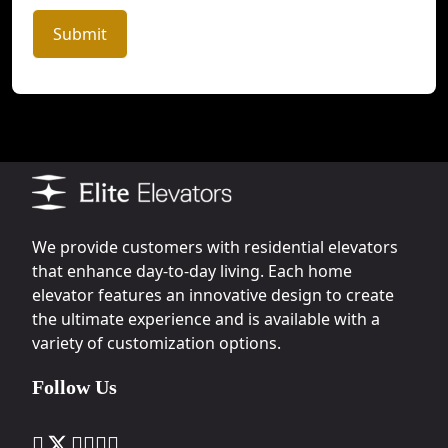
Submit
We provide customers with residential elevators
that enhance day-to-day living. Each home
elevator features an innovative design to create
the ultimate experience and is available with a
variety of customization options.
Follow Us