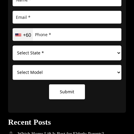
+60
Submit
Recent Posts
Which Home Lift Is Best for Elderly Parents?