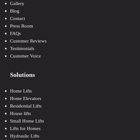
Gallery
Blog
Contact
Press Room
FAQs
Customer Reviews
Testimonials
Customer Voice
Solutions
Home Lifts
Home Elevators
Residential Lifts
House lifts
Small Home Lifts
Lifts for Homes
Hydraulic Lifts