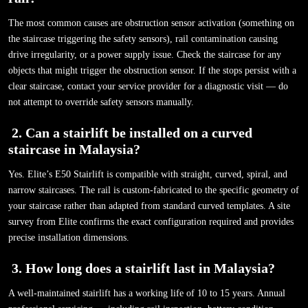
The most common causes are obstruction sensor activation (something on
the staircase triggering the safety sensors), rail contamination causing
drive irregularity, or a power supply issue. Check the staircase for any
objects that might trigger the obstruction sensor. If the stops persist with a
clear staircase, contact your service provider for a diagnostic visit — do
not attempt to override safety sensors manually.
2.
Can a stairlift be installed on a curved
staircase in Malaysia?
Yes. Elite’s E50 Stairlift is compatible with straight, curved, spiral, and
narrow staircases. The rail is custom-fabricated to the specific geometry of
your staircase rather than adapted from standard curved templates. A site
survey from Elite confirms the exact configuration required and provides
precise installation dimensions.
3.
How long does a stairlift last in Malaysia?
A well-maintained stairlift has a working life of 10 to 15 years. Annual