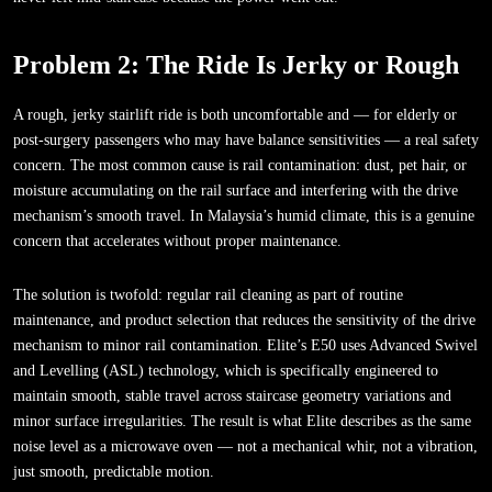
Problem 2: The Ride Is Jerky or Rough
A rough, jerky stairlift ride is both uncomfortable and — for elderly or
post-surgery passengers who may have balance sensitivities — a real safety
concern. The most common cause is rail contamination: dust, pet hair, or
moisture accumulating on the rail surface and interfering with the drive
mechanism’s smooth travel. In Malaysia’s humid climate, this is a genuine
concern that accelerates without proper maintenance.
The solution is twofold: regular rail cleaning as part of routine
maintenance, and product selection that reduces the sensitivity of the drive
mechanism to minor rail contamination. Elite’s E50 uses Advanced Swivel
and Levelling (ASL) technology, which is specifically engineered to
maintain smooth, stable travel across staircase geometry variations and
minor surface irregularities. The result is what Elite describes as the same
noise level as a microwave oven — not a mechanical whir, not a vibration,
just smooth, predictable motion.