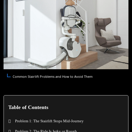
Common Stairlift Problems and How to Avoid Them
Table of Contents
Problem 1: The Stairlift Stops Mid-Journey
Problem 2: The Ride Is Jerky or Rough