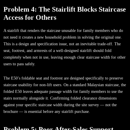
Problem 4: The Stairlift Blocks Staircase
Access for Others
A stairlift that renders the staircase unusable for family members who do
not need it creates a new household problem in solving the original one.
This is a design and specification issue, not an inevitable trade-off. The
seat, footrest, and armrests of a well-designed stairlift should fold
completely when not in use, leaving enough clear staircase width for other
users to pass safely.
The E50’s foldable seat and footrest are designed specifically to preserve
staircase usability for non-lift users. On a standard Malaysian staircase, the
folded E50 leaves adequate passage width for family members to use the
stairs normally alongside it. Confirming folded clearance dimensions
against your specific staircase width during the site survey — not the
brochure — is essential before any stairlift purchase.
Problem 5: Poor After-Sales Support