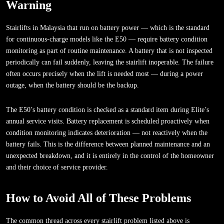
Warning
Stairlifts in Malaysia that run on battery power — which is the standard
for continuous-charge models like the E50 — require battery condition
monitoring as part of routine maintenance. A battery that is not inspected
periodically can fail suddenly, leaving the stairlift inoperable. The failure
often occurs precisely when the lift is needed most — during a power
outage, when the battery should be the backup.
The E50’s battery condition is checked as a standard item during Elite’s
annual service visits. Battery replacement is scheduled proactively when
condition monitoring indicates deterioration — not reactively when the
battery fails. This is the difference between planned maintenance and an
unexpected breakdown, and it is entirely in the control of the homeowner
and their choice of service provider.
How to Avoid All of These Problems
The common thread across every stairlift problem listed above is