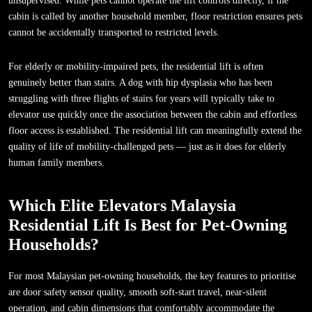
unsupervised. While pets cannot operate the lift controls directly, if the
cabin is called by another household member, floor restriction ensures pets
cannot be accidentally transported to restricted levels.
For elderly or mobility-impaired pets, the residential lift is often
genuinely better than stairs. A dog with hip dysplasia who has been
struggling with three flights of stairs for years will typically take to
elevator use quickly once the association between the cabin and effortless
floor access is established. The residential lift can meaningfully extend the
quality of life of mobility-challenged pets — just as it does for elderly
human family members.
Which Elite Elevators Malaysia
Residential Lift Is Best for Pet-Owning
Households?
For most Malaysian pet-owning households, the key features to prioritise
are door safety sensor quality, smooth soft-start travel, near-silent
operation, and cabin dimensions that comfortably accommodate the