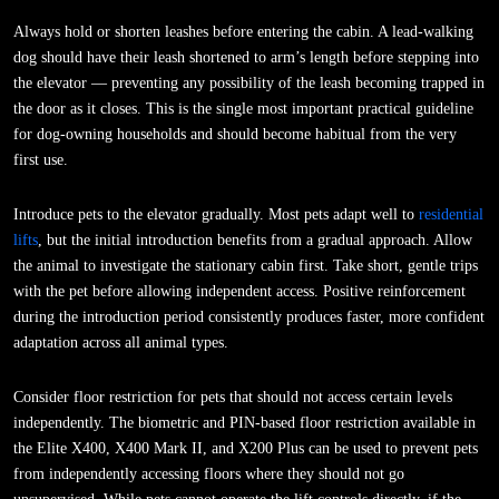
Always hold or shorten leashes before entering the cabin. A lead-walking
dog should have their leash shortened to arm’s length before stepping into
the elevator — preventing any possibility of the leash becoming trapped in
the door as it closes. This is the single most important practical guideline
for dog-owning households and should become habitual from the very
first use.
Introduce pets to the elevator gradually. Most pets adapt well to
residential
lifts
, but the initial introduction benefits from a gradual approach. Allow
the animal to investigate the stationary cabin first. Take short, gentle trips
with the pet before allowing independent access. Positive reinforcement
during the introduction period consistently produces faster, more confident
adaptation across all animal types.
Consider floor restriction for pets that should not access certain levels
independently. The biometric and PIN-based floor restriction available in
the Elite X400, X400 Mark II, and X200 Plus can be used to prevent pets
from independently accessing floors where they should not go