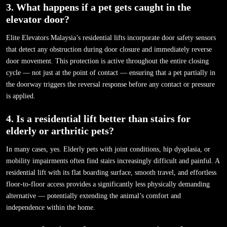
3. What happens if a pet gets caught in the
elevator door?
Elite Elevators Malaysia’s residential lifts incorporate door safety sensors
that detect any obstruction during door closure and immediately reverse
door movement. This protection is active throughout the entire closing
cycle — not just at the point of contact — ensuring that a pet partially in
the doorway triggers the reversal response before any contact or pressure
is applied.
4. Is a residential lift better than stairs for
elderly or arthritic pets?
In many cases, yes. Elderly pets with joint conditions, hip dysplasia, or
mobility impairments often find stairs increasingly difficult and painful. A
residential lift with its flat boarding surface, smooth travel, and effortless
floor-to-floor access provides a significantly less physically demanding
alternative — potentially extending the animal’s comfort and
independence within the home.