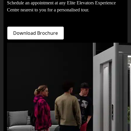
Schedule an appointment at any Elite Elevators Experience
Centre nearest to you for a personalised tour.
Download Brochure