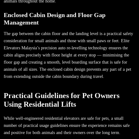
animals throughout the home.
Enclosed Cabin Design and Floor Gap
Management
The gap between the cabin floor and the landing level is a practical safety
consideration for small animals and those with small paws or feet. Elite
Elevators Malaysia’s precision auto re-levelling technology ensures the
cabin aligns precisely with floor height at every stop — minimising the
floor gap and creating a smooth, level boarding surface that is safe for
animals of all sizes. The enclosed cabin design prevents any part of a pet
from extending outside the cabin boundary during travel.
Practical Guidelines for Pet Owners
Using Residential Lifts
While well-engineered residential elevators are safe for pets, a small
number of practical usage guidelines ensure the experience remains safe
and positive for both animals and their owners over the long term.