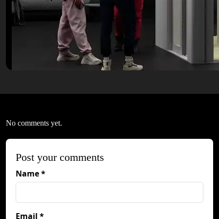
No comments yet.
Post your comments
Name *
Email *