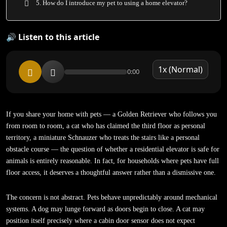
5. How do I introduce my pet to using a home elevator?
🔊 Listen to this article
0:00
If you share your home with pets — a Golden Retriever who follows you
from room to room, a cat who has claimed the third floor as personal
territory, a miniature Schnauzer who treats the stairs like a personal
obstacle course — the question of whether a residential elevator is safe for
animals is entirely reasonable. In fact, for households where pets have full
floor access, it deserves a thoughtful answer rather than a dismissive one.
The concern is not abstract. Pets behave unpredictably around mechanical
systems. A dog may lunge forward as doors begin to close. A cat may
position itself precisely where a cabin door sensor does not expect