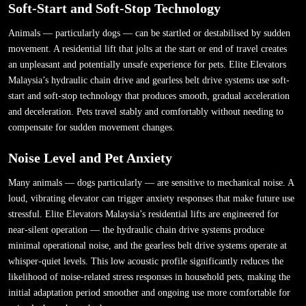
Soft-Start and Soft-Stop Technology
Animals — particularly dogs — can be startled or destabilised by sudden
movement. A residential lift that jolts at the start or end of travel creates
an unpleasant and potentially unsafe experience for pets. Elite Elevators
Malaysia’s hydraulic chain drive and gearless belt drive systems use soft-
start and soft-stop technology that produces smooth, gradual acceleration
and deceleration. Pets travel stably and comfortably without needing to
compensate for sudden movement changes.
Noise Level and Pet Anxiety
Many animals — dogs particularly — are sensitive to mechanical noise. A
loud, vibrating elevator can trigger anxiety responses that make future use
stressful. Elite Elevators Malaysia’s residential lifts are engineered for
near-silent operation — the hydraulic chain drive systems produce
minimal operational noise, and the gearless belt drive systems operate at
whisper-quiet levels. This low acoustic profile significantly reduces the
likelihood of noise-related stress responses in household pets, making the
initial adaptation period smoother and ongoing use more comfortable for