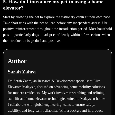
5. How do I introduce my pet to using a home
elevator?
Start by allowing the pet to explore the stationary cabin at their own pace.
Take short trips with the pet on lead before any independent access. Use
positive reinforcement throughout the introduction period. Most household
pets — particularly dogs — adapt confidently within a few sessions when
the introduction is gradual and positive.
Author
Sarah Zahra
I'm Sarah Zahra, an Research & Development specialist at Elite
Elevators Malaysia, focused on advancing home mobility solutions
for modern residences. My work involves researching and refining
stair lift and home elevator technologies suited to Malaysian homes.
I collaborate with global engineering teams to ensure safety,
usability, and long-term reliability. With a background in product