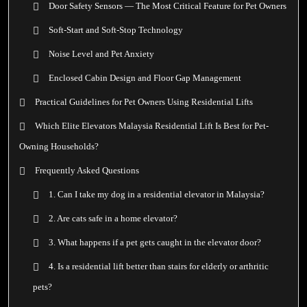
Door Safety Sensors — The Most Critical Feature for Pet Owners
Soft-Start and Soft-Stop Technology
Noise Level and Pet Anxiety
Enclosed Cabin Design and Floor Gap Management
Practical Guidelines for Pet Owners Using Residential Lifts
Which Elite Elevators Malaysia Residential Lift Is Best for Pet-
Owning Households?
Frequently Asked Questions
1. Can I take my dog in a residential elevator in Malaysia?
2. Are cats safe in a home elevator?
3. What happens if a pet gets caught in the elevator door?
4. Is a residential lift better than stairs for elderly or arthritic
pets?