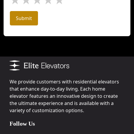
★
★
★
★
★
Submit
We provide customers with residential elevators
that enhance day-to-day living. Each home
elevator features an innovative design to create
the ultimate experience and is available with a
variety of customization options.
Follow Us