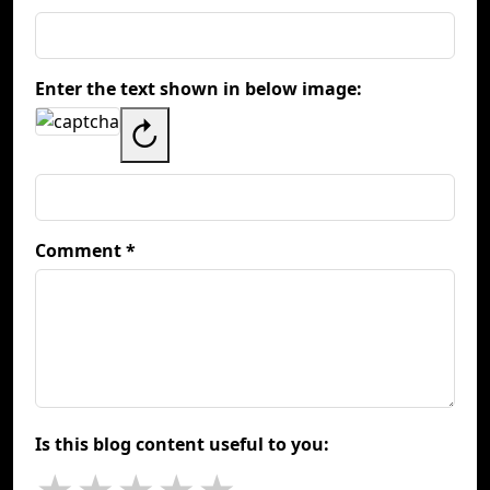
Enter the text shown in below image:
↻
Comment *
Is this blog content useful to you: