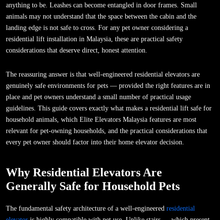
anything to be. Leashes can become entangled in door frames. Small
animals may not understand that the space between the cabin and the
landing edge is not safe to cross. For any pet owner considering a
residential lift installation in Malaysia, these are practical safety
considerations that deserve direct, honest attention.
The reassuring answer is that well-engineered residential elevators are
genuinely safe environments for pets — provided the right features are in
place and pet owners understand a small number of practical usage
guidelines. This guide covers exactly what makes a residential lift safe for
household animals, which Elite Elevators Malaysia features are most
relevant for pet-owning households, and the practical considerations that
every pet owner should factor into their home elevator decision.
Why Residential Elevators Are
Generally Safe for Household Pets
The fundamental safety architecture of a well-engineered
residential
elevator
is highly compatible with pet use. Unlike stairs — which present