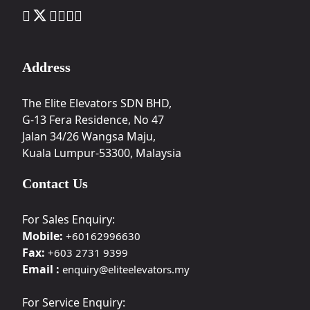
Address
The Elite Elevators SDN BHD,
G-13 Fera Residence, No 47
Jalan 34/26 Wangsa Maju,
Kuala Lumpur-53300, Malaysia
Contact Us
For Sales Enquiry:
Mobile:
+60162996630
Fax:
+603 2731 9399
Email :
enquiry@eliteelevators.my
For Service Enquiry: