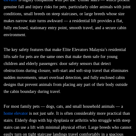
genuine fall and injury risks for pets, particularly older animals with joint
conditions, small breeds on steep staircases, or large breeds whose size
makes narrow stair turns awkward — a residential lift provides a flat,
fully enclosed, stationary entry point, smooth travel, and a secure cabin
environment.
The key safety features that make Elite Elevators Malaysia’s residential
lifts safe for pets are the same ones that make them safe for young
children and elderly passengers: door safety sensors that detect
obstructions during closure, soft-start and soft-stop travel that eliminates
sudden movements, smart overload detection, and fully enclosed cabin
designs that prevent animals from placing any part of their body outside
the cabin boundary during travel.
For most family pets — dogs, cats, and small household animals — a
home elevator
is not just safe. It is often considerably more practical than
stairs. Elderly dogs with hip dysplasia or arthritis who struggle with steep
stairs can use a lift with minimal physical effort. Large breeds who cannot
easily turn on tight staircase landings travel comfortably in a spacious