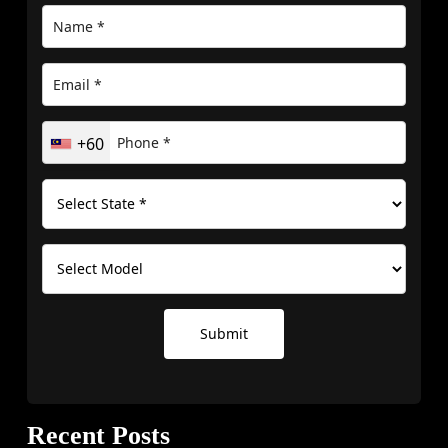
+60
Submit
Recent Posts