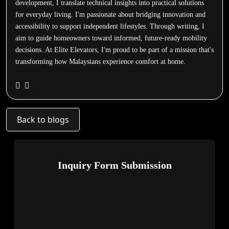
development, I translate technical insights into practical solutions
for everyday living. I'm passionate about bridging innovation and
accessibility to support independent lifestyles. Through writing, I
aim to guide homeowners toward informed, future-ready mobility
decisions. At Elite Elevators, I'm proud to be part of a mission that's
transforming how Malaysians experience comfort at home.
Back to blogs
Inquiry Form Submission