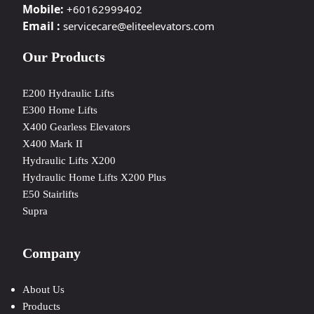
Mobile:
+60162999402
Email :
servicecare@eliteelevators.com
Our Products
E200 Hydraulic Lifts
E300 Home Lifts
X400 Gearless Elevators
X400 Mark II
Hydraulic Lifts X200
Hydraulic Home Lifts X200 Plus
E50 Stairlifts
Supra
Company
About Us
Products