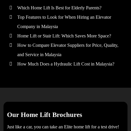
Which Home Lift Is Best for Elderly Parents?
Top Features to Look for When Hiring an Elevator
Company in Malaysia
Home Lift or Stair Lift: Which Saves More Space?
How to Compare Elevator Suppliers for Price, Quality,
and Service in Malaysia
How Much Does a Hydraulic Lift Cost in Malaysia?
Our Home Lift Brochures
Just like a car, you can take an Elite home lift for a test drive!