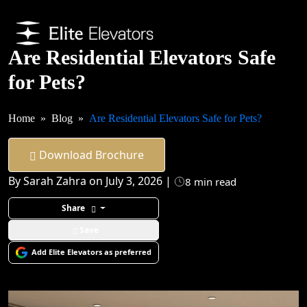
Are Residential Elevators Safe
for Pets?
Home
Blog
Are Residential Elevators Safe for Pets?
Download Brochure
By Sarah Zahra on July 3, 2026 |
8 min read
Share
Save
Add Elite Elevators as preferred