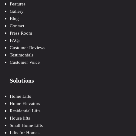
Features
Gallery
Blog
Contact
Press Room
FAQs
Customer Reviews
Testimonials
Customer Voice
Solutions
Home Lifts
Home Elevators
Residential Lifts
House lifts
Small Home Lifts
Lifts for Homes