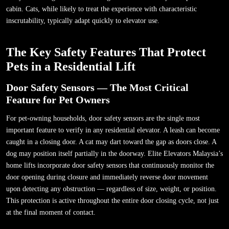
cabin. Cats, while likely to treat the experience with characteristic
inscrutability, typically adapt quickly to elevator use.
The Key Safety Features That Protect
Pets in a Residential Lift
Door Safety Sensors — The Most Critical
Feature for Pet Owners
For pet-owning households, door safety sensors are the single most
important feature to verify in any residential elevator. A leash can become
caught in a closing door. A cat may dart toward the gap as doors close. A
dog may position itself partially in the doorway. Elite Elevators Malaysia’s
home lifts incorporate door safety sensors that continuously monitor the
door opening during closure and immediately reverse door movement
upon detecting any obstruction — regardless of size, weight, or position.
This protection is active throughout the entire door closing cycle, not just
at the final moment of contact.