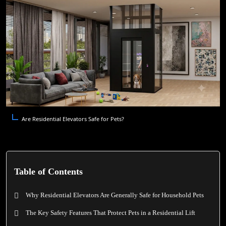
Are Residential Elevators Safe for Pets?
Table of Contents
Why Residential Elevators Are Generally Safe for Household Pets
The Key Safety Features That Protect Pets in a Residential Lift