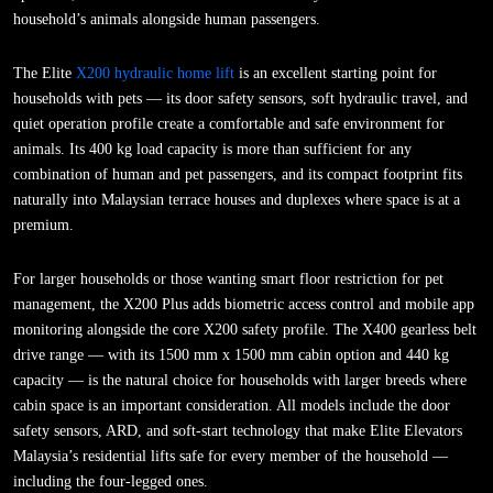
household’s animals alongside human passengers.
The Elite
X200 hydraulic home lift
is an excellent starting point for
households with pets — its door safety sensors, soft hydraulic travel, and
quiet operation profile create a comfortable and safe environment for
animals. Its 400 kg load capacity is more than sufficient for any
combination of human and pet passengers, and its compact footprint fits
naturally into Malaysian terrace houses and duplexes where space is at a
premium.
For larger households or those wanting smart floor restriction for pet
management, the X200 Plus adds biometric access control and mobile app
monitoring alongside the core X200 safety profile. The X400 gearless belt
drive range — with its 1500 mm x 1500 mm cabin option and 440 kg
capacity — is the natural choice for households with larger breeds where
cabin space is an important consideration. All models include the door
safety sensors, ARD, and soft-start technology that make Elite Elevators
Malaysia’s residential lifts safe for every member of the household —
including the four-legged ones.