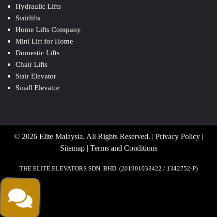
Hydraulic Lifts
Stairlifts
Home Lifts Company
Mini Lift for Home
Domestic Lifts
Chair Lifts
Stair Elevator
Small Elevator
© 2026 Elite Malaysia. All Rights Reserved. |
Privacy Policy
|
Sitemap
|
Terms and Conditions
THE ELITE ELEVATORS SDN. BHD. (201901033422 / 1342752-P)