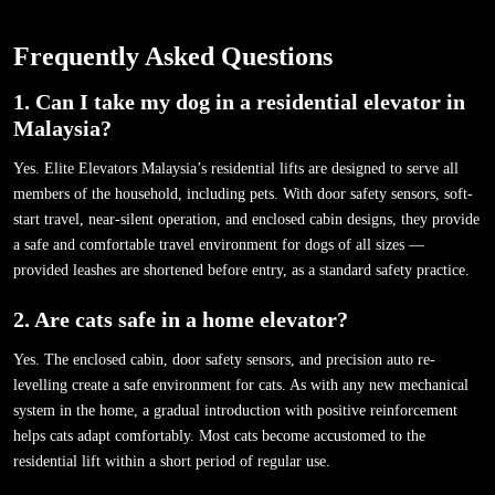
Frequently Asked Questions
1. Can I take my dog in a residential elevator in
Malaysia?
Yes. Elite Elevators Malaysia’s residential lifts are designed to serve all
members of the household, including pets. With door safety sensors, soft-
start travel, near-silent operation, and enclosed cabin designs, they provide
a safe and comfortable travel environment for dogs of all sizes —
provided leashes are shortened before entry, as a standard safety practice.
2. Are cats safe in a home elevator?
Yes. The enclosed cabin, door safety sensors, and precision auto re-
levelling create a safe environment for cats. As with any new mechanical
system in the home, a gradual introduction with positive reinforcement
helps cats adapt comfortably. Most cats become accustomed to the
residential lift within a short period of regular use.