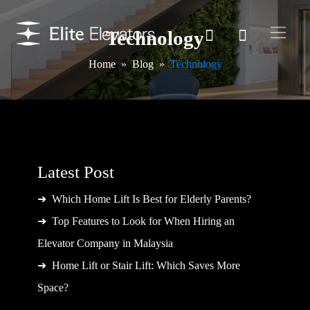
Technology
Home
Blog
Technology
Latest Post
Which Home Lift Is Best for Elderly Parents?
Top Features to Look for When Hiring an
Elevator Company in Malaysia
Home Lift or Stair Lift: Which Saves More
Space?