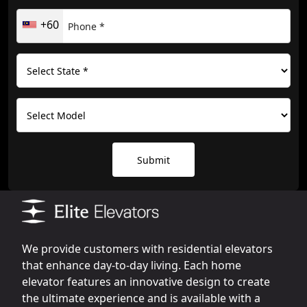
+60
Submit
We provide customers with residential elevators
that enhance day-to-day living. Each home
elevator features an innovative design to create
the ultimate experience and is available with a