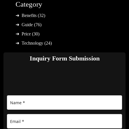
Category
Benefits (32)
Guide (76)
Price (30)
Technology (24)
Inquiry Form Submission