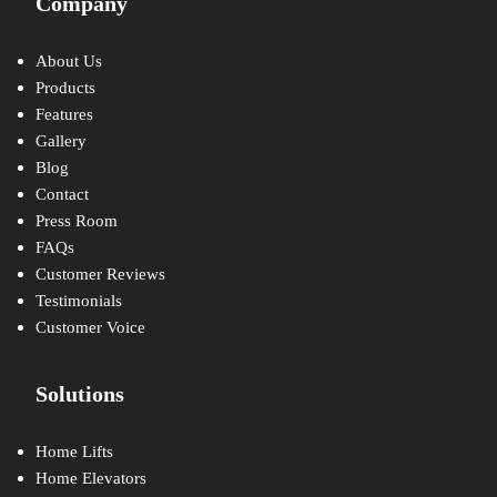
Company
About Us
Products
Features
Gallery
Blog
Contact
Press Room
FAQs
Customer Reviews
Testimonials
Customer Voice
Solutions
Home Lifts
Home Elevators