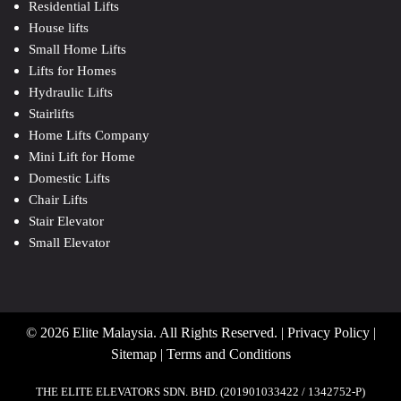
Residential Lifts
House lifts
Small Home Lifts
Lifts for Homes
Hydraulic Lifts
Stairlifts
Home Lifts Company
Mini Lift for Home
Domestic Lifts
Chair Lifts
Stair Elevator
Small Elevator
© 2026 Elite Malaysia. All Rights Reserved. |
Privacy Policy
|
Sitemap
|
Terms and Conditions
THE ELITE ELEVATORS SDN. BHD. (201901033422 / 1342752-P)