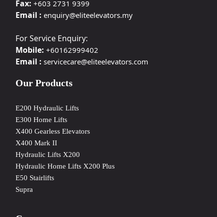
Fax:
+603 2731 9399
Email :
enquiry@eliteelevators.my
For Service Enquiry:
Mobile:
+60162999402
Email :
servicecare@eliteelevators.com
Our Products
E200 Hydraulic Lifts
E300 Home Lifts
X400 Gearless Elevators
X400 Mark II
Hydraulic Lifts X200
Hydraulic Home Lifts X200 Plus
E50 Stairlifts
Supra