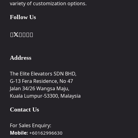
variety of customization options.
Follow Us
Address
The Elite Elevators SDN BHD,
G-13 Fera Residence, No 47
Jalan 34/26 Wangsa Maju,
Kuala Lumpur-53300, Malaysia
Contact Us
For Sales Enquiry:
Mobile:
+60162996630