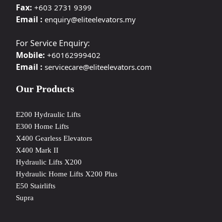
Fax:
+603 2731 9399
Email :
enquiry@eliteelevators.my
For Service Enquiry:
Mobile:
+60162999402
Email :
servicecare@eliteelevators.com
Our Products
E200 Hydraulic Lifts
E300 Home Lifts
X400 Gearless Elevators
X400 Mark II
Hydraulic Lifts X200
Hydraulic Home Lifts X200 Plus
E50 Stairlifts
Supra