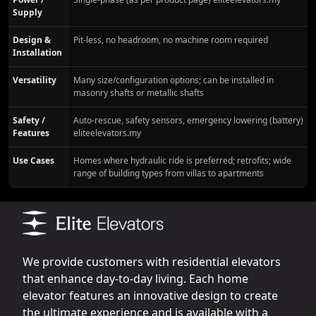
Supply
Design &
Pit-less, no headroom, no machine room required
Installation
Versatility
Many size/configuration options; can be installed in
masonry shafts or metallic shafts
Safety /
Auto-rescue, safety sensors, emergency lowering (battery)
Features
eliteelevators.my
Use Cases
Homes where hydraulic ride is preferred; retrofits; wide
range of building types from villas to apartments
We provide customers with residential elevators
that enhance day-to-day living. Each home
elevator features an innovative design to create
the ultimate experience and is available with a