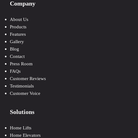
Company
About Us
Products
Features
Gallery
Blog
Contact
Press Room
FAQs
Customer Reviews
Testimonials
Customer Voice
Solutions
Home Lifts
Home Elevators