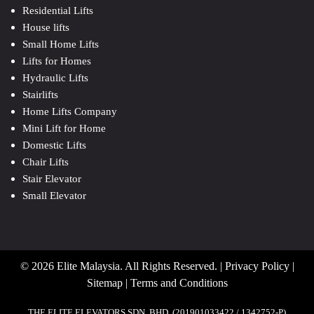
Residential Lifts
House lifts
Small Home Lifts
Lifts for Homes
Hydraulic Lifts
Stairlifts
Home Lifts Company
Mini Lift for Home
Domestic Lifts
Chair Lifts
Stair Elevator
Small Elevator
© 2026 Elite Malaysia. All Rights Reserved. |
Privacy Policy
|
Sitemap
|
Terms and Conditions
THE ELITE ELEVATORS SDN. BHD. (201901033422 / 1342752-P)