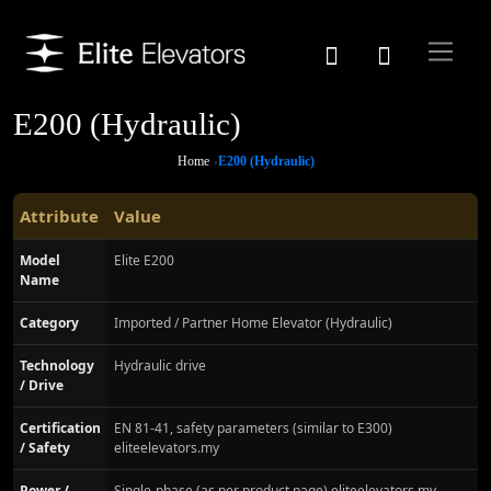
E200 (Hydraulic)
Home
E200 (Hydraulic)
Attribute
Value
Model
Elite E200
Name
Category
Imported / Partner Home Elevator (Hydraulic)
Technology
Hydraulic drive
/ Drive
Certification
EN 81-41, safety parameters (similar to E300)
/ Safety
eliteelevators.my
Power /
Single-phase (as per product page) eliteelevators.my