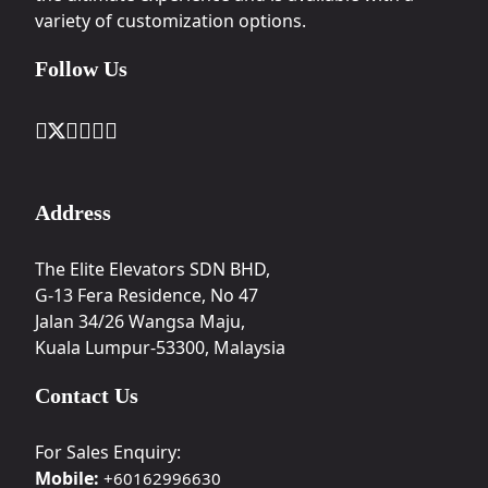
variety of customization options.
Follow Us
Address
The Elite Elevators SDN BHD,
G-13 Fera Residence, No 47
Jalan 34/26 Wangsa Maju,
Kuala Lumpur-53300, Malaysia
Contact Us
For Sales Enquiry:
Mobile:
+60162996630