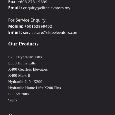
Fax:
+603 2731 9399
Email :
enquiry@eliteelevators.my
For Service Enquiry:
Mobile:
+60162999402
Email :
servicecare@eliteelevators.com
Our Products
E200 Hydraulic Lifts
E300 Home Lifts
X400 Gearless Elevators
X400 Mark II
Hydraulic Lifts X200
Hydraulic Home Lifts X200 Plus
E50 Stairlifts
Supra