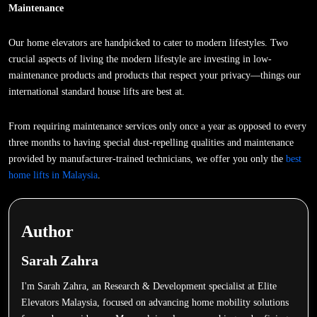
Maintenance
Our home elevators are handpicked to cater to modern lifestyles. Two
crucial aspects of living the modern lifestyle are investing in low-
maintenance products and products that respect your privacy—things our
international standard house lifts are best at.
From requiring maintenance services only once a year as opposed to every
three months to having special dust-repelling qualities and maintenance
provided by manufacturer-trained technicians, we offer you only the
best
home lifts in Malaysia
.
Author
Sarah Zahra
I'm Sarah Zahra, an Research & Development specialist at Elite
Elevators Malaysia, focused on advancing home mobility solutions