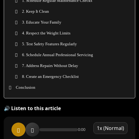
1. Schedule Regular Maintenance Checks
2. Keep It Clean
3. Educate Your Family
4. Respect the Weight Limits
5. Test Safety Features Regularly
6. Schedule Annual Professional Servicing
7. Address Repairs Without Delay
8. Create an Emergency Checklist
Conclusion
🔊 Listen to this article
0:00