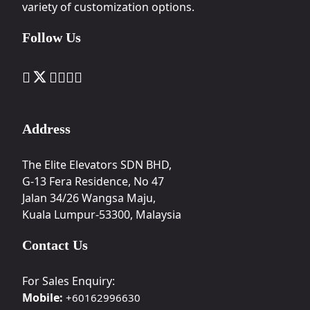
variety of customization options.
Follow Us
Address
The Elite Elevators SDN BHD,
G-13 Fera Residence, No 47
Jalan 34/26 Wangsa Maju,
Kuala Lumpur-53300, Malaysia
Contact Us
For Sales Enquiry:
Mobile:
+60162996630