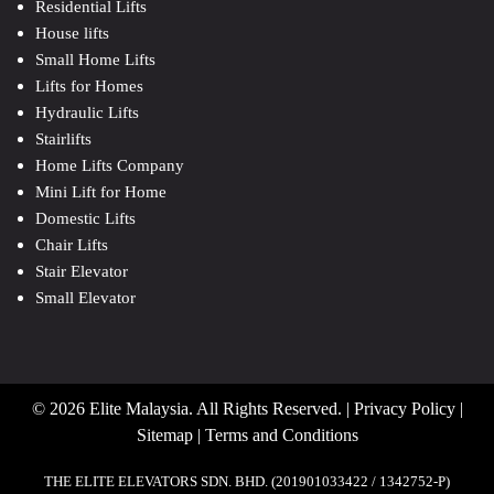
Residential Lifts
House lifts
Small Home Lifts
Lifts for Homes
Hydraulic Lifts
Stairlifts
Home Lifts Company
Mini Lift for Home
Domestic Lifts
Chair Lifts
Stair Elevator
Small Elevator
© 2026 Elite Malaysia. All Rights Reserved. |
Privacy Policy
|
Sitemap
|
Terms and Conditions
THE ELITE ELEVATORS SDN. BHD. (201901033422 / 1342752-P)