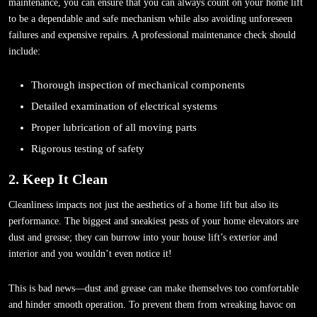
maintenance, you can ensure that you can always count on your home lift
to be a dependable and safe mechanism while also avoiding unforeseen
failures and expensive repairs. A professional maintenance check should
include:
Thorough inspection of mechanical components
Detailed examination of electrical systems
Proper lubrication of all moving parts
Rigorous testing of safety
2. Keep It Clean
Cleanliness impacts not just the aesthetics of a home lift but also its
performance. The biggest and sneakiest pests of your home elevators are
dust and grease; they can burrow into your house lift’s exterior and
interior and you wouldn’t even notice it!
This is bad news—dust and grease can make themselves too comfortable
and hinder smooth operation. To prevent them from wreaking havoc on