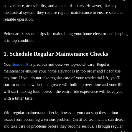
convenience, accessibility, and a touch of luxury. However, like any
mechanical system, they require regular maintenance to ensure safe and
reliable operation.
Below are 8 essential tips for maintaining your home elevator and keeping
it in top condition.
1. Schedule Regular Maintenance Checks
Your
home lift
is precious and deserves top-notch care. Regular
maintenance ensures your home elevator is in top order and fit for use
anytime. If you do not take regular care of your residential lift, you’ll
start to notice how dust and grease will build up over time and your lift
will start making loud noises—the entire ride experience will leave you
with a bitter taste..
With regular maintenance checks, however, you can stop these minor
issues from becoming a serious problem. Certified technicians can detect
and take care of problems before they become serious. Through regular