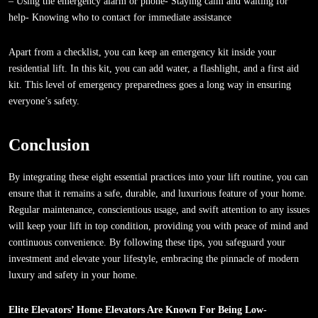
– Using the emergency alarm or phone- Staying calm and waiting for
help- Knowing who to contact for immediate assistance
Apart from a checklist, you can keep an emergency kit inside your
residential lift. In this kit, you can add water, a flashlight, and a first aid
kit. This level of emergency preparedness goes a long way in ensuring
everyone’s safety.
Conclusion
By integrating these eight essential practices into your lift routine, you can
ensure that it remains a safe, durable, and luxurious feature of your home.
Regular maintenance, conscientious usage, and swift attention to any issues
will keep your lift in top condition, providing you with peace of mind and
continuous convenience. By following these tips, you safeguard your
investment and elevate your lifestyle, embracing the pinnacle of modern
luxury and safety in your home.
Elite Elevators’ Home Elevators Are Known For Being Low-