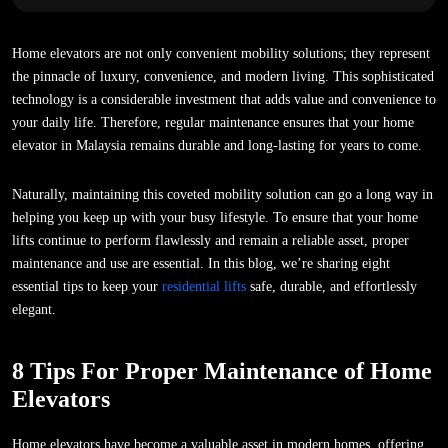
Home elevators are not only convenient mobility solutions; they represent
the pinnacle of luxury, convenience, and modern living. This sophisticated
technology is a considerable investment that adds value and convenience to
your daily life. Therefore, regular maintenance ensures that your home
elevator in Malaysia remains durable and long-lasting for years to come.
Naturally, maintaining this coveted mobility solution can go a long way in
helping you keep up with your busy lifestyle. To ensure that your home
lifts continue to perform flawlessly and remain a reliable asset, proper
maintenance and use are essential. In this blog, we’re sharing eight
essential tips to keep your
residential lifts
safe, durable, and effortlessly
elegant.
8 Tips For Proper Maintenance of Home
Elevators
Home elevators have become a valuable asset in modern homes, offering