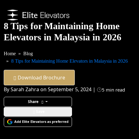
8 Tips for Maintaining Home
Elevators in Malaysia in 2026
Home
Blog
8 Tips for Maintaining Home Elevators in Malaysia in 2026
Download Brochure
By Sarah Zahra on September 5, 2024 |
5 min read
Share
Save
Add Elite Elevators as preferred