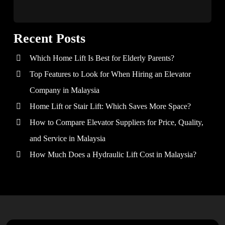
Recent Posts
Which Home Lift Is Best for Elderly Parents?
Top Features to Look for When Hiring an Elevator
Company in Malaysia
Home Lift or Stair Lift: Which Saves More Space?
How to Compare Elevator Suppliers for Price, Quality,
and Service in Malaysia
How Much Does a Hydraulic Lift Cost in Malaysia?