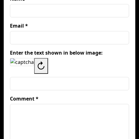
Email *
Enter the text shown in below image:
↻
Comment *