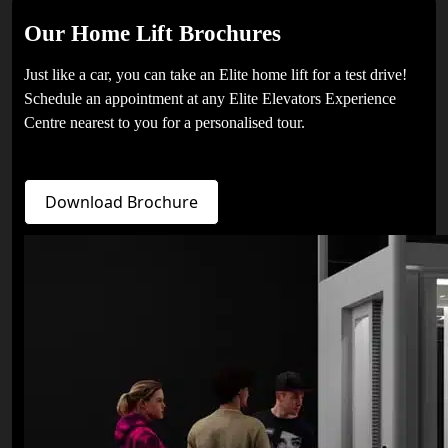
Our Home Lift Brochures
Just like a car, you can take an Elite home lift for a test drive!
Schedule an appointment at any Elite Elevators Experience
Centre nearest to you for a personalised tour.
Download Brochure