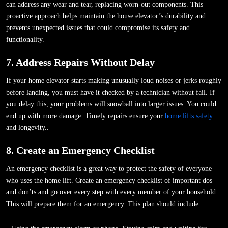
can address any wear and tear, replacing worn-out components. This
proactive approach helps maintain the house elevator’s durability and
prevents unexpected issues that could compromise its safety and
functionality.
7. Address Repairs Without Delay
If your home elevator starts making unusually loud noises or jerks roughly
before landing, you must have it checked by a technician without fail. If
you delay this, your problems will snowball into larger issues. You could
end up with more damage. Timely repairs ensure your
home lifts safety
and longevity..
8. Create an Emergency Checklist
An emergency checklist is a great way to protect the safety of everyone
who uses the home lift. Create an emergency checklist of important dos
and don’ts and go over every step with every member of your household.
This will prepare them for an emergency. This plan should include: