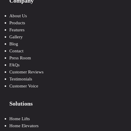
Company
About Us
Products
Features
Gallery
Blog
Contact
Press Room
FAQs
Customer Reviews
Testimonials
Customer Voice
Solutions
Home Lifts
Home Elevators