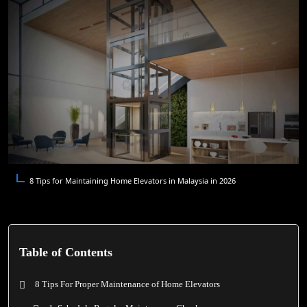
8 Tips for Maintaining Home Elevators in Malaysia in 2026
Table of Contents
8 Tips For Proper Maintenance of Home Elevators