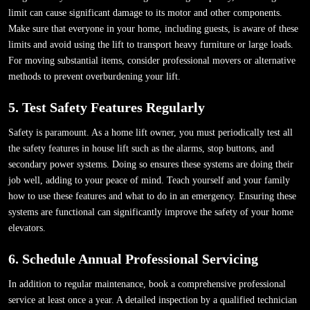
limit can cause significant damage to its motor and other components.
Make sure that everyone in your home, including guests, is aware of these
limits and avoid using the lift to transport heavy furniture or large loads.
For moving substantial items, consider professional movers or alternative
methods to prevent overburdening your lift.
5. Test Safety Features Regularly
Safety is paramount. As a home lift owner, you must periodically test all
the safety features in house lift such as the alarms, stop buttons, and
secondary power systems. Doing so ensures these systems are doing their
job well, adding to your peace of mind. Teach yourself and your family
how to use these features and what to do in an emergency. Ensuring these
systems are functional can significantly improve the safety of your home
elevators.
6. Schedule Annual Professional Servicing
In addition to regular maintenance, book a comprehensive professional
service at least once a year. A detailed inspection by a qualified technician