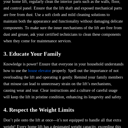
your home lift, regularly clean the interior parts such as the walls, floor,
and control panel. Ensure that the lift shaft and exposed mechanical parts
are free from dust. Use a soft cloth and mild cleaning solutions to
maintain both the appearance and functionality without damaging delicate
components. To make sure the inner mechanisms of the lift are free from
dust and grease, ask your certified technicians to clean these components
when they come for maintenance services.
3. Educate Your Family
Knowledge is power! Ensure that everyone in your household understands
how to use the
house elevator
properly. Spell out the importance of not
overloading the lift and operating it gently. Remind your family members
that misuse can lead to unnecessary strain on the lift’s mechanisms,
causing wear and tear. Clear instructions and a culture of careful usage
will keep the lift in pristine condition, enhancing its longevity and safety.
4. Respect the Weight Limits
Don’t pile onto the lift at once—it’s not equipped to handle all that extra
weight! Every home lift has a designated weight capacity, exceeding this