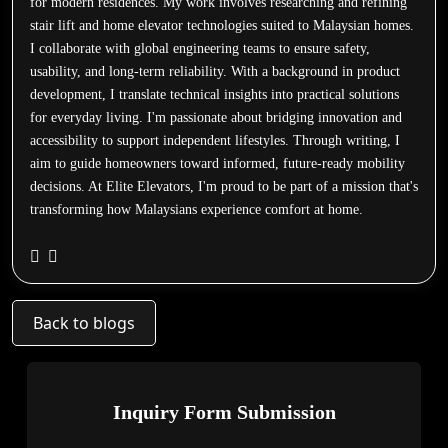
for modern residences. My work involves researching and refining
stair lift and home elevator technologies suited to Malaysian homes.
I collaborate with global engineering teams to ensure safety,
usability, and long-term reliability. With a background in product
development, I translate technical insights into practical solutions
for everyday living. I'm passionate about bridging innovation and
accessibility to support independent lifestyles. Through writing, I
aim to guide homeowners toward informed, future-ready mobility
decisions. At Elite Elevators, I'm proud to be part of a mission that's
transforming how Malaysians experience comfort at home.
Back to blogs
Inquiry Form Submission