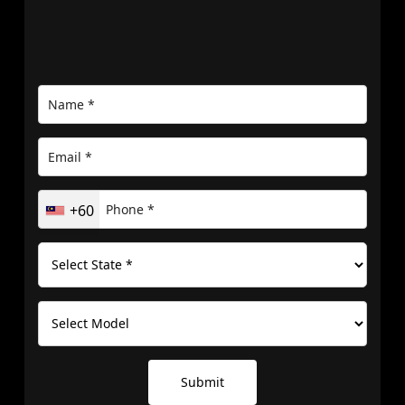
+60
Submit