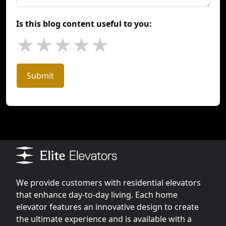
Is this blog content useful to you:
★
★
★
★
★
Submit
We provide customers with residential elevators
that enhance day-to-day living. Each home
elevator features an innovative design to create
the ultimate experience and is available with a