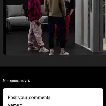
No comments yet.
Post your comments
Name *